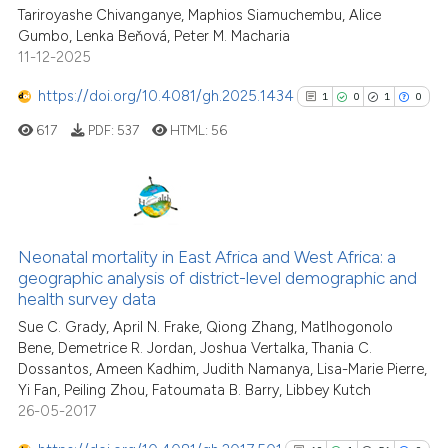
Tariroyashe Chivanganye, Maphios Siamuchembu, Alice
Gumbo, Lenka Beňová, Peter M. Macharia
11-12-2025
https://doi.org/10.4081/gh.2025.1434
1
0
1
0
617
PDF:
537
HTML:
56
1
Citing Publications
0
Supporting
Neonatal mortality in East Africa and West Africa: a
geographic analysis of district-level demographic and
1
Mentioning
health survey data
0
Contrasting
Sue C. Grady, April N. Frake, Qiong Zhang, Matlhogonolo
Bene, Demetrice R. Jordan, Joshua Vertalka, Thania C.
Dossantos, Ameen Kadhim, Judith Namanya, Lisa-Marie Pierre,
Yi Fan, Peiling Zhou, Fatoumata B. Barry, Libbey Kutch
26-05-2017
See how this article has been
cited at
scite.ai