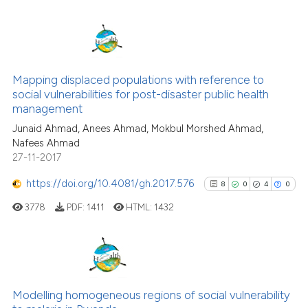
indicating in which section the
citation was made.
16
Citing Publications
0
Supporting
Mapping displaced populations with reference to
social vulnerabilities for post-disaster public health
2
Mentioning
management
1
Contrasting
Junaid Ahmad, Anees Ahmad, Mokbul Morshed Ahmad,
Nafees Ahmad
27-11-2017
https://doi.org/10.4081/gh.2017.576
8
0
4
0
 how this article has been
ed at
scite.ai
3778
PDF:
1411
HTML:
1432
te shows how a scientific paper
 been cited by providing the
8
Citing Publications
text of the citation, a
0
Supporting
ssification describing whether
Modelling homogeneous regions of social vulnerability