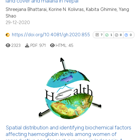
land cover and malaria in Nepal
e how this article has been
ted at
scite.ai
Shreejana Bhattarai, Korine N. Kolivras, Kabita Ghimire, Yang
Shao
29-12-2020
ite shows how a scientific paper
s been cited by providing the
https://doi.org/10.4081/gh.2020.855
7
1
8
0
ntext of the citation, a
2323
PDF:
971
HTML:
45
assification describing whether
 supports, mentions, or contrasts
e cited claim, and a label
dicating in which section the
7
Citing Publications
tation was made.
1
Supporting
8
Mentioning
0
Contrasting
Spatial distribution and identifying biochemical factors
See how this article has been
affecting haemoglobin levels among women of