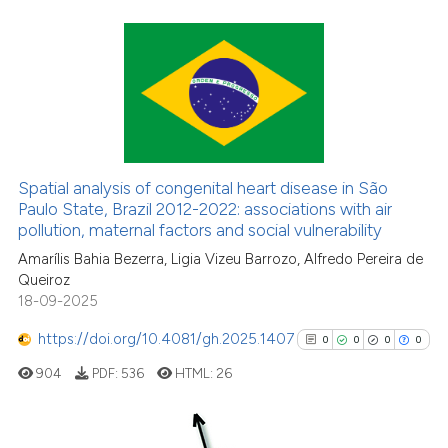
6
Citing Publications
0
Supporting
0
Mentioning
0
Contrasting
Spatial analysis of congenital heart disease in São
Paulo State, Brazil 2012-2022: associations with air
pollution, maternal factors and social vulnerability
Amarílis Bahia Bezerra, Ligia Vizeu Barrozo, Alfredo Pereira de
See how this article has been
Queiroz
cited at
scite.ai
18-09-2025
https://doi.org/10.4081/gh.2025.1407
Scite shows how a scientific p
0
0
0
0
has been cited by providing th
904
PDF:
536
HTML:
26
context of the citation, a
classification describing whet
it supports, mentions, or contr