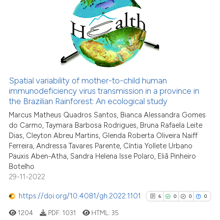
1
Supporting
6
Mentioning
0
Contrasting
Spatial variability of mother-to-child human
immunodeficiency virus transmission in a province in
 how this article has been
the Brazilian Rainforest: An ecological study
ed at
scite.ai
Marcus Matheus Quadros Santos, Bianca Alessandra Gomes
do Carmo, Taymara Barbosa Rodrigues, Bruna Rafaela Leite
te shows how a scientific paper
Dias, Cleyton Abreu Martins, Glenda Roberta Oliveira Naiff
 been cited by providing the
Ferreira, Andressa Tavares Parente, Cíntia Yollete Urbano
text of the citation, a
Pauxis Aben-Atha, Sandra Helena Isse Polaro, Eliã Pinheiro
ssification describing whether
Botelho
29-11-2022
supports, mentions, or contrasts
 cited claim, and a label
https://doi.org/10.4081/gh.2022.1101
6
0
0
0
icating in which section the
1204
PDF:
1031
HTML:
35
ation was made.