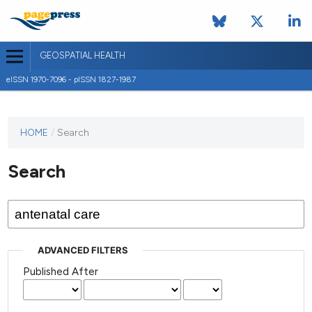
GEOSPATIAL HEALTH
eISSN 1970-7096 - pISSN 1827-1987
This
HOME
/
Search
journal
has not
Search
published
any
issues.
ADVANCED FILTERS
Published After