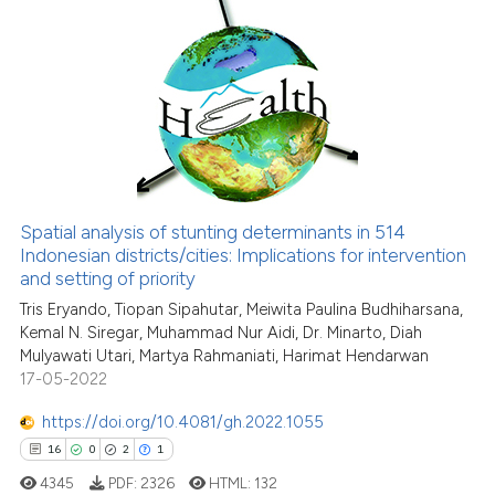
citation was made.
2
Citing Publications
0
Supporting
0
Mentioning
0
Contrasting
Spatial analysis of stunting determinants in 514
Indonesian districts/cities: Implications for intervention
See how this article has been
and setting of priority
cited at
scite.ai
Tris Eryando, Tiopan Sipahutar, Meiwita Paulina Budhiharsana,
Kemal N. Siregar, Muhammad Nur Aidi, Dr. Minarto, Diah
Scite shows how a scientific p
Mulyawati Utari, Martya Rahmaniati, Harimat Hendarwan
has been cited by providing th
17-05-2022
context of the citation, a
classification describing whet
https://doi.org/10.4081/gh.2022.1055
it supports, mentions, or contr
16
0
2
1
the cited claim, and a label
4345
PDF:
2326
HTML:
132