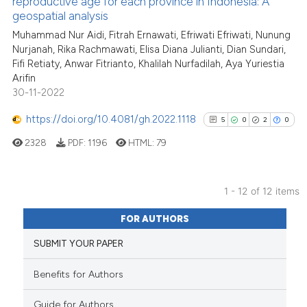
reproductive age for each province in Indonesia: A
cited at
scite.ai
geospatial analysis
Muhammad Nur Aidi, Fitrah Ernawati, Efriwati Efriwati, Nunung
Scite shows how a scientific p
Nurjanah, Rika Rachmawati, Elisa Diana Julianti, Dian Sundari,
has been cited by providing th
Fifi Retiaty, Anwar Fitrianto, Khalilah Nurfadilah, Aya Yuriestia
context of the citation, a
Arifin
classification describing whet
30-11-2022
it supports, mentions, or contr
https://doi.org/10.4081/gh.2022.1118
5
0
2
0
the cited claim, and a label
2328
PDF:
1196
HTML:
79
indicating in which section the
citation was made.
1 - 12 of 12 items
5
Citing Publications
FOR AUTHORS
0
Supporting
SUBMIT YOUR PAPER
2
Mentioning
0
Contrasting
Benefits for Authors
Guide for Authors