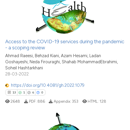
0
Supporting
classification describing wheth
6
Mentioning
it supports, mentions, or contra
0
Contrasting
the cited claim, and a label
indicating in which section the
citation was made.
Access to the COVID-19 services during the pandemic
See how this article has been
- a scoping review
cited at
scite.ai
Ahmad Raeesi, Behzad Kiani, Azam Hesami, Ladan
Goshayeshi, Neda Firouraghi, Shahab MohammadEbrahimi,
Soheil Hashtarkhani
Scite shows how a scientific p
28-03-2022
has been cited by providing th
context of the citation, a
https://doi.org/10.4081/gh.2022.1079
classification describing whet
13
1
6
0
it supports, mentions, or contr
2648
PDF:
886
Appendix:
353
HTML:
128
the cited claim, and a label
indicating in which section the
citation was made.
13
Citing Publications