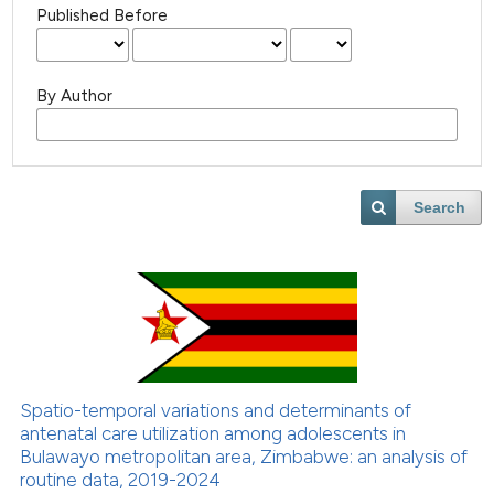
Published Before
By Author
Search
Spatio-temporal variations and determinants of
antenatal care utilization among adolescents in
Bulawayo metropolitan area, Zimbabwe: an analysis of
routine data, 2019-2024