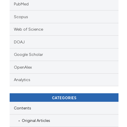
PubMed
Scopus
Web of Science
DOAJ
Google Scholar
OpenAlex
Analytics
CATEGORIES
Contents
Original Articles