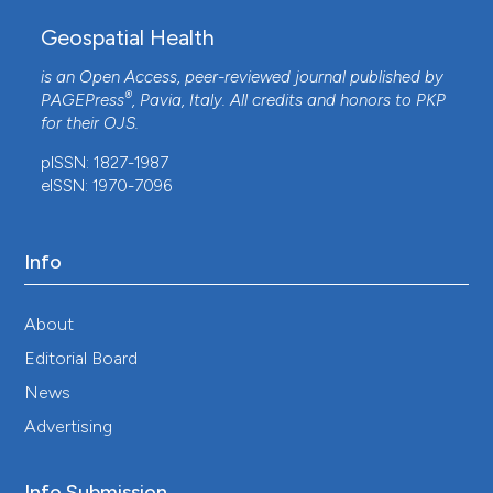
Geospatial Health
is an Open Access, peer-reviewed journal published by
®
PAGEPress
, Pavia, Italy. All credits and honors to
PKP
for their
OJS
.
pISSN: 1827-1987
eISSN: 1970-7096
Info
About
Editorial Board
News
Advertising
Info Submission