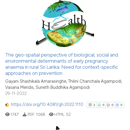
0
Citing Publications
the cited claim, and a label
0
Supporting
indicating in which section the
citation was made.
0
Mentioning
0
Contrasting
The geo-spatial perspective of biological, social and
See how this article has been
environmental determinants of early pregnancy
anaemia in rural Sri Lanka: Need for context-specific
cited at
scite.ai
approaches on prevention
Gayani Shashikala Amarasinghe, Thilini Chanchala Agampodi,
Scite shows how a scientific p
Vasana Mendis, Suneth Buddhika Agampodi
has been cited by providing th
29-11-2022
context of the citation, a
classification describing whet
https://doi.org/10.4081/gh.2022.1110
2
0
0
0
it supports, mentions, or contr
1747
PDF:
1068
HTML:
52
the cited claim, and a label
indicating in which section the