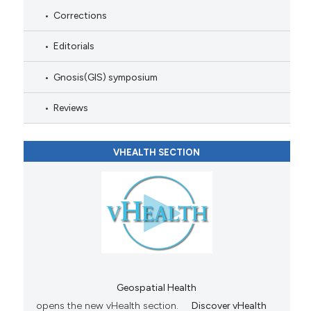
Corrections
Editorials
Gnosis(GIS) symposium
Reviews
VHEALTH SECTION
Geospatial Health
opens the new vHealth section.
Discover vHealth