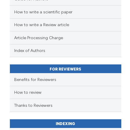
How to write a scientific paper
See how this article has been
cited at
scite.ai
How to write a Review article
Scite shows how a scientific p
Article Processing Charge
has been cited by providing th
context of the citation, a
Index of Authors
classification describing whet
it supports, mentions, or contr
FOR REVIEWERS
the cited claim, and a label
indicating in which section the
Benefits for Reviewers
citation was made.
How to review
Thanks to Reviewers
INDEXING