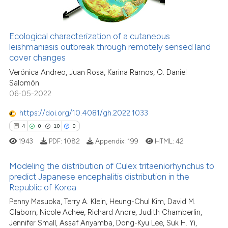
Ecological characterization of a cutaneous
See how this article has been
leishmaniasis outbreak through remotely sensed land
cover changes
cited at
scite.ai
Verónica Andreo, Juan Rosa, Karina Ramos, O. Daniel
Salomón
Scite shows how a scientific pa
06-05-2022
has been cited by providing the
context of the citation, a
https://doi.org/10.4081/gh.2022.1033
classification describing wheth
4
0
10
0
it supports, mentions, or contra
1943
PDF:
1082
Appendix:
199
HTML:
42
the cited claim, and a label
indicating in which section the
Modeling the distribution of Culex tritaeniorhynchus to
predict Japanese encephalitis distribution in the
citation was made.
Republic of Korea
4
Citing Publications
Penny Masuoka, Terry A. Klein, Heung-Chul Kim, David M.
0
Supporting
Claborn, Nicole Achee, Richard Andre, Judith Chamberlin,
10
Mentioning
Jennifer Small, Assaf Anyamba, Dong-Kyu Lee, Suk H. Yi,