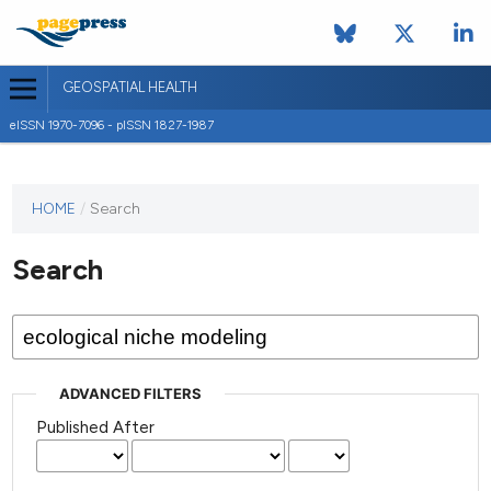
GEOSPATIAL HEALTH
eISSN 1970-7096 - pISSN 1827-1987
This
HOME
/
Search
journal
has not
Search
published
any
issues.
ADVANCED FILTERS
Published After