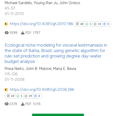
Michael Sardelis, Young-Ran Ju, John Grieco
0
Contrasting
45-57
01-11-2010
https://doi.org/10.4081/gh.2010.186
40
1
33
0
 how this article has been
3599
PDF:
1797
ed at
scite.ai
Ecological niche modeling for visceral leishmaniasis in
te shows how a scientific paper
the state of Bahia, Brazil, using genetic algorithm for
rule-set prediction and growing degree day-water
 been cited by providing the
40
Citing Publications
budget analysis
text of the citation, a
1
Supporting
Prixia Nieto, John B. Malone, Maria E. Bavia
ssification describing whether
33
Mentioning
115-126
supports, mentions, or contrasts
0
Contrasting
01-11-2006
 cited claim, and a label
icating in which section the
https://doi.org/10.4081/gh.2006.286
ation was made.
69
1
39
0
2378
PDF:
1018
See how this article has been
cited at
scite.ai