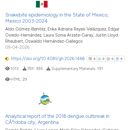
See how this article has been
cited at
scite.ai
Snakebite epidemiology in the State of Mexico,
11
Citing Publications
Mexico 2003-2024
Scite shows how a scientific pa
0
Supporting
Aldo Gómez-Benitez, Erika Adriana Reyes-Velázquez, Edgar
has been cited by providing the
5
Mentioning
Oviedo-Hernández, Laura Sonia Arzate-Garay, Justin Lloyd
context of the citation, a
Rheubert, Oswaldo Hernández-Gallegos
0
Contrasting
09-04-2026
classification describing wheth
it supports, mentions, or contra
https://doi.org/10.4081/gh.2026.1468
0
0
0
0
the cited claim, and a label
1013
PDF:
394
Supplementary Materials:
191
indicating in which section the
See how this article has been
citation was made.
HTML:
29
cited at
scite.ai
Scite shows how a scientific pa
0
Citing Publications
has been cited by providing the
0
Supporting
context of the citation, a
0
Mentioning
Analytical report of the 2016 dengue outbreak in
classification describing wheth
0
Contrasting
CÃ³rdoba city, Argentina
it supports, mentions, or contra