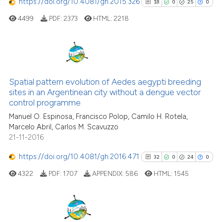
https://doi.org/10.4081/gh.2015.326
18
0
25
0
cited at
scite.ai
4499
PDF:
2373
HTML:
2218
Scite shows how a scientific p
has been cited by providing th
context of the citation, a
18
Citing Publications
classification describing whet
0
Supporting
Spatial pattern evolution of Aedes aegypti breeding
it supports, mentions, or contr
sites in an Argentinean city without a dengue vector
25
Mentioning
the cited claim, and a label
control programme
0
Contrasting
indicating in which section the
Manuel O. Espinosa, Francisco Polop, Camilo H. Rotela,
citation was made.
Marcelo Abril, Carlos M. Scavuzzo
21-11-2016
https://doi.org/10.4081/gh.2016.471
32
0
24
0
See how this article has been
cited at
scite.ai
4322
PDF:
1707
APPENDIX:
586
HTML:
1545
Scite shows how a scientific pa
has been cited by providing the
32
Citing Publications
context of the citation, a