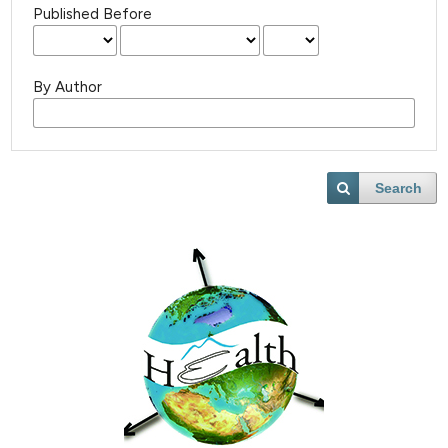
Published Before
By Author
Search