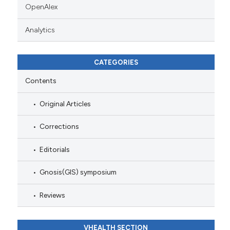
OpenAlex
Analytics
CATEGORIES
Contents
Original Articles
Corrections
Editorials
Gnosis(GIS) symposium
Reviews
VHEALTH SECTION