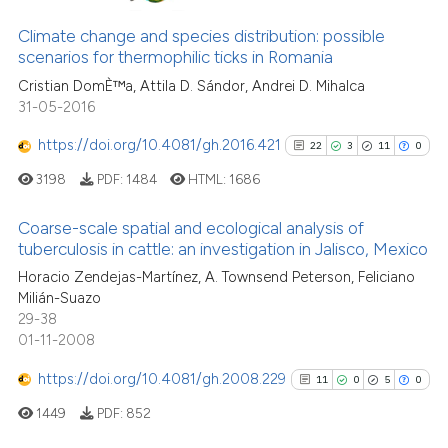
dicating in which section the
0
Mentioning
Climate change and species distribution: possible
tation was made.
0
Contrasting
scenarios for thermophilic ticks in Romania
Cristian DomÈ™a, Attila D. Sándor, Andrei D. Mihalca
31-05-2016
https://doi.org/10.4081/gh.2016.421
22
3
11
0
See how this article has been
3198
PDF:
1484
HTML:
1686
cited at
scite.ai
Coarse-scale spatial and ecological analysis of
Scite shows how a scientific p
tuberculosis in cattle: an investigation in Jalisco, Mexico
has been cited by providing th
22
Citing Publications
Horacio Zendejas-Martínez, A. Townsend Peterson, Feliciano
context of the citation, a
Milián-Suazo
3
Supporting
classification describing whet
29-38
11
Mentioning
it supports, mentions, or contr
01-11-2008
the cited claim, and a label
0
Contrasting
https://doi.org/10.4081/gh.2008.229
11
0
5
0
indicating in which section the
citation was made.
1449
PDF:
852