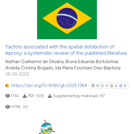
Scite shows how a scientific pa
69
Citing Publications
has been cited by providing the
1
Supporting
context of the citation, a
39
Mentioning
classification describing wheth
0
Contrasting
it supports, mentions, or contra
Factors associated with the spatial distribution of
the cited claim, and a label
leprosy: a systematic review of the published literature
indicating in which section the
Nathan Guilherme de Oliveira, Bruna Eduarda Bortolomai,
citation was made.
Andréa Cristina Bogado, Ida Maria Foschiani Dias-Baptista
e how this article has been
18-09-2025
ted at
scite.ai
https://doi.org/10.4081/gh.2025.1394
0
0
0
0
ite shows how a scientific paper
1114
PDF:
505
Supplementary materials:
97
s been cited by providing the
HTML:
20
ntext of the citation, a
assification describing whether
0
Citing Publications
 supports, mentions, or contrasts
e cited claim, and a label
0
Supporting