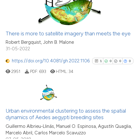
36
indicating in which section the
0
Contrasting
citation was made.
There is more to satellite imagery than meets the eye
e how this article has been
Robert Bergquist, John B. Malone
ted at
scite.ai
31-05-2022
https://doi.org/10.4081/gh.2022.1106
1
0
0
0
ite shows how a scientific paper
s been cited by providing the
2951
PDF:
693
HTML:
34
ntext of the citation, a
assification describing whether
 supports, mentions, or contrasts
1
Citing Publications
e cited claim, and a label
0
Supporting
Urban environmental clustering to assess the spatial
dicating in which section the
dynamics of Aedes aegypti breeding sites
0
Mentioning
tation was made.
Guillermo Albrieu-Llinás, Manuel O. Espinosa, Agustín Quaglia,
0
Contrasting
Marcelo Abril, Carlos Marcelo Scavuzzo