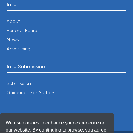
Info
About
Editorial Board
News
Advertising
Info Submission
Submission
Guidelines For Authors
We use cookies to enhance your experience on
our website. By continuing to browse, you agree