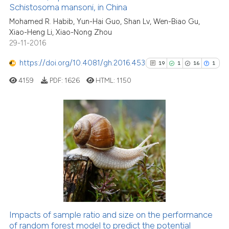
Schistosoma mansoni, in China
0
Contrasting
Mohamed R. Habib, Yun-Hai Guo, Shan Lv, Wen-Biao Gu,
Xiao-Heng Li, Xiao-Nong Zhou
29-11-2016
https://doi.org/10.4081/gh.2016.453
19
1
16
1
See how this article has been
cited at
scite.ai
4159
PDF:
1626
HTML:
1150
Scite shows how a scientific p
has been cited by providing th
19
Citing Publications
context of the citation, a
classification describing whet
1
Supporting
it supports, mentions, or contr
16
Mentioning
the cited claim, and a label
1
Contrasting
indicating in which section the
citation was made.
Impacts of sample ratio and size on the performance
See how this article has been
of random forest model to predict the potential