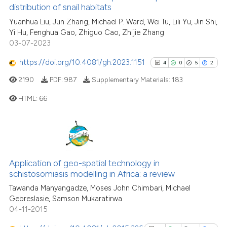
distribution of snail habitats
cited at
scite.ai
Yuanhua Liu, Jun Zhang, Michael P. Ward, Wei Tu, Lili Yu, Jin Shi,
Yi Hu, Fenghua Gao, Zhiguo Cao, Zhijie Zhang
Scite shows how a scientific pa
03-07-2023
has been cited by providing the
context of the citation, a
https://doi.org/10.4081/gh.2023.1151
4
0
5
2
classification describing wheth
2190
PDF:
987
Supplementary Materials:
183
it supports, mentions, or contra
HTML:
66
the cited claim, and a label
indicating in which section the
citation was made.
4
Citing Publications
0
Supporting
5
Mentioning
Application of geo-spatial technology in
2
Contrasting
schistosomiasis modelling in Africa: a review
Tawanda Manyangadze, Moses John Chimbari, Michael
Gebreslasie, Samson Mukaratirwa
04-11-2015
See how this article has been