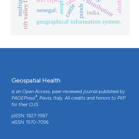
spatial distribution
rift valley fever
rank
cattle
ponds
senegal.
india.
geographical information system.
Geospatial Health
is an Open Access, peer-reviewed journal published by
®
PAGEPress
, Pavia, Italy. All credits and honors to
PKP
for their
OJS
.
pISSN: 1827-1987
eISSN: 1970-7096