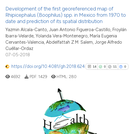
classification describing wheth
0
Supporting
Development of the first georeferenced map of
Rhipicephalus (Boophilus) spp. in Mexico from 1970 to
it supports, mentions, or contra
24
Mentioning
date and prediction of its spatial distribution
the cited claim, and a label
0
Contrasting
Yazmin Alcala-Canto, Juan Antonio Figueroa-Castillo, Froylán
indicating in which section the
Ibarra-Velarde, Yolanda Vera-Montenegro, María Eugenia
citation was made.
Cervantes-Valencia, Abdelfattah Z.M. Salem, Jorge Alfredo
Cuéllar-Ordaz
07-05-2018
See how this article has been
cited at
scite.ai
https://doi.org/10.4081/gh.2018.624
14
0
11
0
4692
PDF:
1429
HTML:
280
Scite shows how a scientific pa
has been cited by providing the
context of the citation, a
classification describing wheth
14
Citing Publications
it supports, mentions, or contra
0
Supporting
the cited claim, and a label
11
Mentioning
indicating in which section the
0
Contrasting
citation was made.