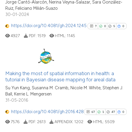
Jorge Cantó-Alarcón, Nerina Veyna-Salazar, Sara González-
citation was made.
0
Contrasting
Ruiz, Feliciano Milián-Suazo
30-01-2024
https://doi.org/10.4081/gh.2024.1245
7
0
5
0
See how this article has been
4927
PDF:
1519
HTML:
1145
cited at
scite.ai
Scite shows how a scientific p
has been cited by providing th
7
Citing Publications
context of the citation, a
0
Supporting
Making the most of spatial information in health: a
classification describing whet
tutorial in Bayesian disease mapping for areal data
5
Mentioning
it supports, mentions, or contr
Su Yun Kang, Susanna M. Cramb, Nicole M. White, Stephen J.
0
Contrasting
the cited claim, and a label
Ball, Kerrie L. Mengersen
31-05-2016
indicating in which section the
citation was made.
https://doi.org/10.4081/gh.2016.428
67
1
47
0
See how this article has been
7576
PDF:
2613
APPENDIX:
1202
HTML:
5509
cited at
scite.ai