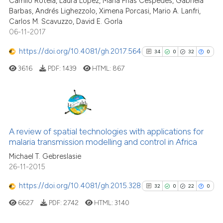
Camilo Rotela, Laura Lopez, María Frías Céspedes, Gabriela
the cited claim, and a label
Barbas, Andrés Lighezzolo, Ximena Porcasi, Mario A. Lanfri,
indicating in which section the
Carlos M. Scavuzzo, David E. Gorla
citation was made.
06-11-2017
See how this article has been
cited at
scite.ai
https://doi.org/10.4081/gh.2017.564
34
0
32
0
3616
PDF:
1439
HTML:
867
Scite shows how a scientific p
has been cited by providing th
context of the citation, a
classification describing whet
34
Citing Publications
it supports, mentions, or contr
0
Supporting
A review of spatial technologies with applications for
the cited claim, and a label
malaria transmission modelling and control in Africa
32
Mentioning
indicating in which section the
Michael T. Gebreslasie
0
Contrasting
citation was made.
26-11-2015
https://doi.org/10.4081/gh.2015.328
32
0
22
0
6627
PDF:
2742
HTML:
3140
See how this article has been
cited at
scite.ai