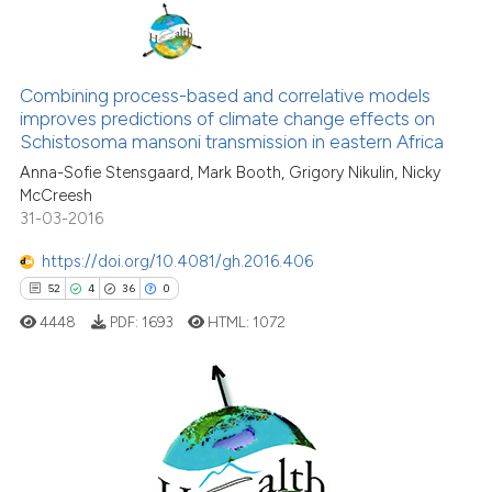
Scite shows how a scientific pa
32
Citing Publications
has been cited by providing the
0
Supporting
Combining process-based and correlative models
context of the citation, a
improves predictions of climate change effects on
22
Mentioning
classification describing wheth
Schistosoma mansoni transmission in eastern Africa
0
Contrasting
it supports, mentions, or contra
Anna-Sofie Stensgaard, Mark Booth, Grigory Nikulin, Nicky
the cited claim, and a label
McCreesh
31-03-2016
indicating in which section the
citation was made.
https://doi.org/10.4081/gh.2016.406
See how this article has been
52
4
36
0
cited at
scite.ai
4448
PDF:
1693
HTML:
1072
Scite shows how a scientific pa
has been cited by providing the
context of the citation, a
52
Citing Publications
classification describing wheth
4
Supporting
it supports, mentions, or contra
the cited claim, and a label
Mentioning