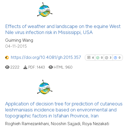
Scite shows how a scientific p
has been cited by providing th
67
Citing Publications
context of the citation, a
1
Supporting
Effects of weather and landscape on the equine West
classification describing whet
Nile virus infection risk in Mississippi, USA
47
Mentioning
it supports, mentions, or contr
Guiming Wang
0
Contrasting
the cited claim, and a label
04-11-2015
indicating in which section the
https://doi.org/10.4081/gh.2015.357
4
0
3
0
citation was made.
2222
PDF:
1443
HTML:
960
See how this article has been
cited at
scite.ai
Scite shows how a scientific pa
4
Citing Publications
has been cited by providing the
0
Supporting
Application of decision tree for prediction of cutaneous
context of the citation, a
leishmaniasis incidence based on environmental and
3
Mentioning
classification describing wheth
topographic factors in Isfahan Province, Iran
0
Contrasting
it supports, mentions, or contra
Roghieh Ramezankhani, Nooshin Sajjadi, Roya Nezakati