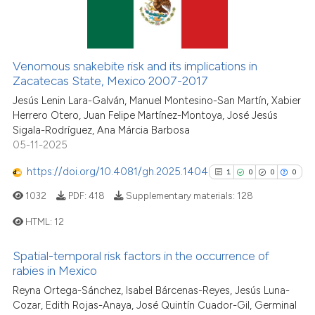
ite shows how a scientific paper
25
Citing Publications
s been cited by providing the
1
Supporting
ntext of the citation, a
22
Mentioning
assification describing whether
Venomous snakebite risk and its implications in
0
Contrasting
 supports, mentions, or contrasts
Zacatecas State, Mexico 2007-2017
e cited claim, and a label
Jesús Lenin Lara-Galván, Manuel Montesino-San Martín, Xabier
dicating in which section the
Herrero Otero, Juan Felipe Martínez-Montoya, José Jesús
Sigala-Rodríguez, Ana Márcia Barbosa
tation was made.
See how this article has been
05-11-2025
cited at
scite.ai
https://doi.org/10.4081/gh.2025.1404
1
0
0
0
Scite shows how a scientific pa
1032
PDF:
418
Supplementary materials:
128
has been cited by providing the
HTML:
12
context of the citation, a
classification describing wheth
Spatial-temporal risk factors in the occurrence of
1
Citing Publications
it supports, mentions, or contra
rabies in Mexico
0
Supporting
the cited claim, and a label
Reyna Ortega-Sánchez, Isabel Bárcenas-Reyes, Jesús Luna-
indicating in which section the
0
Mentioning
Cozar, Edith Rojas-Anaya, José Quintín Cuador-Gil, Germinal