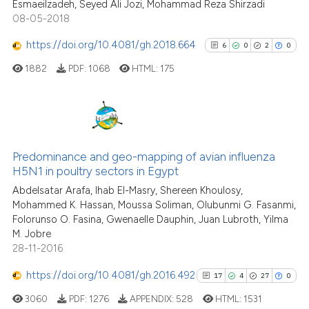
the cited claim, and a label
Esmaeilzadeh, Seyed Ali Jozi, Mohammad Reza Shirzadi
08-05-2018
indicating in which section the
citation was made.
https://doi.org/10.4081/gh.2018.664
6
0
2
0
See how this article has been
cited at
scite.ai
1882
PDF:
1068
HTML:
175
Scite shows how a scientific p
has been cited by providing th
6
Citing Publications
context of the citation, a
classification describing whet
0
Supporting
Predominance and geo-mapping of avian influenza
H5N1 in poultry sectors in Egypt
it supports, mentions, or contr
2
Mentioning
the cited claim, and a label
Abdelsatar Arafa, Ihab El-Masry, Shereen Khoulosy,
0
Contrasting
Mohammed K. Hassan, Moussa Soliman, Olubunmi G. Fasanmi,
indicating in which section the
Folorunso O. Fasina, Gwenaelle Dauphin, Juan Lubroth, Yilma
citation was made.
M. Jobre
28-11-2016
See how this article has been
https://doi.org/10.4081/gh.2016.492
17
4
27
0
cited at
scite.ai
3060
PDF:
1276
APPENDIX:
528
HTML:
1531