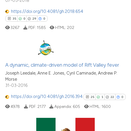
07-05-2018
https://doi.org/10.4081/gh.2018.654
See how this article has been
35
0
29
0
cited at
scite.ai
3267
PDF:
1585
HTML:
202
Scite shows how a scientific p
has been cited by providing th
context of the citation, a
35
Citing Publications
classification describing whet
0
Supporting
A dynamic, climate-driven model of Rift Valley fever
it supports, mentions, or contr
29
Mentioning
Joseph Leedale, Anne E. Jones, Cyril Caminade, Andrew P.
the cited claim, and a label
Morse
0
Contrasting
31-03-2016
indicating in which section the
citation was made.
https://doi.org/10.4081/gh.2016.394
25
1
22
0
4978
PDF:
2177
Appendix:
605
HTML:
1600
e how this article has been
ted at
scite.ai