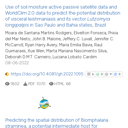
Use of soil moisture active passive satellite data and
WorldClim 2.0 data to predict the potential distribution
of visceral leishmaniasis and its vector
Lutzomyia
longipalpis
in Sao Paulo and Bahia states, Brazil
Moara de Santana Martins Rodgers, Elivelton Fonseca, Prixia
del Mar Nieto, John B. Malone, Jeffery C. Luvall, Jennifer C.
McCarroll, Ryan Harry Avery, Maria Emilia Bavia, Raul
Guimaraes, Xue Wen, Marta Mariana Nascimento Silva,
Deborah D.M.T. Carneiro, Luciana Lobato Cardim
08-06-2022
https://doi.org/10.4081/gh.2022.1095
6
0
9
0
1802
PDF:
1070
HTML:
68
6
Citing Publications
0
Supporting
Predicting the spatial distribution of Biomphalaria
straminea, a potential intermediate host for
9
Mentioning