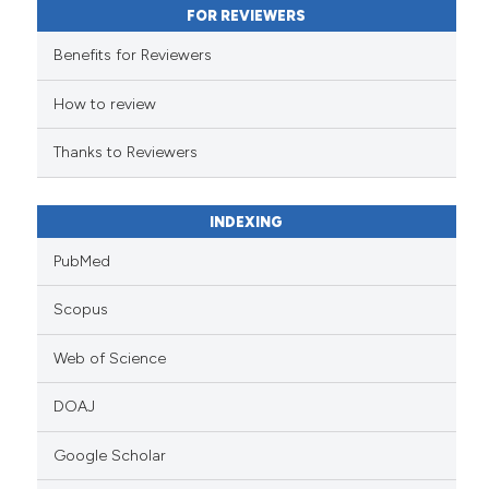
FOR REVIEWERS
the cited claim, and a label
indicating in which section the
Benefits for Reviewers
citation was made.
How to review
Thanks to Reviewers
INDEXING
PubMed
Scopus
Web of Science
DOAJ
Google Scholar