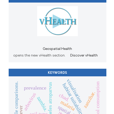
Geospatial Health
opens the new vHealth section.
Discover vHealth
KEYWORDS
visualisation
multiple comparisons.
alcohol consumption
anopheles atroparvus
habitat suitability
prevalence
zanzibar.
arbovirus
chad.
zambia.
malaria
soil type