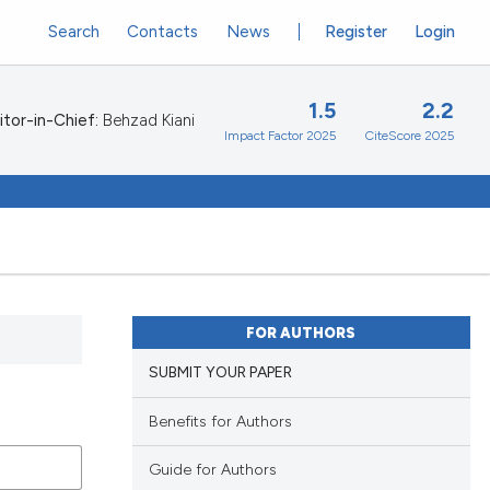
Search
Contacts
News
Register
Login
1.5
2.2
itor-in-Chief:
Behzad Kiani
Impact Factor 2025
CiteScore 2025
FOR AUTHORS
SUBMIT YOUR PAPER
Benefits for Authors
Guide for Authors