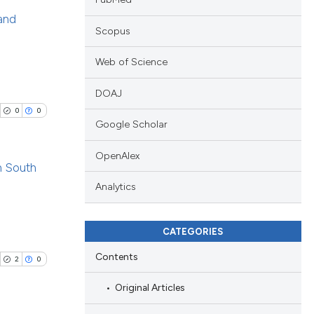
 and
Scopus
blications
Web of Science
ng
ng
DOAJ
ing
0
0
Google Scholar
OpenAlex
n South
cle has been
Analytics
blications
ng
CATEGORIES
 scientific paper
ng
 providing the
Contents
ing
2
0
tation, a
Original Articles
scribing whether
ions, or contrasts