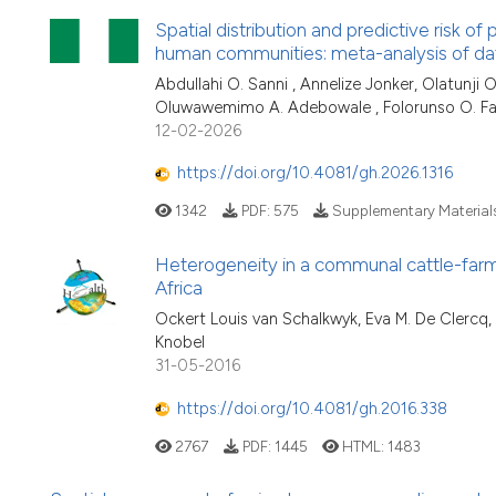
Spatial distribution and predictive risk o
human communities: meta-analysis of da
Abdullahi O. Sanni , Annelize Jonker, Olatunji
Oluwawemimo A. Adebowale , Folorunso O. Fa
12-02-2026
https://doi.org/10.4081/gh.2026.1316
1342
PDF:
575
Supplementary Material
Heterogeneity in a communal cattle-farm
Africa
Ockert Louis van Schalkwyk, Eva M. De Clercq,
Knobel
31-05-2016
https://doi.org/10.4081/gh.2016.338
2767
PDF:
1445
HTML:
1483