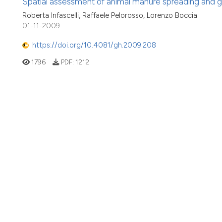
Spatial assessment of animal manure spreading and gr
Roberta Infascelli, Raffaele Pelorosso, Lorenzo Boccia
01-11-2009
https://doi.org/10.4081/gh.2009.208
1796
PDF:
1212