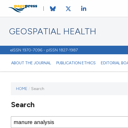
GEOSPATIAL HEALTH
eISSN 1970-7096 - pISSN 1827-1987
ABOUT THE JOURNAL
PUBLICATION ETHICS
EDITORIAL BO
HOME
/
Search
This
journal
Search
has not
published
any
issues.