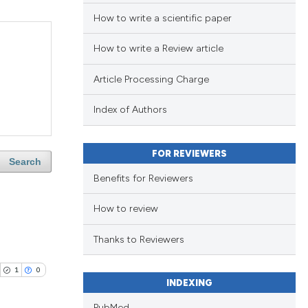
How to write a scientific paper
How to write a Review article
Article Processing Charge
Index of Authors
FOR REVIEWERS
Search
Benefits for Reviewers
How to review
Thanks to Reviewers
1
0
INDEXING
PubMed