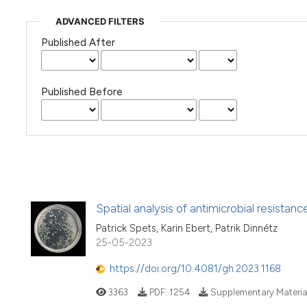
ADVANCED FILTERS
Published After
Published Before
Spatial analysis of antimicrobial resistan
Patrick Spets, Karin Ebert, Patrik Dinnétz
25-05-2023
https://doi.org/10.4081/gh.2023.1168
3363
PDF:
1254
Supplementary Materia