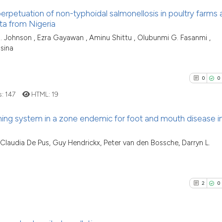
f perpetuation of non-typhoidal salmonellosis in poultry farms
ta from Nigeria
5
Citing Pu
 O. Johnson , Ezra Gayawan , Aminu Shittu , Olubunmi G. Fasanmi ,
sina
0
Supporti
1
Mentioni
0
Contrast
0
0
s:
147
HTML:
19
ing system in a zone endemic for foot and mouth disease i
See how this arti
0
Citing Pu
cited at
scite.ai
 Claudia De Pus, Guy Hendrickx, Peter van den Bossche, Darryn L.
0
Supporti
Scite shows how a
0
Mentioni
has been cited by
0
Contrast
2
0
context of the ci
classification de
it supports, ment