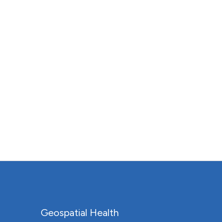
Geospatial Health