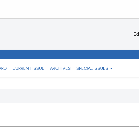
Ed
ARD
CURRENT ISSUE
ARCHIVES
SPECIAL ISSUES