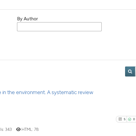
By Author
ce in the environment. A systematic review
5
0
ls:
343
HTML:
78