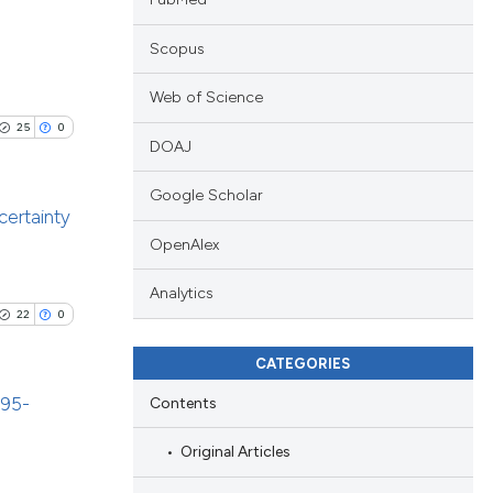
Scopus
blications
Web of Science
ng
25
0
ng
DOAJ
ing
Google Scholar
certainty
OpenAlex
blications
le has been
Analytics
ng
22
0
ng
ing
CATEGORIES
 scientific paper
providing the
995-
Contents
ation, a
Original Articles
cribing whether
blications
le has been
ons, or contrasts
ng