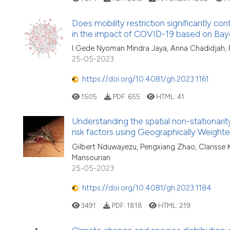
Does mobility restriction significantly co
in the impact of COVID-19 based on Bayes
I Gede Nyoman Mindra Jaya, Anna Chadidjah, F
25-05-2023
https://doi.org/10.4081/gh.2023.1161
1505
PDF:
655
HTML:
41
Understanding the spatial non-stationarit
risk factors using Geographically Weigh
Gilbert Nduwayezu, Pengxiang Zhao, Clarisse Kag
Mansourian
25-05-2023
https://doi.org/10.4081/gh.2023.1184
3491
PDF:
1818
HTML:
219