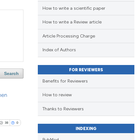
How to write a scientific paper
How to write a Review article
Article Processing Charge
Index of Authors
FOR REVIEWERS
Search
Benefits for Reviewers
men
How to review
Thanks to Reviewers
38
0
INDEXING
PubMed