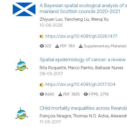
A Bayesian spatial ecological analysis of
mainland Scottish councils 2020-2021
Zhiyuan Luo, Yancheng Liu, Wenqi Xu
10-06-2026
https://doi.org/10.4081/gh.2026.1477
322
PDF:
180
Supplementary Materials
Spatial epidemiology of cancer: a review
Rita Roquette, Marco Painho, Baltazar Nunes
08-05-2017
https://doi.org/10.4081/gh.2017.504
8640
PDF:
3635
HTML:
2719
Child mortality inequalities across Rwanda
François Niragire, Thomas N.O. Achia, Alexan
11-05-2017