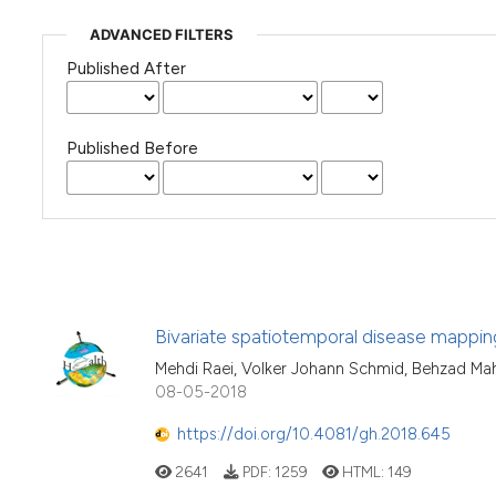
ADVANCED FILTERS
Published After
Published Before
Bivariate spatiotemporal disease mappin
Mehdi Raei, Volker Johann Schmid, Behzad Ma
08-05-2018
https://doi.org/10.4081/gh.2018.645
2641
PDF:
1259
HTML:
149