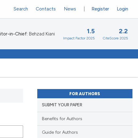
Search
Contacts
News
Register
Login
1.5
2.2
itor-in-Chief:
Behzad Kiani
Impact Factor 2025
CiteScore 2025
FOR AUTHORS
SUBMIT YOUR PAPER
Benefits for Authors
Guide for Authors