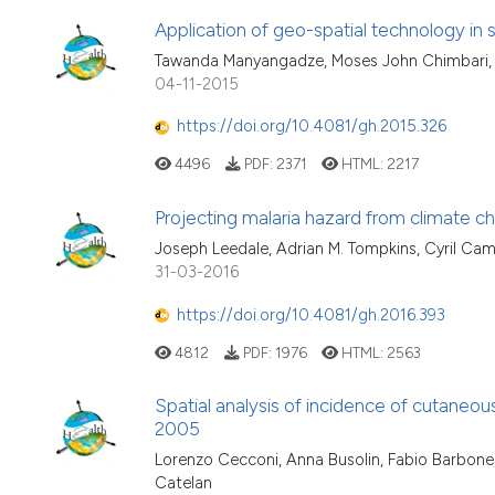
Application of geo-spatial technology in s
Tawanda Manyangadze, Moses John Chimbari, 
04-11-2015
https://doi.org/10.4081/gh.2015.326
4496
PDF:
2371
HTML:
2217
Projecting malaria hazard from climate c
Joseph Leedale, Adrian M. Tompkins, Cyril Cam
31-03-2016
https://doi.org/10.4081/gh.2016.393
4812
PDF:
1976
HTML:
2563
Spatial analysis of incidence of cutaneous
2005
Lorenzo Cecconi, Anna Busolin, Fabio Barbone, 
Catelan