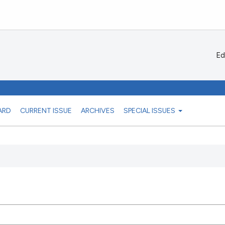
Ed
ARD
CURRENT ISSUE
ARCHIVES
SPECIAL ISSUES