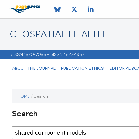
GEOSPATIAL HEALTH
eISSN 1970-7096 - pISSN 1827-1987
ABOUT THE JOURNAL
PUBLICATION ETHICS
EDITORIAL BO
HOME
/
Search
This
journal
Search
has not
published
any
issues.