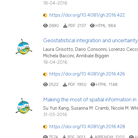
18-04-2016
https://doi.org/10.4081/gh.2016.422
2690
PDF:
2137
HTML:
984
Geostatistical integration and uncertainty
Laura Grisotto, Dario Consonni, Lorenzo Ceccon
Michela Baccini, Annibale Biggeri
18-04-2016
https://doi.org/10.4081/gh.2016.426
2522
PDF:
1950
HTML:
1148
Making the most of spatial information in 
Su Yun Kang, Susanna M. Cramb, Nicole M. White
31-05-2016
https://doi.org/10.4081/gh.2016.428
7574
PDF:
2613
APPENDIX:
1202
H