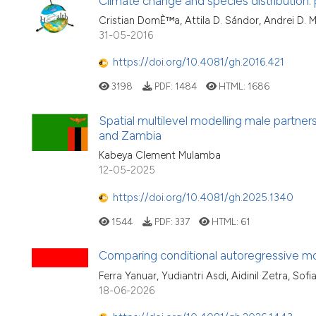
Climate change and species distribution: 
Cristian DomÈ™a, Attila D. Sándor, Andrei D. M
31-05-2016
https://doi.org/10.4081/gh.2016.421
3198
PDF:
1484
HTML:
1686
Spatial multilevel modelling male partne
and Zambia
Kabeya Clement Mulamba
12-05-2025
https://doi.org/10.4081/gh.2025.1340
1544
PDF:
337
HTML:
61
Comparing conditional autoregressive mo
Ferra Yanuar, Yudiantri Asdi, Aidinil Zetra, S
18-06-2026