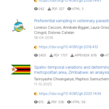
https://doi.org/10.4081/gh.2026.1443
242
PDF:
327
HTML:
3
Preferential sampling in veterinary parasit
Lorenzo Cecconi, Annibale Biggeri, Laura Griso
Cringoli, Dolores Catelan
18-04-2016
https://doi.org/10.4081/gh.2016.412
2455
PDF:
1737
APPENDIX:
678
HT
Spatio-temporal variations and determina
metropolitan area, Zimbabwe: an analysis
Tariroyashe Chivanganye, Maphios Siamuchemb
11-12-2025
https://doi.org/10.4081/gh.2025.1434
615
PDF:
536
HTML:
56