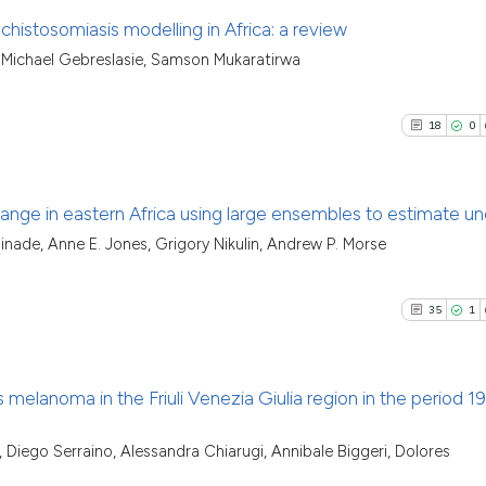
chistosomiasis modelling in Africa: a review
Michael Gebreslasie, Samson Mukaratirwa
16
Citing Pu
1
Supporti
18
0
38
Mentioni
0
Contrast
hange in eastern Africa using large ensembles to estimate un
inade, Anne E. Jones, Grigory Nikulin, Andrew P. Morse
18
Citing Pu
See how this artic
0
Supporti
cited at
scite.ai
35
1
25
Mentioni
0
Contrast
Scite shows how a
has been cited by 
 melanoma in the Friuli Venezia Giulia region in the period 1
context of the cit
classification des
35
Citing Pu
Diego Serraino, Alessandra Chiarugi, Annibale Biggeri, Dolores
See how this artic
it supports, menti
1
Supporti