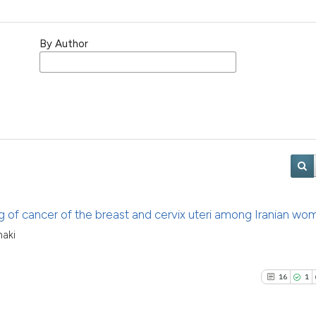
By Author
g of cancer of the breast and cervix uteri among Iranian wo
haki
16
1