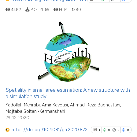
4482
PDF:
2069
HTML:
1380
40
Citing Publications
0
Supporting
32
Mentioning
0
Contrasting
Spatiality in small area estimation: A new structure with
See how this article has been
a simulation study
cited at
scite.ai
Yadollah Mehrabi, Amir Kavousi, Ahmad-Reza Baghestani,
Mojtaba Soltani-Kermanshahi
29-12-2020
Scite shows how a scientific pa
has been cited by providing the
https://doi.org/10.4081/gh.2020.872
1
0
0
0
context of the citation, a