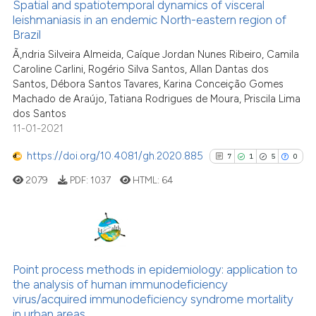
Spatial and spatiotemporal dynamics of visceral
indicating in which section the
leishmaniasis in an endemic North-eastern region of
See how this article has been
citation was made.
Brazil
cited at
scite.ai
Ã‚ndria Silveira Almeida, Caíque Jordan Nunes Ribeiro, Camila
Caroline Carlini, Rogério Silva Santos, Allan Dantas dos
Scite shows how a scientific p
Santos, Débora Santos Tavares, Karina Conceição Gomes
has been cited by providing th
Machado de Araújo, Tatiana Rodrigues de Moura, Priscila Lima
dos Santos
context of the citation, a
11-01-2021
classification describing whet
it supports, mentions, or contr
https://doi.org/10.4081/gh.2020.885
7
1
5
0
the cited claim, and a label
2079
PDF:
1037
HTML:
64
indicating in which section the
citation was made.
7
Citing Publications
1
Supporting
Point process methods in epidemiology: application to
the analysis of human immunodeficiency
5
Mentioning
virus/acquired immunodeficiency syndrome mortality
0
Contrasting
in urban areas