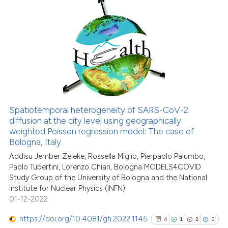
has been cited by providing the
10
Citing Publications
context of the citation, a
classification describing wheth
0
Supporting
it supports, mentions, or contra
9
Mentioning
the cited claim, and a label
0
Contrasting
indicating in which section the
citation was made.
Spatiotemporal heterogeneity of SARS-CoV-2
See how this article has been
diffusion at the city level using geographically
weighted Poisson regression model: The case of
cited at
scite.ai
Bologna, Italy
Addisu Jember Zeleke, Rossella Miglio, Pierpaolo Palumbo,
Scite shows how a scientific pa
Paolo Tubertini, Lorenzo Chiari, Bologna MODELS4COVID
has been cited by providing the
Study Group of the University of Bologna and the National
context of the citation, a
Institute for Nuclear Physics (INFN)
classification describing wheth
01-12-2022
it supports, mentions, or contra
https://doi.org/10.4081/gh.2022.1145
4
1
2
0
the cited claim, and a label