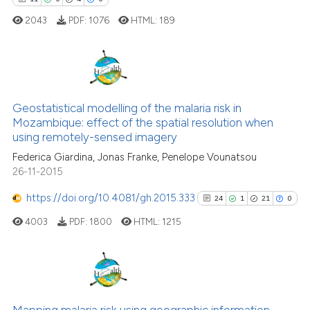
it supports, mentions, or contr
2043
PDF:
1076
HTML:
189
the cited claim, and a label
indicating in which section the
citation was made.
11
Citing Publications
0
Supporting
Geostatistical modelling of the malaria risk in
Mozambique: effect of the spatial resolution when
4
Mentioning
using remotely-sensed imagery
0
Contrasting
Federica Giardina, Jonas Franke, Penelope Vounatsou
26-11-2015
https://doi.org/10.4081/gh.2015.333
24
1
21
0
 how this article has been
4003
PDF:
1800
HTML:
1215
ed at
scite.ai
te shows how a scientific paper
 been cited by providing the
24
Citing Publications
text of the citation, a
1
Supporting
Mapping malaria risk using geographic information