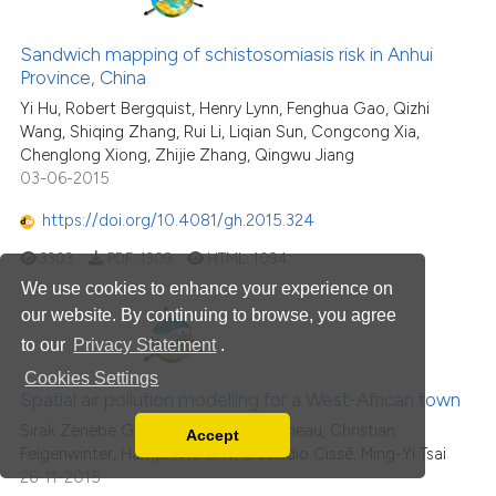
Sandwich mapping of schistosomiasis risk in Anhui
Province, China
Yi Hu, Robert Bergquist, Henry Lynn, Fenghua Gao, Qizhi
Wang, Shiqing Zhang, Rui Li, Liqian Sun, Congcong Xia,
Chenglong Xiong, Zhijie Zhang, Qingwu Jiang
03-06-2015
https://doi.org/10.4081/gh.2015.324
3303
PDF:
1309
HTML:
1094
We use cookies to enhance your experience on
our website. By continuing to browse, you agree
to our
Privacy Statement
.
Cookies Settings
Spatial air pollution modelling for a West-African town
Sirak Zenebe Gebreab, Danielle Vienneau, Christian
Accept
Read our Privacy Policy
Feigenwinter, HampÃ¢té BÃ¢, Guéladio Cissé, Ming-Yi Tsai
26-11-2015
You can disable them by changing your browser