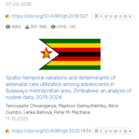
citation was made.
07-05-2018
https://doi.org/10.4081/gh.2018.527
3
0
3
0
See how this article has been
cited at
scite.ai
1686
PDF:
996
HTML:
145
Scite shows how a scientific pa
has been cited by providing the
3
Citing Publications
context of the citation, a
classification describing wheth
0
Supporting
it supports, mentions, or contra
3
Mentioning
Spatio-temporal variations and determinants of
the cited claim, and a label
0
Contrasting
antenatal care utilization among adolescents in
indicating in which section the
Bulawayo metropolitan area, Zimbabwe: an analysis of
routine data, 2019-2024
citation was made.
Tariroyashe Chivanganye, Maphios Siamuchembu, Alice
Gumbo, Lenka Beňová, Peter M. Macharia
See how this article has been
11-12-2025
cited at
scite.ai
https://doi.org/10.4081/gh.2025.1434
1
0
1
0
Scite shows how a scientific p