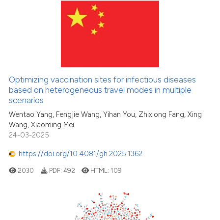
Scite shows how a scientific p
has been cited by providing th
context of the citation, a
classification describing whet
it supports, mentions, or contr
the cited claim, and a label
Optimizing vaccination sites for infectious diseases
based on heterogeneous travel modes in multiple
indicating in which section the
scenarios
citation was made.
Wentao Yang, Fengjie Wang, Yihan You, Zhixiong Fang, Xing
Wang, Xiaoming Mei
24-03-2025
https://doi.org/10.4081/gh.2025.1362
2030
PDF:
492
HTML:
109