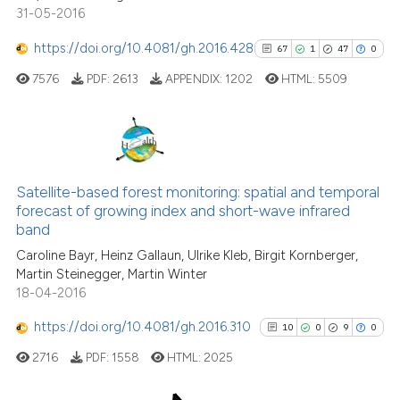
31-05-2016
indicating in which section the
citation was made.
https://doi.org/10.4081/gh.2016.428
67
1
47
0
See how this article has been
7576
PDF:
2613
APPENDIX:
1202
HTML:
5509
cited at
scite.ai
Scite shows how a scientific pa
has been cited by providing the
67
Citing Publications
context of the citation, a
1
Supporting
Satellite-based forest monitoring: spatial and temporal
classification describing wheth
forecast of growing index and short-wave infrared
47
Mentioning
band
it supports, mentions, or contra
0
Contrasting
the cited claim, and a label
Caroline Bayr, Heinz Gallaun, Ulrike Kleb, Birgit Kornberger,
Martin Steinegger, Martin Winter
indicating in which section the
18-04-2016
citation was made.
https://doi.org/10.4081/gh.2016.310
10
0
9
0
See how this article has been
cited at
scite.ai
2716
PDF:
1558
HTML:
2025
Scite shows how a scientific pa