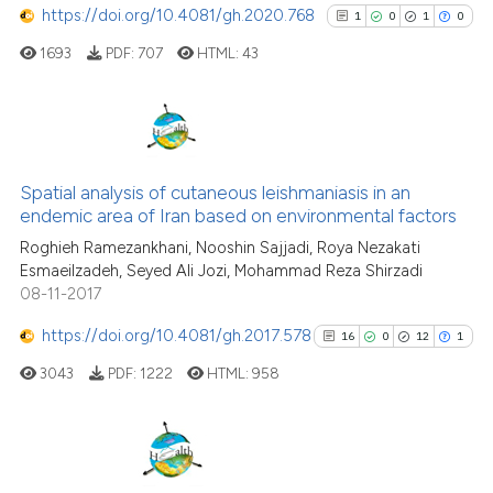
https://doi.org/10.4081/gh.2020.768
1
0
1
0
has been cited by providing the
1693
PDF:
707
HTML:
43
context of the citation, a
classification describing wheth
it supports, mentions, or contra
the cited claim, and a label
1
Citing Publications
indicating in which section the
0
Supporting
Spatial analysis of cutaneous leishmaniasis in an
citation was made.
endemic area of Iran based on environmental factors
1
Mentioning
Roghieh Ramezankhani, Nooshin Sajjadi, Roya Nezakati
0
Contrasting
Esmaeilzadeh, Seyed Ali Jozi, Mohammad Reza Shirzadi
08-11-2017
https://doi.org/10.4081/gh.2017.578
16
0
12
1
See how this article has been
3043
PDF:
1222
HTML:
958
cited at
scite.ai
Scite shows how a scientific p
has been cited by providing th
16
Citing Publications