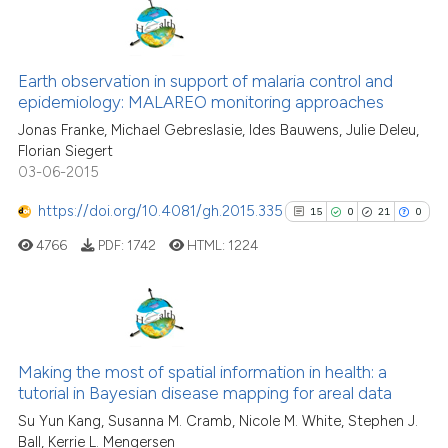
context of the citation, a
classification describing whet
24
Citing Publications
it supports, mentions, or contr
0
Supporting
Earth observation in support of malaria control and
the cited claim, and a label
epidemiology: MALAREO monitoring approaches
18
Mentioning
indicating in which section the
Jonas Franke, Michael Gebreslasie, Ides Bauwens, Julie Deleu,
0
Contrasting
citation was made.
Florian Siegert
03-06-2015
https://doi.org/10.4081/gh.2015.335
15
0
21
0
See how this article has been
4766
PDF:
1742
HTML:
1224
cited at
scite.ai
Scite shows how a scientific pa
has been cited by providing the
15
Citing Publications
context of the citation, a
0
Supporting
Making the most of spatial information in health: a
classification describing wheth
tutorial in Bayesian disease mapping for areal data
21
Mentioning
it supports, mentions, or contra
Su Yun Kang, Susanna M. Cramb, Nicole M. White, Stephen J.
0
Contrasting
the cited claim, and a label
Ball, Kerrie L. Mengersen