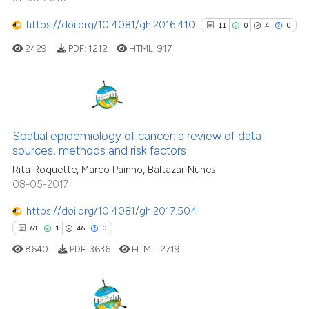
cited at
scite.ai
https://doi.org/10.4081/gh.2016.410
11
0
4
0
2429
PDF:
1212
HTML:
917
Scite shows how a scientific pa
has been cited by providing the
context of the citation, a
classification describing wheth
11
Citing Publications
it supports, mentions, or contra
0
Supporting
Spatial epidemiology of cancer: a review of data
the cited claim, and a label
sources, methods and risk factors
4
Mentioning
indicating in which section the
Rita Roquette, Marco Painho, Baltazar Nunes
0
Contrasting
citation was made.
08-05-2017
https://doi.org/10.4081/gh.2017.504
61
1
46
0
See how this article has been
8640
PDF:
3636
HTML:
2719
cited at
scite.ai
Scite shows how a scientific pa