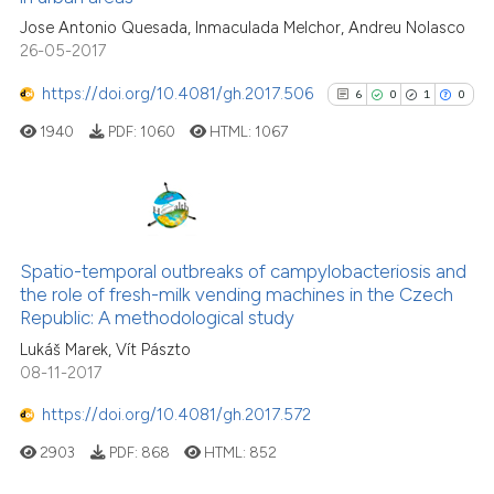
Jose Antonio Quesada, Inmaculada Melchor, Andreu Nolasco
26-05-2017
https://doi.org/10.4081/gh.2017.506
6
0
1
0
See how this article has been
cited at
scite.ai
1940
PDF:
1060
HTML:
1067
Scite shows how a scientific p
has been cited by providing th
6
Citing Publications
context of the citation, a
classification describing whet
0
Supporting
Spatio-temporal outbreaks of campylobacteriosis and
the role of fresh-milk vending machines in the Czech
it supports, mentions, or contr
1
Mentioning
Republic: A methodological study
the cited claim, and a label
0
Contrasting
Lukáš Marek, Vít Pászto
indicating in which section the
08-11-2017
citation was made.
https://doi.org/10.4081/gh.2017.572
See how this article has been
2903
PDF:
868
HTML:
852
cited at
scite.ai