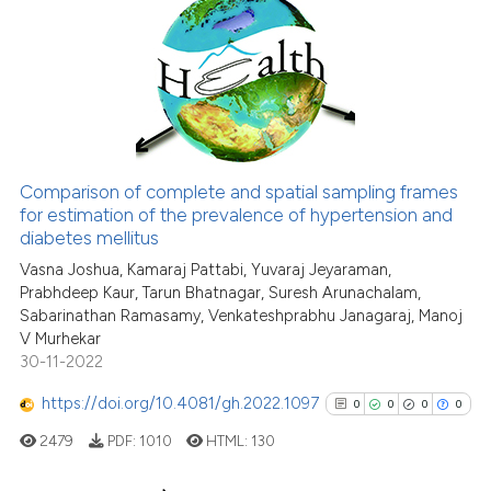
4
Citing Publications
citation was made.
0
Supporting
1
Mentioning
0
Contrasting
Comparison of complete and spatial sampling frames
See how this article has been
for estimation of the prevalence of hypertension and
diabetes mellitus
cited at
scite.ai
Vasna Joshua, Kamaraj Pattabi, Yuvaraj Jeyaraman,
Prabhdeep Kaur, Tarun Bhatnagar, Suresh Arunachalam,
Scite shows how a scientific p
Sabarinathan Ramasamy, Venkateshprabhu Janagaraj, Manoj
has been cited by providing th
V Murhekar
context of the citation, a
30-11-2022
classification describing whet
https://doi.org/10.4081/gh.2022.1097
0
0
0
0
it supports, mentions, or contr
the cited claim, and a label
2479
PDF:
1010
HTML:
130
indicating in which section the