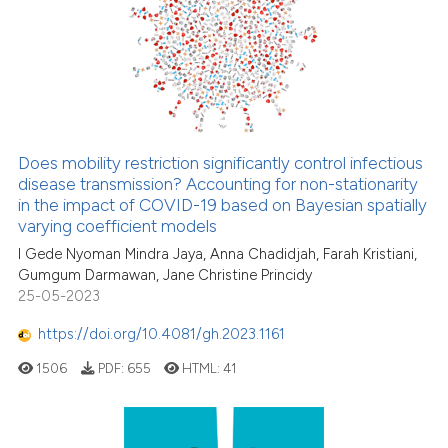
Does mobility restriction significantly control infectious
disease transmission? Accounting for non-stationarity
in the impact of COVID-19 based on Bayesian spatially
varying coefficient models
I Gede Nyoman Mindra Jaya, Anna Chadidjah, Farah Kristiani,
Gumgum Darmawan, Jane Christine Princidy
25-05-2023
https://doi.org/10.4081/gh.2023.1161
1506
PDF:
655
HTML:
41