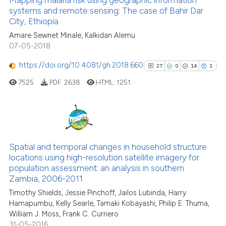
ssification describing whether
systems and remote sensing: The case of Bahir Dar
21
Mentioning
City, Ethiopia
supports, mentions, or contrasts
0
Contrasting
Amare Sewnet Minale, Kalkidan Alemu
 cited claim, and a label
07-05-2018
icating in which section the
ation was made.
https://doi.org/10.4081/gh.2018.660
27
0
14
1
See how this article has been
7525
PDF:
2638
HTML:
1251
cited at
scite.ai
Scite shows how a scientific pa
has been cited by providing the
27
Citing Publications
context of the citation, a
0
Supporting
Spatial and temporal changes in household structure
classification describing wheth
locations using high-resolution satellite imagery for
14
Mentioning
population assessment: an analysis in southern
it supports, mentions, or contra
1
Contrasting
Zambia, 2006-2011
the cited claim, and a label
Timothy Shields, Jessie Pinchoff, Jailos Lubinda, Harry
indicating in which section the
Hamapumbu, Kelly Searle, Tamaki Kobayashi, Philip E. Thuma,
citation was made.
William J. Moss, Frank C. Curriero
31-05-2016
See how this article has been