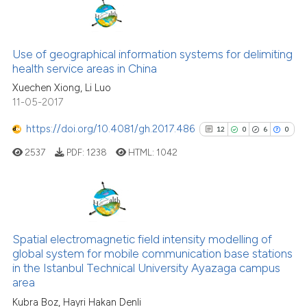
classification describing whet
0
Citing Publications
it supports, mentions, or contr
0
Supporting
the cited claim, and a label
0
Mentioning
Use of geographical information systems for delimiting
indicating in which section the
0
Contrasting
health service areas in China
citation was made.
Xuechen Xiong, Li Luo
11-05-2017
https://doi.org/10.4081/gh.2017.486
12
0
6
0
See how this article has been
2537
PDF:
1238
HTML:
1042
cited at
scite.ai
Scite shows how a scientific p
has been cited by providing th
12
Citing Publications
context of the citation, a
0
Supporting
Spatial electromagnetic field intensity modelling of
classification describing whet
global system for mobile communication base stations
6
Mentioning
it supports, mentions, or contr
in the Istanbul Technical University Ayazaga campus
the cited claim, and a label
0
Contrasting
area
indicating in which section the
Kubra Boz, Hayri Hakan Denli