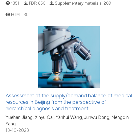
1351
PDF:
650
Supplementary materials:
209
classification describing wheth
it supports, mentions, or contra
HTML:
30
the cited claim, and a label
indicating in which section the
1
Citing Publications
citation was made.
0
Supporting
0
Mentioning
0
Contrasting
See how this article has been
Assessment of the supply/demand balance of medical
cited at
scite.ai
resources in Beijing from the perspective of
hierarchical diagnosis and treatment
Scite shows how a scientific p
Yuehan Jiang, Xinyu Cai, Yanhui Wang, Junwu Dong, Mengqin
has been cited by providing th
Yang
context of the citation, a
13-10-2023
classification describing whet