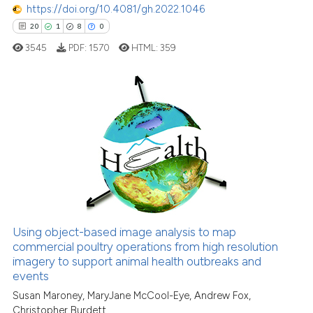
has been cited by providing th
https://doi.org/10.4081/gh.2022.1046
context of the citation, a
20
1
8
0
classification describing whet
3545
PDF:
1570
HTML:
359
it supports, mentions, or contr
the cited claim, and a label
indicating in which section the
citation was made.
20
Citing Publications
1
Supporting
8
Mentioning
0
Contrasting
Using object-based image analysis to map
commercial poultry operations from high resolution
 how this article has been
imagery to support animal health outbreaks and
ed at
scite.ai
events
Susan Maroney, MaryJane McCool-Eye, Andrew Fox,
te shows how a scientific paper
Christopher Burdett