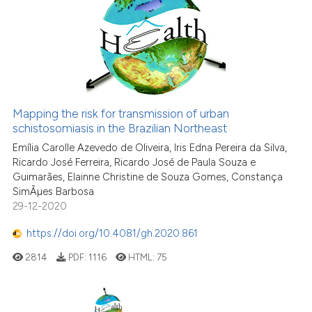
Mapping the risk for transmission of urban
schistosomiasis in the Brazilian Northeast
Emília Carolle Azevedo de Oliveira, Iris Edna Pereira da Silva,
Ricardo José Ferreira, Ricardo José de Paula Souza e
Guimarães, Elainne Christine de Souza Gomes, Constança
SimÃµes Barbosa
29-12-2020
https://doi.org/10.4081/gh.2020.861
2814
PDF:
1116
HTML:
75