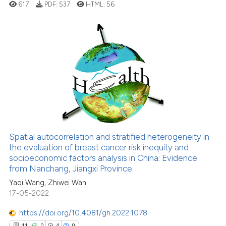
617
PDF:
537
HTML:
56
has been cited by providing th
context of the citation, a
classification describing whet
it supports, mentions, or contr
1
Citing Publications
the cited claim, and a label
0
Supporting
indicating in which section the
1
Mentioning
citation was made.
0
Contrasting
Spatial autocorrelation and stratified heterogeneity in
the evaluation of breast cancer risk inequity and
See how this article has been
socioeconomic factors analysis in China: Evidence
cited at
scite.ai
from Nanchang, Jiangxi Province
Yaqi Wang, Zhiwei Wan
Scite shows how a scientific p
17-05-2022
has been cited by providing th
context of the citation, a
https://doi.org/10.4081/gh.2022.1078
classification describing whet
11
0
4
0