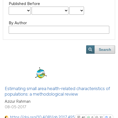
Published Before
By Author
Search
Estimating small area health-related characteristics of
populations: a methodological review
Azizur Rahman
08-05-2017
https://doi.org/10.4081/gh.2017.495
40
0
32
0