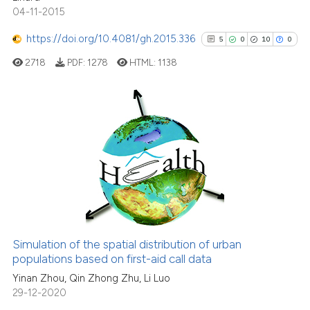
tation was made.
04-11-2015
https://doi.org/10.4081/gh.2015.336
5
0
10
0
See how this article has been
cited at
scite.ai
2718
PDF:
1278
HTML:
1138
Scite shows how a scientific pa
has been cited by providing the
5
Citing Publications
context of the citation, a
classification describing wheth
0
Supporting
it supports, mentions, or contra
10
Mentioning
the cited claim, and a label
0
Contrasting
indicating in which section the
citation was made.
Simulation of the spatial distribution of urban
See how this article has been
populations based on first-aid call data
cited at
scite.ai
Yinan Zhou, Qin Zhong Zhu, Li Luo
29-12-2020
Scite shows how a scientific pa