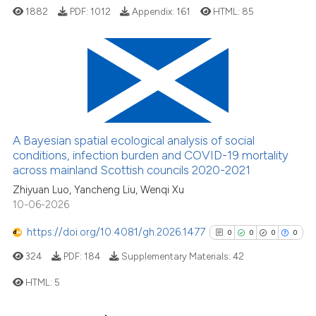
indicating in which section the
1882
PDF:
1012
Appendix:
161
HTML:
85
citation was made.
4
Citing Publications
1
Supporting
2
Mentioning
0
Contrasting
A Bayesian spatial ecological analysis of social
conditions, infection burden and COVID-19 mortality
across mainland Scottish councils 2020-2021
Zhiyuan Luo, Yancheng Liu, Wenqi Xu
10-06-2026
See how this article has been
cited at
scite.ai
https://doi.org/10.4081/gh.2026.1477
0
0
0
0
324
PDF:
184
Supplementary Materials:
42
Scite shows how a scientific p
has been cited by providing th
HTML:
5
context of the citation, a