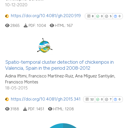
 been cited by providing the
10-12-2020
text of the citation, a
https://doi.org/10.4081/gh.2020.919
ssification describing whether
8
0
5
0
supports, mentions, or contrasts
2865
PDF:
1004
HTML:
167
 cited claim, and a label
icating in which section the
ation was made.
8
Citing Publications
0
Supporting
Spatio-temporal cluster detection of chickenpox in
Valencia, Spain in the period 2008-2012
5
Mentioning
Adina Iftimi, Francisco Martínez-Ruiz, Ana Míguez Santiyán,
0
Contrasting
Francisco Montes
18-05-2015
https://doi.org/10.4081/gh.2015.341
12
0
7
0
See how this article has been
3188
PDF:
1451
HTML:
1208
cited at
scite.ai
Scite shows how a scientific p