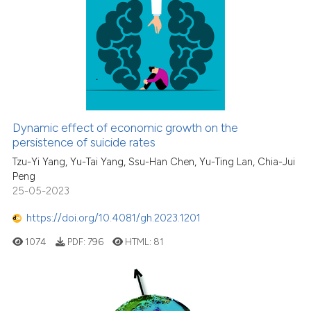
Dynamic effect of economic growth on the
persistence of suicide rates
Tzu-Yi Yang, Yu-Tai Yang, Ssu-Han Chen, Yu-Ting Lan, Chia-Jui
Peng
25-05-2023
https://doi.org/10.4081/gh.2023.1201
1074
PDF:
796
HTML:
81