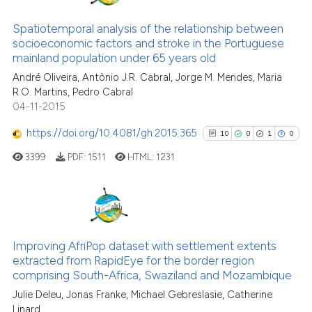
has been cited by providing the
61
Citing Publications
context of the citation, a
1
Supporting
Spatiotemporal analysis of the relationship between
classification describing wheth
socioeconomic factors and stroke in the Portuguese
46
Mentioning
mainland population under 65 years old
it supports, mentions, or contra
0
Contrasting
the cited claim, and a label
André Oliveira, Antònio J.R. Cabral, Jorge M. Mendes, Maria
R.O. Martins, Pedro Cabral
indicating in which section the
04-11-2015
citation was made.
https://doi.org/10.4081/gh.2015.365
10
0
1
0
e how this article has been
ted at
scite.ai
3399
PDF:
1511
HTML:
1231
ite shows how a scientific paper
s been cited by providing the
10
Citing Publications
ntext of the citation, a
0
Supporting
assification describing whether
Improving AfriPop dataset with settlement extents
extracted from RapidEye for the border region
 supports, mentions, or contrasts
1
Mentioning
comprising South-Africa, Swaziland and Mozambique
e cited claim, and a label
0
Contrasting
Julie Deleu, Jonas Franke, Michael Gebreslasie, Catherine
dicating in which section the
Linard