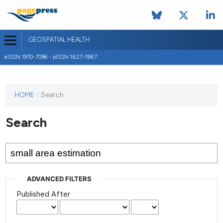
GEOSPATIAL HEALTH
eISSN 1970-7096 - pISSN 1827-1987
This
HOME
/
Search
journal
has not
Search
published
any
issues.
ADVANCED FILTERS
Published After