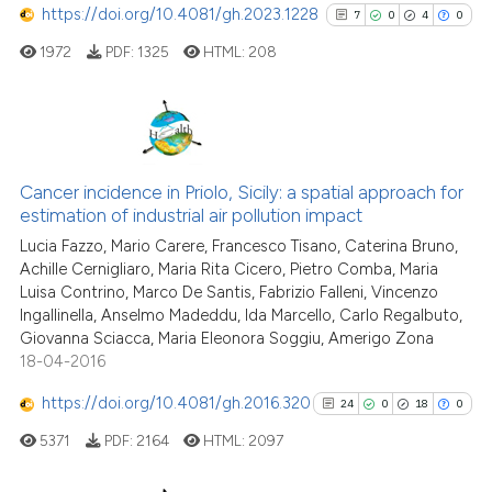
https://doi.org/10.4081/gh.2023.1228
7
0
4
0
it supports, mentions, or contr
1972
PDF:
1325
HTML:
208
the cited claim, and a label
indicating in which section the
citation was made.
7
Citing Publications
0
Supporting
Cancer incidence in Priolo, Sicily: a spatial approach for
estimation of industrial air pollution impact
4
Mentioning
Lucia Fazzo, Mario Carere, Francesco Tisano, Caterina Bruno,
0
Contrasting
Achille Cernigliaro, Maria Rita Cicero, Pietro Comba, Maria
Luisa Contrino, Marco De Santis, Fabrizio Falleni, Vincenzo
Ingallinella, Anselmo Madeddu, Ida Marcello, Carlo Regalbuto,
Giovanna Sciacca, Maria Eleonora Soggiu, Amerigo Zona
18-04-2016
See how this article has been
cited at
scite.ai
https://doi.org/10.4081/gh.2016.320
24
0
18
0
5371
PDF:
2164
HTML:
2097
Scite shows how a scientific p
has been cited by providing th