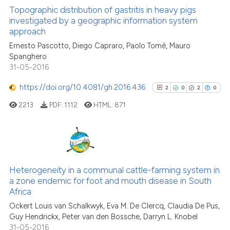
context of the citation, a
0
Supporting
Topographic distribution of gastritis in heavy pigs
classification describing whet
investigated by a geographic information system
12
Mentioning
approach
it supports, mentions, or contr
1
Contrasting
the cited claim, and a label
Ernesto Pascotto, Diego Capraro, Paolo Tomè, Mauro
Spanghero
indicating in which section the
31-05-2016
citation was made.
https://doi.org/10.4081/gh.2016.436
2
0
2
0
See how this article has been
cited at
scite.ai
2213
PDF:
1112
HTML:
871
Scite shows how a scientific pa
has been cited by providing the
2
Citing Publications
context of the citation, a
classification describing wheth
0
Supporting
Heterogeneity in a communal cattle-farming system in
a zone endemic for foot and mouth disease in South
it supports, mentions, or contra
2
Mentioning
Africa
the cited claim, and a label
0
Contrasting
Ockert Louis van Schalkwyk, Eva M. De Clercq, Claudia De Pus,
indicating in which section the
Guy Hendrickx, Peter van den Bossche, Darryn L. Knobel
citation was made.
31-05-2016