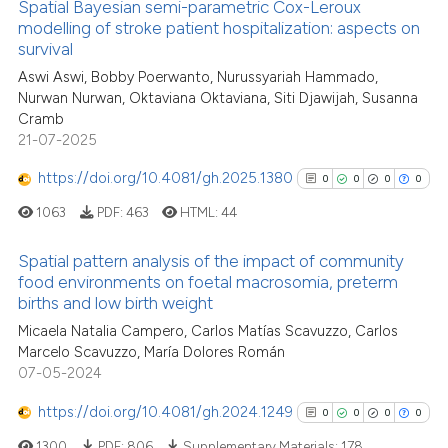
Spatial Bayesian semi-parametric Cox-Leroux
classification describing whet
modelling of stroke patient hospitalization: aspects on
it supports, mentions, or contr
survival
the cited claim, and a label
Aswi Aswi, Bobby Poerwanto, Nurussyariah Hammado,
indicating in which section the
See how this article has been
Nurwan Nurwan, Oktaviana Oktaviana, Siti Djawijah, Susanna
citation was made.
Cramb
cited at
scite.ai
21-07-2025
Scite shows how a scientific p
https://doi.org/10.4081/gh.2025.1380
0
0
0
0
has been cited by providing th
1063
PDF:
463
HTML:
44
context of the citation, a
classification describing whet
Spatial pattern analysis of the impact of community
it supports, mentions, or contr
food environments on foetal macrosomia, preterm
the cited claim, and a label
births and low birth weight
0
Citing Publications
indicating in which section the
Micaela Natalia Campero, Carlos Matías Scavuzzo, Carlos
0
Supporting
citation was made.
Marcelo Scavuzzo, María Dolores Román
0
Mentioning
07-05-2024
0
Contrasting
https://doi.org/10.4081/gh.2024.1249
0
0
0
0
1300
PDF:
806
Supplementary Materials:
178