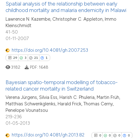
Scite shows how a scientific pa
Spatial analysis of the relationship between early
childhood mortality and malaria endemicity in Malawi
has been cited by providing the
23
Citing Publications
context of the citation, a
Lawrence N. Kazembe, Christopher C. Appleton, Immo
Kleinschmidt
classification describing wheth
0
Supporting
41-50
it supports, mentions, or contra
12
Mentioning
01-11-2007
the cited claim, and a label
0
Contrasting
https://doi.org/10.4081/gh.2007.253
indicating in which section the
29
3
21
1
citation was made.
3182
PDF:
1648
See how this article has been
Bayesian spatio-temporal modelling of tobacco-
cited at
scite.ai
related cancer mortality in Switzerland
29
Citing Publications
Verena Jürgens, Silvia Ess, Harish C. Phuleria, Martin Früh,
Scite shows how a scientific pa
Matthias Schwenkglenks, Harald Frick, Thomas Cerny,
3
Supporting
has been cited by providing the
Penelope Vounatsou
context of the citation, a
21
Mentioning
219-236
classification describing wheth
01-05-2013
1
Contrasting
it supports, mentions, or contra
https://doi.org/10.4081/gh.2013.82
0
0
0
0