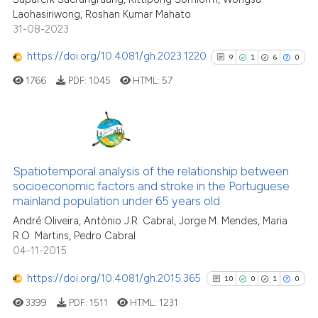
Laohasiriwong, Roshan Kumar Mahato
31-08-2023
Scite shows how a scientific p
has been cited by providing th
https://doi.org/10.4081/gh.2023.1220
9
1
6
0
context of the citation, a
1766
PDF:
1045
HTML:
57
classification describing whet
it supports, mentions, or contr
the cited claim, and a label
indicating in which section the
9
Citing Publications
citation was made.
1
Supporting
Spatiotemporal analysis of the relationship between
socioeconomic factors and stroke in the Portuguese
6
Mentioning
mainland population under 65 years old
0
Contrasting
André Oliveira, Antònio J.R. Cabral, Jorge M. Mendes, Maria
R.O. Martins, Pedro Cabral
04-11-2015
https://doi.org/10.4081/gh.2015.365
10
0
1
0
See how this article has been
cited at
scite.ai
3399
PDF:
1511
HTML:
1231