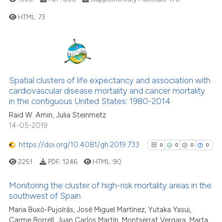
HTML:
73
See how this article has been
cited at
scite.ai
0
Citing Publications
Scite shows how a scientific p
0
Supporting
has been cited by providing th
0
Mentioning
Spatial clusters of life expectancy and association with
context of the citation, a
0
Contrasting
cardiovascular disease mortality and cancer mortality
classification describing whet
in the contiguous United States: 1980-2014
it supports, mentions, or contr
Raid W. Amin, Julia Steinmetz
the cited claim, and a label
14-05-2019
indicating in which section the
See how this article has been
https://doi.org/10.4081/gh.2019.733
0
0
0
0
citation was made.
cited at
scite.ai
2251
PDF:
1246
HTML:
90
Scite shows how a scientific p
Monitoring the cluster of high-risk mortality areas in the
has been cited by providing th
southwest of Spain
context of the citation, a
0
Citing Publications
Maria Buxò-Pujolrás, José Miguel Martínez, Yutaka Yasui,
classification describing whet
Carme Borrell, Juan Carlos Martín, Montserrat Vergara, Marta