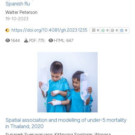
See how this article has been
Spanish flu
cited at
scite.ai
Walter Peterson
19-10-2023
Scite shows how a scientific p
https://doi.org/10.4081/gh.2023.1235
0
0
0
0
has been cited by providing th
1644
PDF:
775
HTML:
647
context of the citation, a
classification describing whet
it supports, mentions, or contr
the cited claim, and a label
0
Citing Publications
indicating in which section the
0
Supporting
citation was made.
0
Mentioning
0
Contrasting
Spatial association and modelling of under-5 mortality
See how this article has been
in Thailand, 2020
cited at
scite.ai
Suparerk Suerungruang, Kittipong Sornlorm, Wongsa