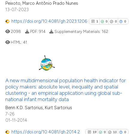
Peixoto, Marco Antônio Prado Nunes
has been cited by providing th
13-07-2023
context of the citation, a
classification describing whet
https://doi.org/10.4081/gh.2023.1206
1
0
0
0
it supports, mentions, or contr
2098
PDF:
914
Supplementary Materials:
162
the cited claim, and a label
HTML:
41
indicating in which section the
citation was made.
1
Citing Publications
0
Supporting
0
Mentioning
A new multidimensional population health indicator for
0
Contrasting
policy makers: absolute level, inequality and spatial
clustering - an empirical application using global sub-
national infant mortality data
Benn K.D. Sartorius, Kurt Sartorius
7-26
See how this article has been
01-11-2014
cited at
scite.ai
https://doi.org/10.4081/gh.2014.2
19
0
13
0