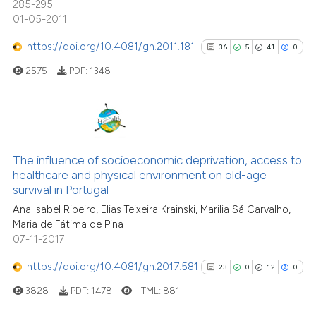
indicating in which section the
285-295
0
Contrasting
01-05-2011
citation was made.
https://doi.org/10.4081/gh.2011.181
36
5
41
0
2575
PDF:
1348
See how this article has been
cited at
scite.ai
36
Citing Publications
Scite shows how a scientific p
5
Supporting
The influence of socioeconomic deprivation, access to
has been cited by providing th
healthcare and physical environment on old-age
41
Mentioning
context of the citation, a
survival in Portugal
classification describing whet
0
Contrasting
Ana Isabel Ribeiro, Elias Teixeira Krainski, Marilia Sá Carvalho,
it supports, mentions, or contr
Maria de Fátima de Pina
the cited claim, and a label
07-11-2017
indicating in which section the
https://doi.org/10.4081/gh.2017.581
23
0
12
0
See how this article has been
citation was made.
cited at
scite.ai
3828
PDF:
1478
HTML:
881