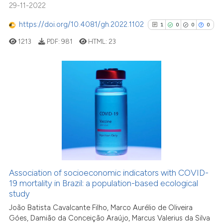
context of the citation, a
29-11-2022
classification describing whet
https://doi.org/10.4081/gh.2022.1102
1
0
0
0
it supports, mentions, or contr
the cited claim, and a label
1213
PDF:
981
HTML:
23
indicating in which section the
citation was made.
1
Citing Publications
0
Supporting
0
Mentioning
0
Contrasting
Association of socioeconomic indicators with COVID-
See how this article has been
19 mortality in Brazil: a population-based ecological
study
cited at
scite.ai
João Batista Cavalcante Filho, Marco Aurélio de Oliveira
Góes, Damião da Conceição Araújo, Marcus Valerius da Silva
Scite shows how a scientific p