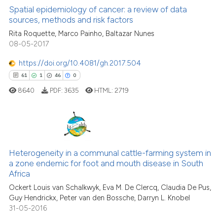
classification describing whet
0
Supporting
Spatial epidemiology of cancer: a review of data
sources, methods and risk factors
it supports, mentions, or contr
1
Mentioning
the cited claim, and a label
Rita Roquette, Marco Painho, Baltazar Nunes
0
Contrasting
08-05-2017
indicating in which section the
citation was made.
https://doi.org/10.4081/gh.2017.504
61
1
46
0
See how this article has been
8640
PDF:
3635
HTML:
2719
cited at
scite.ai
Scite shows how a scientific p
has been cited by providing th
61
Citing Publications
context of the citation, a
Heterogeneity in a communal cattle-farming system in
1
Supporting
classification describing whet
a zone endemic for foot and mouth disease in South
46
Mentioning
Africa
it supports, mentions, or contr
0
Contrasting
the cited claim, and a label
Ockert Louis van Schalkwyk, Eva M. De Clercq, Claudia De Pus,
Guy Hendrickx, Peter van den Bossche, Darryn L. Knobel
indicating in which section the
31-05-2016
citation was made.