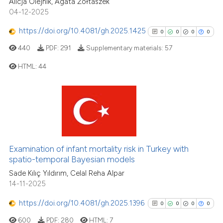
Alicja Olejnik, Agata Żółtaszek
04-12-2025
See how this article has been
https://doi.org/10.4081/gh.2025.1425
0
0
0
0
cited at
scite.ai
440
PDF:
291
Supplementary materials:
57
Scite shows how a scientific p
HTML:
44
has been cited by providing th
context of the citation, a
0
Citing Publications
classification describing whet
0
Supporting
it supports, mentions, or contr
0
Mentioning
the cited claim, and a label
0
Contrasting
indicating in which section the
Examination of infant mortality risk in Turkey with
citation was made.
spatio-temporal Bayesian models
Sade Kılıç Yıldırım, Celal Reha Alpar
14-11-2025
See how this article has been
cited at
scite.ai
https://doi.org/10.4081/gh.2025.1396
0
0
0
0
600
PDF:
280
HTML:
7