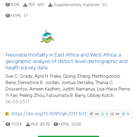
809
PDF:
401
Supplementary materials:
50
HTML:
17
0
Citing Publications
0
Supporting
0
Mentioning
Neonatal mortality in East Africa and West Africa: a
0
Contrasting
geographic analysis of district-level demographic and
health survey data
Sue C. Grady, April N. Frake, Qiong Zhang, Matlhogonolo
Bene, Demetrice R. Jordan, Joshua Vertalka, Thania C.
Dossantos, Ameen Kadhim, Judith Namanya, Lisa-Marie Pierre,
See how this article has been
Yi Fan, Peiling Zhou, Fatoumata B. Barry, Libbey Kutch
cited at
scite.ai
26-05-2017
Scite shows how a scientific p
https://doi.org/10.4081/gh.2017.501
60
1
56
0
has been cited by providing th
11014
PDF:
4579
HTML:
2245
context of the citation, a