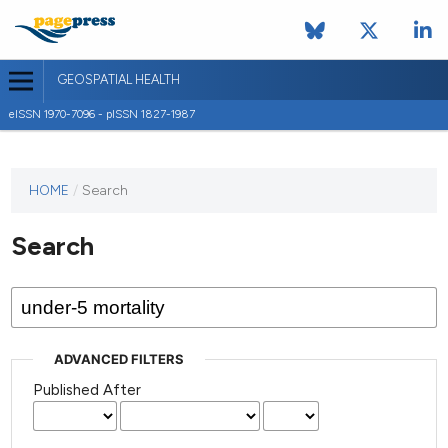
GEOSPATIAL HEALTH
eISSN 1970-7096 - pISSN 1827-1987
This
HOME
/
Search
journal
has not
Search
published
any
issues.
ADVANCED FILTERS
Published After