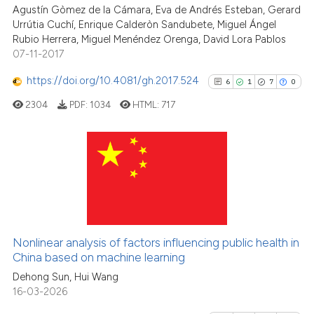
the cited claim, and a label
Agustín Gòmez de la Cámara, Eva de Andrés Esteban, Gerard
Urrútia Cuchí, Enrique Calderòn Sandubete, Miguel Ángel
indicating in which section the
Rubio Herrera, Miguel Menéndez Orenga, David Lora Pablos
citation was made.
07-11-2017
See how this article has been
https://doi.org/10.4081/gh.2017.524
6
1
7
0
cited at
scite.ai
2304
PDF:
1034
HTML:
717
Scite shows how a scientific p
has been cited by providing th
context of the citation, a
6
Citing Publications
classification describing whet
1
Supporting
it supports, mentions, or contr
7
Mentioning
the cited claim, and a label
indicating in which section the
0
Contrasting
Nonlinear analysis of factors influencing public health in
citation was made.
China based on machine learning
Dehong Sun, Hui Wang
16-03-2026
See how this article has been