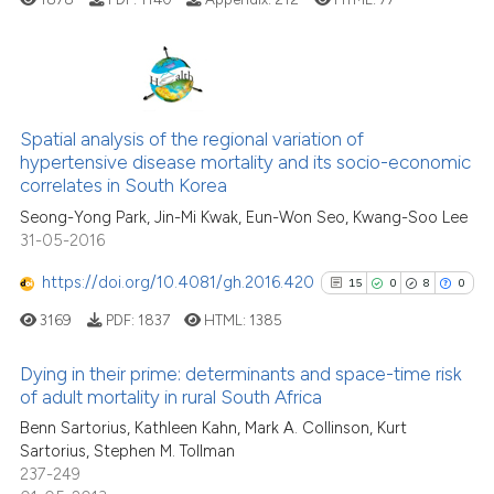
the cited claim, and a label
indicating in which section the
citation was made.
4
Citing Publications
0
Supporting
Spatial analysis of the regional variation of
hypertensive disease mortality and its socio-economic
3
Mentioning
correlates in South Korea
0
Contrasting
Seong-Yong Park, Jin-Mi Kwak, Eun-Won Seo, Kwang-Soo Lee
31-05-2016
https://doi.org/10.4081/gh.2016.420
15
0
8
0
See how this article has been
3169
PDF:
1837
HTML:
1385
cited at
scite.ai
Dying in their prime: determinants and space-time risk
Scite shows how a scientific p
of adult mortality in rural South Africa
has been cited by providing th
15
Citing Publications
Benn Sartorius, Kathleen Kahn, Mark A. Collinson, Kurt
context of the citation, a
Sartorius, Stephen M. Tollman
0
Supporting
237-249
classification describing whet
8
Mentioning