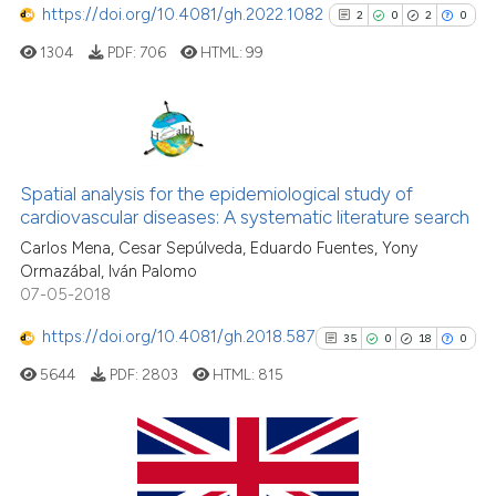
context of the citation, a
https://doi.org/10.4081/gh.2022.1082
2
0
2
0
classification describing whet
1304
PDF:
706
HTML:
99
it supports, mentions, or contr
the cited claim, and a label
indicating in which section the
citation was made.
2
Citing Publications
0
Supporting
Spatial analysis for the epidemiological study of
cardiovascular diseases: A systematic literature search
2
Mentioning
Carlos Mena, Cesar Sepúlveda, Eduardo Fuentes, Yony
0
Contrasting
Ormazábal, Iván Palomo
07-05-2018
https://doi.org/10.4081/gh.2018.587
35
0
18
0
See how this article has been
5644
PDF:
2803
HTML:
815
cited at
scite.ai
Scite shows how a scientific p
has been cited by providing th
35
Citing Publications