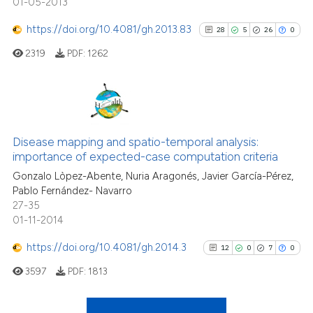
01-05-2013
it supports, mentions, or contr
0
Contrasting
the cited claim, and a label
https://doi.org/10.4081/gh.2013.83
28
5
26
0
indicating in which section the
2319
PDF:
1262
citation was made.
See how this article has been
cited at
scite.ai
28
Citing Publications
Scite shows how a scientific pa
5
Supporting
Disease mapping and spatio-temporal analysis:
importance of expected-case computation criteria
has been cited by providing the
26
Mentioning
context of the citation, a
Gonzalo Lòpez-Abente, Nuria Aragonés, Javier García-Pérez,
0
Contrasting
Pablo Fernández- Navarro
classification describing wheth
27-35
it supports, mentions, or contra
01-11-2014
the cited claim, and a label
https://doi.org/10.4081/gh.2014.3
indicating in which section the
12
0
7
0
See how this article has been
citation was made.
cited at
scite.ai
3597
PDF:
1813
Scite shows how a scientific pa