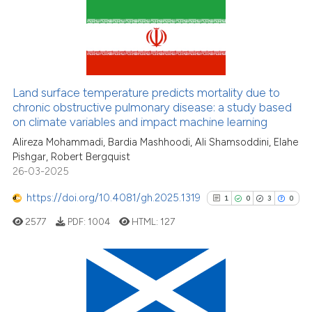
classification describing whet
it supports, mentions, or contr
60
Citing Publications
the cited claim, and a label
indicating in which section the
1
Supporting
citation was made.
56
Mentioning
Land surface temperature predicts mortality due to
0
Contrasting
chronic obstructive pulmonary disease: a study based
on climate variables and impact machine learning
Alireza Mohammadi, Bardia Mashhoodi, Ali Shamsoddini, Elahe
Pishgar, Robert Bergquist
See how this article has been
26-03-2025
cited at
scite.ai
https://doi.org/10.4081/gh.2025.1319
1
0
3
0
Scite shows how a scientific pa
2577
PDF:
1004
HTML:
127
has been cited by providing the
context of the citation, a
classification describing wheth
1
Citing Publications
it supports, mentions, or contra
0
Supporting
the cited claim, and a label