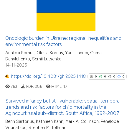
has been cited by providing the
12
Citing Publications
context of the citation, a
classification describing wheth
0
Supporting
it supports, mentions, or contra
7
Mentioning
the cited claim, and a label
0
Contrasting
Oncologic burden in Ukraine: regional inequalities and
indicating in which section the
environmental risk factors
citation was made.
Anatolii Kornus, Olesia Kornus, Yurii Liannoi, Olena
Danylchenko, Serhii Lutsenko
14-11-2025
See how this article has been
cited at
scite.ai
https://doi.org/10.4081/gh.2025.1418
0
0
0
0
763
PDF:
286
HTML:
17
Scite shows how a scientific pa
has been cited by providing the
Survived infancy but still vulnerable: spatial-temporal
context of the citation, a
trends and risk factors for child mortality in the
classification describing wheth
Agincourt rural sub-district, South Africa, 1992-2007
0
Citing Publications
it supports, mentions, or contra
Benn Sartorius, Kathleen Kahn, Mark A. Collinson, Penelope
0
Supporting
the cited claim, and a label
Vounatsou, Stephen M. Tollman
0
Mentioning