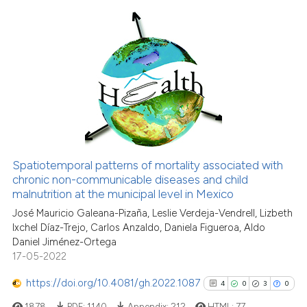
Scite shows how a scientific p
has been cited by providing th
10
Citing Publications
context of the citation, a
classification describing whet
0
Supporting
it supports, mentions, or contr
1
Mentioning
the cited claim, and a label
0
Contrasting
indicating in which section the
citation was made.
Spatiotemporal patterns of mortality associated with
See how this article has been
chronic non-communicable diseases and child
malnutrition at the municipal level in Mexico
cited at
scite.ai
José Mauricio Galeana-Pizaña, Leslie Verdeja-Vendrell, Lizbeth
Ixchel Díaz-Trejo, Carlos Anzaldo, Daniela Figueroa, Aldo
Scite shows how a scientific pa
Daniel Jiménez-Ortega
has been cited by providing the
17-05-2022
context of the citation, a
classification describing wheth
https://doi.org/10.4081/gh.2022.1087
4
0
3
0
it supports, mentions, or contra
1878
PDF:
1140
Appendix:
212
HTML:
77