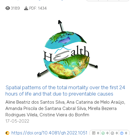
Scite shows how a scientific p
3189
PDF:
1434
has been cited by providing th
context of the citation, a
classification describing whet
it supports, mentions, or contr
19
Citing Publications
the cited claim, and a label
0
Supporting
indicating in which section the
13
Mentioning
citation was made.
0
Contrasting
Spatial patterns of the total mortality over the first 24
See how this article has been
hours of life and that due to preventable causes
cited at
scite.ai
Aline Beatriz dos Santos Silva, Ana Catarina de Melo Araújo,
Amanda Priscila de Santana Cabral Silva, Mirella Bezerra
Rodrigues Vilela, Cristine Vieira do Bonfim
Scite shows how a scientific pa
17-05-2022
has been cited by providing the
context of the citation, a
https://doi.org/10.4081/gh.2022.1051
0
0
0
0