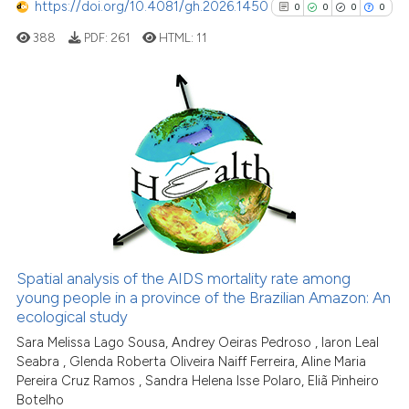
https://doi.org/10.4081/gh.2026.1450
0
0
0
0
cited at
scite.ai
388
PDF:
261
HTML:
11
Scite shows how a scientific p
has been cited by providing th
context of the citation, a
0
Citing Publications
classification describing whet
it supports, mentions, or contr
0
Supporting
the cited claim, and a label
0
Mentioning
indicating in which section the
0
Contrasting
citation was made.
Spatial analysis of the AIDS mortality rate among
See how this article has been
young people in a province of the Brazilian Amazon: An
ecological study
cited at
scite.ai
Sara Melissa Lago Sousa, Andrey Oeiras Pedroso , Iaron Leal
Seabra , Glenda Roberta Oliveira Naiff Ferreira, Aline Maria
Scite shows how a scientific p
Pereira Cruz Ramos , Sandra Helena Isse Polaro, Eliã Pinheiro
has been cited by providing th
Botelho