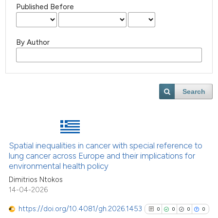
Published Before
By Author
Search
Spatial inequalities in cancer with special reference to
lung cancer across Europe and their implications for
environmental health policy
Dimitrios Ntokos
14-04-2026
https://doi.org/10.4081/gh.2026.1453
0
0
0
0