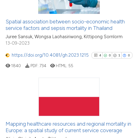
See how this article has been
Spatial association between socio-economic health
cited at
scite.ai
service factors and sepsis mortality in Thailand
Juree Sansuk, Wongsa Laohasiriwong, Kittipong Sornlorm
Scite shows how a scientific p
13-09-2023
has been cited by providing th
context of the citation, a
https://doi.org/10.4081/gh.2023.1215
4
0
1
0
classification describing whet
1840
PDF:
734
HTML:
55
it supports, mentions, or contr
the cited claim, and a label
indicating in which section the
4
Citing Publications
citation was made.
0
Supporting
1
Mentioning
0
Contrasting
Mapping healthcare resources and regional mortality in
Europe: a spatial study of current service coverage