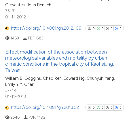
0
Supporting
it supports, mentions, or contr
Cervantes, Joan Benach
0
Mentioning
the cited claim, and a label
73-81
0
Contrasting
01-11-2012
indicating in which section the
citation was made.
https://doi.org/10.4081/gh.2012.106
0
0
0
0
1469
PDF:
883
See how this article has been
Effect modification of the association between
cited at
scite.ai
meteorological variables and mortality by urban
climatic conditions in the tropical city of Kaohsiung,
0
Citing Publications
Scite shows how a scientific p
Taiwan
0
Supporting
has been cited by providing th
William B. Goggins, Chao Ren, Edward Ng, Chunyuh Yang,
0
Mentioning
context of the citation, a
Emily Y.Y. Chan
0
Contrasting
classification describing whet
37-44
01-11-2013
it supports, mentions, or contr
the cited claim, and a label
https://doi.org/10.4081/gh.2013.52
0
0
0
0
indicating in which section the
2546
PDF:
1492
See how this article has been
citation was made.
cited at
scite.ai