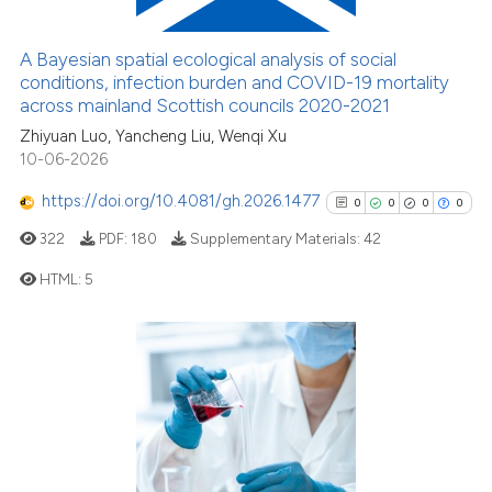
3
Mentioning
indicating in which section the
citation was made.
0
Contrasting
A Bayesian spatial ecological analysis of social
conditions, infection burden and COVID-19 mortality
across mainland Scottish councils 2020-2021
Zhiyuan Luo, Yancheng Liu, Wenqi Xu
10-06-2026
See how this article has been
cited at
scite.ai
https://doi.org/10.4081/gh.2026.1477
0
0
0
0
322
PDF:
180
Supplementary Materials:
42
Scite shows how a scientific p
has been cited by providing th
HTML:
5
context of the citation, a
classification describing whet
0
Citing Publications
it supports, mentions, or contr
0
Supporting
the cited claim, and a label
0
Mentioning
indicating in which section the
0
Contrasting
citation was made.