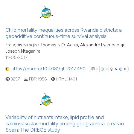
it supports, mentions, or contr
the cited claim, and a label
indicating in which section the
1
Citing Publications
citation was made.
0
Supporting
Child mortality inequalities across Rwanda districts: a
geoadditive continuous-time survival analysis
0
Mentioning
François Niragire, Thomas N.O. Achia, Alexandre Lyambabaje,
0
Contrasting
Joseph Ntaganira
11-05-2017
https://doi.org/10.4081/gh.2017.450
6
0
6
0
See how this article has been
3257
PDF:
1958
HTML:
1401
cited at
scite.ai
Scite shows how a scientific p
has been cited by providing th
6
Citing Publications
context of the citation, a
0
Supporting
Variability of nutrients intake, lipid profile and
classification describing whet
cardiovascular mortality among geographical areas in
6
Mentioning
Spain: The DRECE study
it supports, mentions, or contr
0
Contrasting