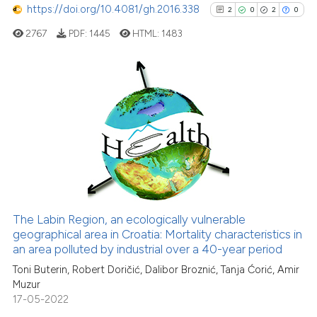
https://doi.org/10.4081/gh.2016.338
2
0
2
0
e how this article has been
ted at
scite.ai
2767
PDF:
1445
HTML:
1483
ite shows how a scientific paper
s been cited by providing the
2
Citing Publications
ntext of the citation, a
0
Supporting
assification describing whether
 supports, mentions, or contrasts
2
Mentioning
e cited claim, and a label
0
Contrasting
dicating in which section the
tation was made.
The Labin Region, an ecologically vulnerable
See how this article has been
geographical area in Croatia: Mortality characteristics in
an area polluted by industrial over a 40-year period
cited at
scite.ai
Toni Buterin, Robert Doričić, Dalibor Broznić, Tanja Ćorić, Amir
Muzur
Scite shows how a scientific p
17-05-2022
has been cited by providing th