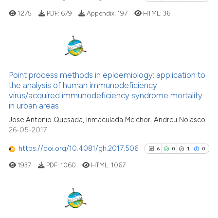
classification describing wheth
1275
PDF:
679
Appendix:
197
HTML:
36
it supports, mentions, or contra
the cited claim, and a label
indicating in which section the
citation was made.
0
Citing Publications
0
Supporting
Point process methods in epidemiology: application to
the analysis of human immunodeficiency
0
Mentioning
virus/acquired immunodeficiency syndrome mortality
0
Contrasting
in urban areas
Jose Antonio Quesada, Inmaculada Melchor, Andreu Nolasco
26-05-2017
https://doi.org/10.4081/gh.2017.506
6
0
1
0
See how this article has been
cited at
scite.ai
1937
PDF:
1060
HTML:
1067
Scite shows how a scientific p
has been cited by providing th
6
Citing Publications
context of the citation, a