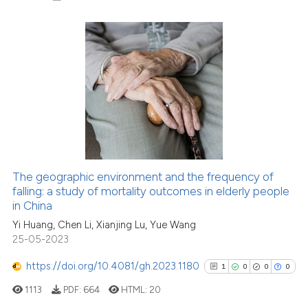
Scite shows how a scientific p
has been cited by providing th
context of the citation, a
classification describing whet
0
Citing Publications
it supports, mentions, or contr
0
Supporting
the cited claim, and a label
0
Mentioning
indicating in which section the
0
Contrasting
citation was made.
The geographic environment and the frequency of
falling: a study of mortality outcomes in elderly people
See how this article has been
in China
cited at
scite.ai
Yi Huang, Chen Li, Xianjing Lu, Yue Wang
25-05-2023
Scite shows how a scientific p
has been cited by providing th
https://doi.org/10.4081/gh.2023.1180
1
0
0
0
context of the citation, a
1113
PDF:
664
HTML:
20
classification describing whet