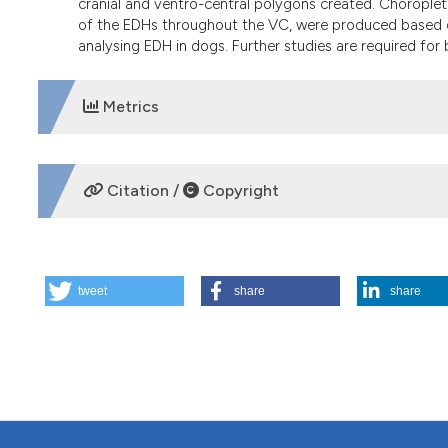
cranial and ventro-central polygons created. Choropleth
of the EDHs throughout the VC, were produced based on
analysing EDH in dogs. Further studies are required for
Metrics
DOWNLOADS
Citation /
Copyright
HOW TO CITE
tweet
share
share
Using geographical information system for spatial evaluat
220.
https://doi.org/10.4081/gh.2014.18
More Citation Formats