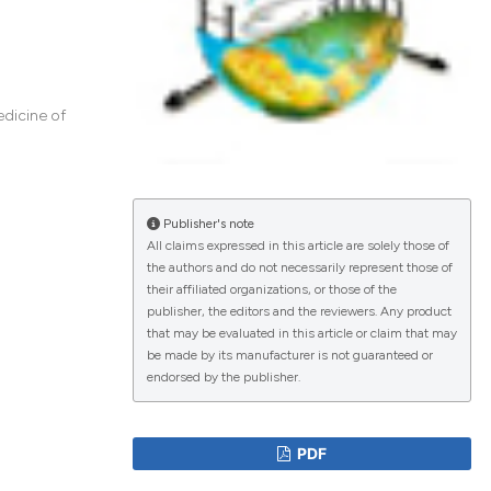
lications
g
edicine of
g
ng
Publisher's note
All claims expressed in this article are solely those of
the authors and do not necessarily represent those of
le has been
their affiliated organizations, or those of the
publisher, the editors and the reviewers. Any product
that may be evaluated in this article or claim that may
 scientific paper
be made by its manufacturer is not guaranteed or
endorsed by the publisher.
providing the
ation, a
cribing whether
PDF
ons, or contrasts