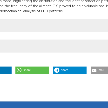
 maps, highlighting the distribution and the location/direction pat
 the frequency of the ailment. GIS proved to be a valuable tool i
 biomechanical analysis of EDH patterns.
share
share
mail
ion of canine extruded disc herniation. (2014).
Geospatial Health
,
9
(1)