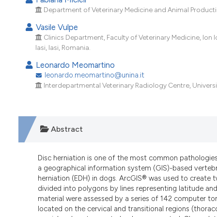
Department of Veterinary Medicine and Animal Production,
Vasile Vulpe
Clinics Department, Faculty of Veterinary Medicine, Ion 
Iasi, Iasi, Romania.
Leonardo Meomartino
leonardo.meomartino@unina.it
Interdepartmental Veterinary Radiology Centre, University
Abstract
Disc herniation is one of the most common pathologies
a geographical information system (GIS)-based vertebra
herniation (EDH) in dogs. ArcGIS® was used to create 
divided into polygons by lines representing latitude and
material were assessed by a series of 142 computer 
located on the cervical and transitional regions (thora