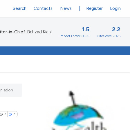
Search
Contacts
News
Register
Login
1.5
2.2
itor-in-Chief:
Behzad Kiani
Impact Factor 2025
CiteScore 2025
niation
6
0