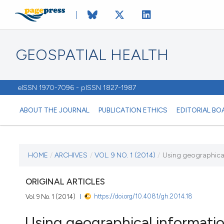
GEOSPATIAL HEALTH
eISSN 1970-7096 - pISSN 1827-1987
ABOUT THE JOURNAL
PUBLICATION ETHICS
EDITORIAL BO
CURRENT ISSUE
HOME
/
ARCHIVES
/
VOL. 9 NO. 1 (2014)
/
Using geographical
VOL. 9 NO. 1 (2014)
ORIGINAL ARTICLES
https://doi.org/10.4081/gh.2014.18
Vol. 9 No. 1 (2014)
1 November 2014
Using geographical informatio