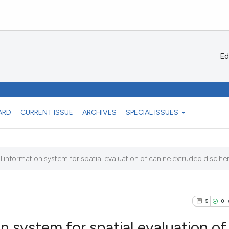
Ed
ARD
CURRENT ISSUE
ARCHIVES
SPECIAL ISSUES
 information system for spatial evaluation of canine extruded disc her
5
0
n system for spatial evaluation of