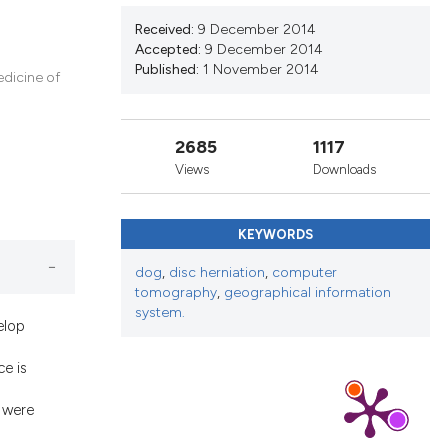
nd a label
Received:
9 December 2014
h section the
Accepted:
9 December 2014
.
Published:
1 November 2014
edicine of
2685
1117
Views
Downloads
KEYWORDS
dog
,
disc herniation
,
computer
tomography
,
geographical information
system.
elop
e is
 were