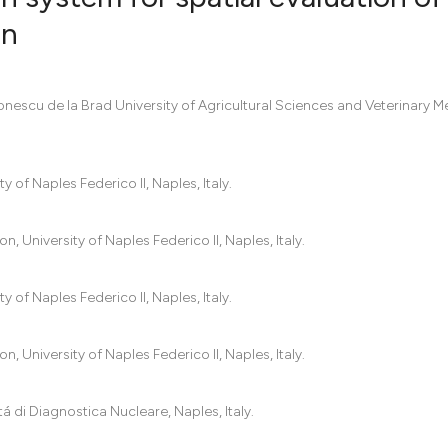
on
5
Citing Pub
0
Supportin
Ionescu de la Brad University of Agricultural Sciences and Veterinary M
6
Mentionin
0
Contrasti
 of Naples Federico II, Naples, Italy.
 University of Naples Federico II, Naples, Italy.
See how this artic
cited at
scite.ai
 of Naples Federico II, Naples, Italy.
Scite shows how a
has been cited by 
 University of Naples Federico II, Naples, Italy.
context of the cit
classification des
tá di Diagnostica Nucleare, Naples, Italy.
it supports, menti