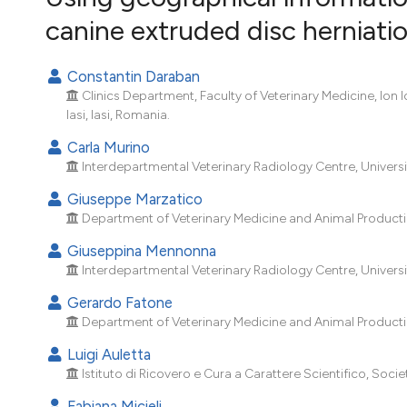
VIEW THIS ISSUE
canine extruded disc herniati
Constantin Daraban
Clinics Department, Faculty of Veterinary Medicine, Ion 
Iasi, Iasi, Romania.
Carla Murino
Interdepartmental Veterinary Radiology Centre, University
Giuseppe Marzatico
Department of Veterinary Medicine and Animal Production,
Giuseppina Mennonna
Interdepartmental Veterinary Radiology Centre, University
Gerardo Fatone
Department of Veterinary Medicine and Animal Production,
Luigi Auletta
Istituto di Ricovero e Cura a Carattere Scientifico, Socie
Fabiana Micieli