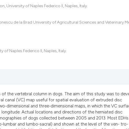
the cited claim, a
 University of Naples Federico II, Naples, Italy.
indicating in whic
citation was made
Ionescu de la Brad University of Agricultural Sciences and Veterinary M
 of Naples Federico II, Naples, Italy.
 of the vertebral column in dogs. The aim of this study was to dev
l canal (VC) map useful for spatial evaluation of extruded disc
two-dimensional and three-dimensional maps, in which the VC surfac
 longitude. Actual locations and directions of the herniated disc
tomographies of dogs collected between 2005 and 2013. Most EDHs
co-lumbar and lumbo-sacral) and shown at the level of the ven- tro-