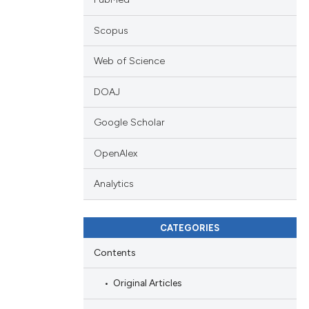
Scopus
Web of Science
DOAJ
Google Scholar
OpenAlex
Analytics
CATEGORIES
Contents
Original Articles