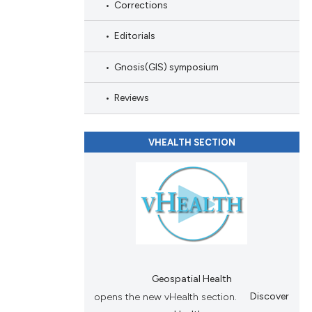
Corrections
Editorials
Gnosis(GIS) symposium
Reviews
VHEALTH SECTION
Geospatial Health
opens the new vHealth section.
Discover