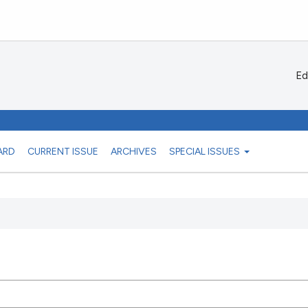
Ed
ARD
CURRENT ISSUE
ARCHIVES
SPECIAL ISSUES