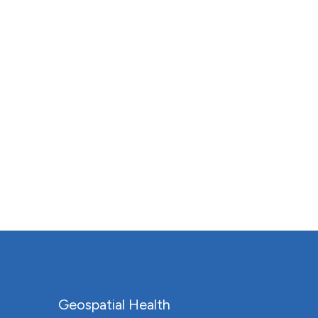
Geospatial Health