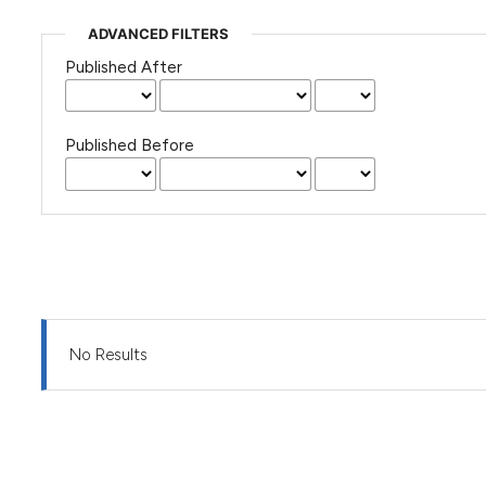
ADVANCED FILTERS
Published After
Published Before
No Results