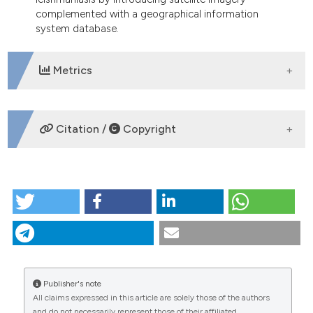
complemented with a geographical information
system database.
Metrics
DOWNLOADS
Citation /
Copyright
HOW TO CITE
Influence of topography on the endemicity of Kala-
azar: a study based on remote sensing and
geographical information system. (2010).
Geospatial
Health
,
4
(2), 155-165.
https://doi.org/10.4081/gh.2010.197
Publisher's note
All claims expressed in this article are solely those of the authors
More Citation Formats
CITATIONS
and do not necessarily represent those of their affiliated