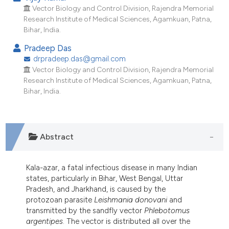
ndicating in which section the
Vector Biology and Control Division, Rajendra Memorial
itation was made.
Research Institute of Medical Sciences, Agamkuan, Patna,
Bihar, India.
Pradeep Das
drpradeep.das@gmail.com
Vector Biology and Control Division, Rajendra Memorial
Research Institute of Medical Sciences, Agamkuan, Patna,
Bihar, India.
Abstract
Kala-azar, a fatal infectious disease in many Indian
states, particularly in Bihar, West Bengal, Uttar
Pradesh, and Jharkhand, is caused by the
protozoan parasite
Leishmania donovani
and
transmitted by the sandfly vector
Phlebotomus
argentipes
. The vector is distributed all over the