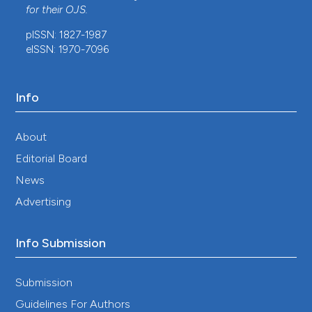
for their
OJS
.
10.1155/2013/861032
pISSN: 1827-1987
eISSN: 1970-7096
Gouri Sankar Bhunia, Pravat Kumar Shit
(2021)
GeoComputation and Public Health.
Springer
Geography, 151.
Info
10.1007/978-3-030-71198-6_6
About
Editorial Board
Jiří Pospíšil, Daniela Konrádová, Miroslav Strnad
(2021)
News
Progress in the Chemistry of Organic Natural
Advertising
Products 115.
Progress in the Chemistry of
Organic Natural Products, 115, 115.
10.1007/978-3-030-64853-4_3
Info Submission
Submission
Shreekant Kesari, Gouri Sankar Bhunia, Nandini
Guidelines For Authors
Chatterjee, Vijay Kumar, Rakesh Mandal, Pradeep