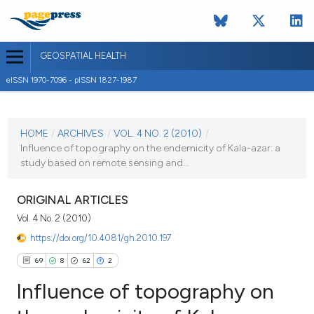
GEOSPATIAL HEALTH
eISSN 1970-7096 - pISSN 1827-1987
CURRENT ISSUE
VOL. 4 NO. 2 (2010)
HOME
/
ARCHIVES
/
VOL. 4 NO. 2 (2010)
/
Influence of topography on the endemicity of Kala-azar: a
2 May 2010
study based on remote sensing and...
VIEW THIS ISSUE
ORIGINAL ARTICLES
Vol. 4 No. 2 (2010)
https://doi.org/10.4081/gh.2010.197
69
8
62
2
Influence of topography on