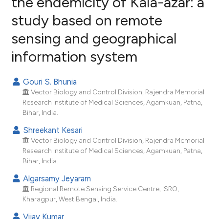
the endemicity of Kala-azar: a
study based on remote
69
Citing Publications
sensing and geographical
8
Supporting
62
Mentioning
information system
2
Contrasting
Gouri S. Bhunia
Vector Biology and Control Division, Rajendra Memorial
Research Institute of Medical Sciences, Agamkuan, Patna,
ee how this article has been
Bihar, India.
ited at
scite.ai
Shreekant Kesari
Vector Biology and Control Division, Rajendra Memorial
cite shows how a scientific paper
Research Institute of Medical Sciences, Agamkuan, Patna,
as been cited by providing the
Bihar, India.
ontext of the citation, a
Algarsamy Jeyaram
lassification describing whether
Regional Remote Sensing Service Centre, ISRO,
t supports, mentions, or contrasts
Kharagpur, West Bengal, India.
he cited claim, and a label
Vijay Kumar