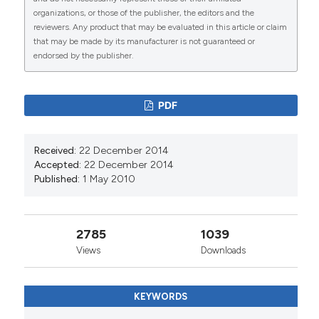
organizations, or those of the publisher, the editors and the
reviewers. Any product that may be evaluated in this article or claim
that may be made by its manufacturer is not guaranteed or
endorsed by the publisher.
54
46
PDF
Bulle Abdullahi, Joshua Mutiso, Fredrick Maloba,
Received:
22 December 2014
John Macharia, Mark Riongoita, Michael Gicheru,
Accepted:
22 December 2014
Rajib Chowdhury
(2022)
Published:
1 May 2010
Climate Change and Environmental Influence on
Prevalence of Visceral Leishmaniasis in West
Pokot County, Kenya.
Journal of Tropical
Medicine, 2022, 1.
2785
1039
10.1155/2022/1441576
Views
Downloads
KEYWORDS
Bhushan Pawar, Vijay Prakash, Lalit Garg, Charles
Galdies, Sandra Buttigieg, Neville Calleja
(2024)