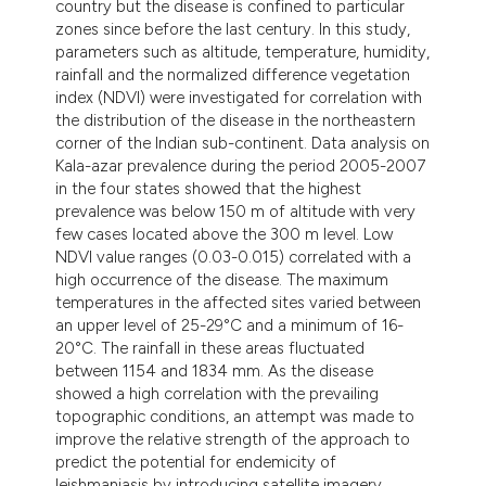
country but the disease is confined to particular
zones since before the last century. In this study,
parameters such as altitude, temperature, humidity,
rainfall and the normalized difference vegetation
index (NDVI) were investigated for correlation with
the distribution of the disease in the northeastern
corner of the Indian sub-continent. Data analysis on
Kala-azar prevalence during the period 2005-2007
in the four states showed that the highest
prevalence was below 150 m of altitude with very
few cases located above the 300 m level. Low
NDVI value ranges (0.03-0.015) correlated with a
high occurrence of the disease. The maximum
temperatures in the affected sites varied between
an upper level of 25-29°C and a minimum of 16-
20°C. The rainfall in these areas fluctuated
between 1154 and 1834 mm. As the disease
showed a high correlation with the prevailing
topographic conditions, an attempt was made to
improve the relative strength of the approach to
predict the potential for endemicity of
leishmaniasis by introducing satellite imagery