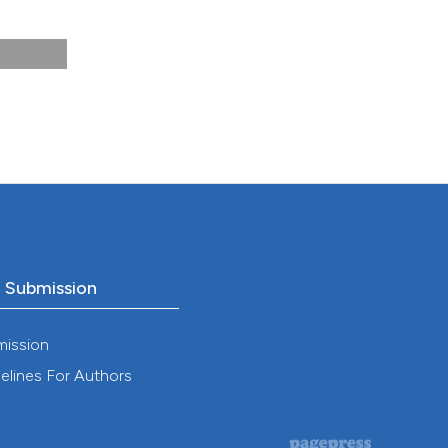
th
,
o Submission
mission
elines For Authors