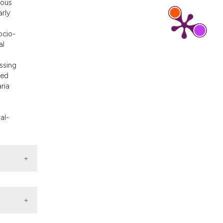
ious
d a label
arly
 section the
ocio-
al
ssing
ted
ria
al-