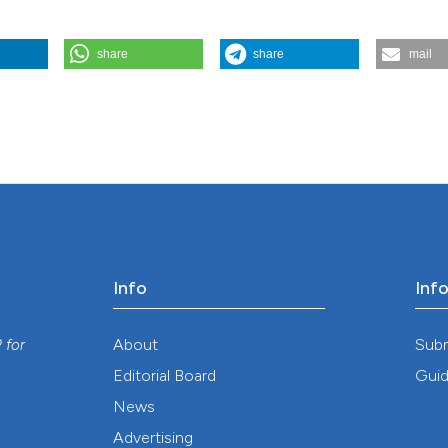
share
share
mail
ood mortality and malaria endemicity in Malawi. (2007).
Geospatial Heal
Info
Inf
y
About
Sub
P
for
Editorial Board
Guid
News
Advertising