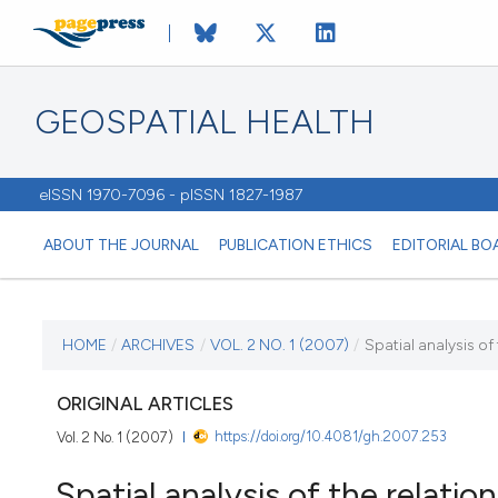
GEOSPATIAL HEALTH
eISSN 1970-7096 - pISSN 1827-1987
ABOUT THE JOURNAL
PUBLICATION ETHICS
EDITORIAL BO
CURRENT ISSUE
HOME
/
ARCHIVES
/
VOL. 2 NO. 1 (2007)
/
Spatial analysis of
VOL. 2 NO. 1 (2007)
ORIGINAL ARTICLES
https://doi.org/10.4081/gh.2007.253
Vol. 2 No. 1 (2007)
1 November 2007
Spatial analysis of the relati