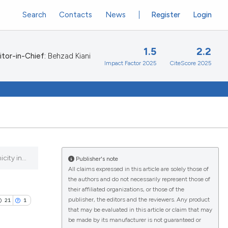
Search
Contacts
News
Register
Login
1.5
2.2
itor-in-Chief:
Behzad Kiani
Impact Factor 2025
CiteScore 2025
ity in...
Publisher's note
All claims expressed in this article are solely those of
the authors and do not necessarily represent those of
their affiliated organizations, or those of the
publisher, the editors and the reviewers. Any product
21
1
that may be evaluated in this article or claim that may
be made by its manufacturer is not guaranteed or