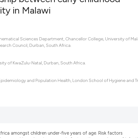
ity in Malawi
29
Citing Pub
3
Supportin
21
Mentionin
hematical Sciences Department, Chancellor College, University of Mal
arch Council, Durban, South Africa.
1
Contrasti
ity of KwaZulu-Natal, Durban, South Africa.
See how this artic
Epidemiology and Population Health, London School of Hygiene and T
cited at
scite.ai
Scite shows how a 
has been cited by p
context of the cita
classification desc
it supports, mentio
Africa amongst children under-five years of age. Risk factors