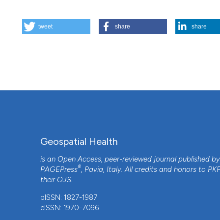
HOW TO CITE
tweet
share
share
Spatial analysis of the relationship between early childh
2
(1), 41-50.
https://doi.org/10.4081/gh.2007.253
More Citation Formats
Geospatial Health
is an Open Access, peer-reviewed journal published b
®
PAGEPress
, Pavia, Italy. All credits and honors to
PK
their
OJS
.
pISSN: 1827-1987
eISSN: 1970-7096