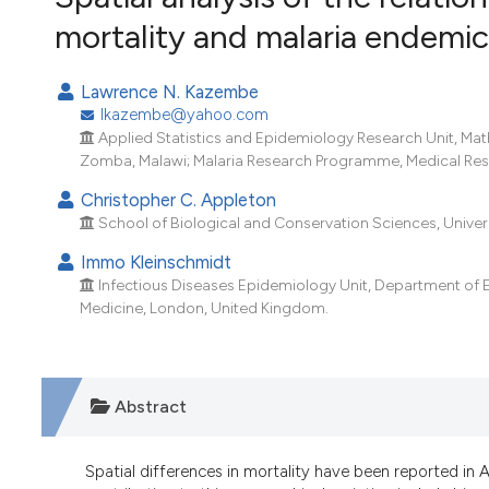
VIEW THIS ISSUE
mortality and malaria endemic
Lawrence N. Kazembe
lkazembe@yahoo.com
Applied Statistics and Epidemiology Research Unit, Mat
Zomba, Malawi; Malaria Research Programme, Medical Rese
Christopher C. Appleton
School of Biological and Conservation Sciences, Univers
Immo Kleinschmidt
Infectious Diseases Epidemiology Unit, Department of 
Medicine, London, United Kingdom.
Abstract
Spatial differences in mortality have been reported in 