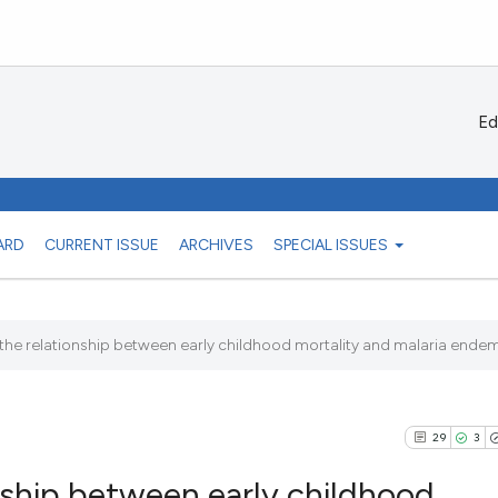
Ed
ARD
CURRENT ISSUE
ARCHIVES
SPECIAL ISSUES
 the relationship between early childhood mortality and malaria endemic
29
3
onship between early childhood