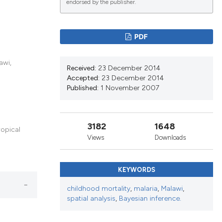
endorsed by the publisher.
lications
PDF
g
g
awi,
Received:
23 December 2014
ng
Accepted:
23 December 2014
Published:
1 November 2007
le has been
3182
1648
ropical
Views
Downloads
scientific paper
KEYWORDS
roviding the
tion, a
childhood mortality
,
malaria
,
Malawi
,
spatial analysis
,
Bayesian inference.
ribing whether
ns, or contrasts