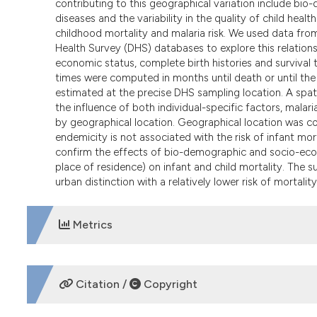
contributing to this geographical variation include bi
diseases and the variability in the quality of child heal
childhood mortality and malaria risk. We used data fr
Health Survey (DHS) databases to explore this relatio
economic status, complete birth histories and survival t
times were computed in months until death or until th
estimated at the precise DHS sampling location. A spati
the influence of both individual-specific factors, mal
by geographical location. Geographical location was con
endemicity is not associated with the risk of infant morta
confirm the effects of bio-demographic and socio-econ
place of residence) on infant and child mortality. The su
urban distinction with a relatively lower risk of mortalit
Metrics
DOWNLOADS
Citation /
Copyright