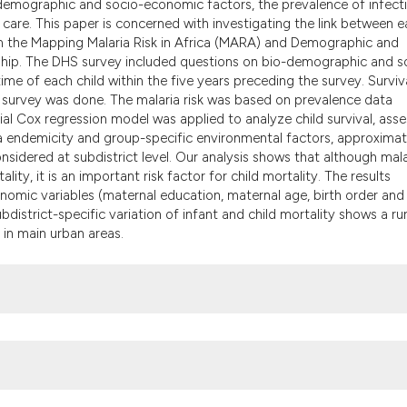
o-demographic and socio-economic factors, the prevalence of infect
the cited claim, an
th care. This paper is concerned with investigating the link between e
indicating in which
om the Mapping Malaria Risk in Africa (MARA) and Demographic and
citation was made.
nship. The DHS survey included questions on bio-demographic and s
ime of each child within the five years preceding the survey. Surviv
e survey was done. The malaria risk was based on prevalence data
al Cox regression model was applied to analyze child survival, asse
aria endemicity and group-specific environmental factors, approxima
sidered at subdistrict level. Our analysis shows that although mala
lity, it is an important risk factor for child mortality. The results
omic variables (maternal education, maternal age, birth order and
bdistrict-specific variation of infant and child mortality shows a rur
y in main urban areas.