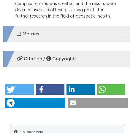
complex terrains was created, and the results were
deemed useful in offering starting points for
further research in the field of geospatial health.
Metrics
DOWNLOADS
Citation /
Copyright
HOW TO CITE
Methodological approach to determine of small
spatial units in a highly complex terrain in
atmospheric pollution research: the case of Zasavje
region in Slovenia. (2014).
Geospatial Health
,
8
(2),
527-535.
https://doi.org/10.4081/gh.2014.42
More Citation Formats
Publisher's note