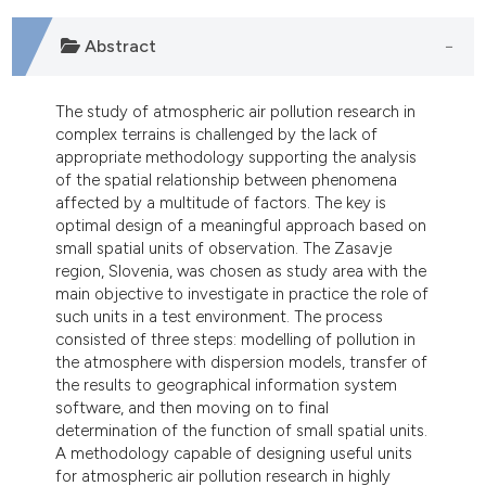
Abstract
The study of atmospheric air pollution research in
complex terrains is challenged by the lack of
appropriate methodology supporting the analysis
of the spatial relationship between phenomena
affected by a multitude of factors. The key is
optimal design of a meaningful approach based on
small spatial units of observation. The Zasavje
region, Slovenia, was chosen as study area with the
main objective to investigate in practice the role of
such units in a test environment. The process
consisted of three steps: modelling of pollution in
the atmosphere with dispersion models, transfer of
the results to geographical information system
software, and then moving on to final
determination of the function of small spatial units.
A methodology capable of designing useful units
for atmospheric air pollution research in highly