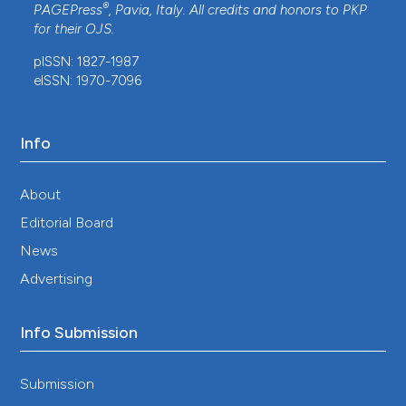
®
PAGEPress
, Pavia, Italy. All credits and honors to
PKP
for their
OJS
.
pISSN: 1827-1987
eISSN: 1970-7096
Info
About
Editorial Board
News
Advertising
Info Submission
Submission