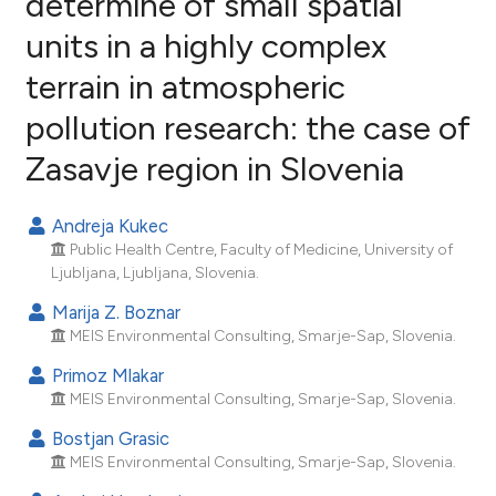
determine of small spatial
units in a highly complex
3
Citing Publications
terrain in atmospheric
0
Supporting
1
Mentioning
pollution research: the case of
0
Contrasting
Zasavje region in Slovenia
Andreja Kukec
Public Health Centre, Faculty of Medicine, University of
e how this article has been
Ljubljana, Ljubljana, Slovenia.
ted at
scite.ai
Marija Z. Boznar
ite shows how a scientific paper
MEIS Environmental Consulting, Smarje-Sap, Slovenia.
s been cited by providing the
Primoz Mlakar
ntext of the citation, a
MEIS Environmental Consulting, Smarje-Sap, Slovenia.
assification describing whether
Bostjan Grasic
 supports, mentions, or contrasts
MEIS Environmental Consulting, Smarje-Sap, Slovenia.
e cited claim, and a label