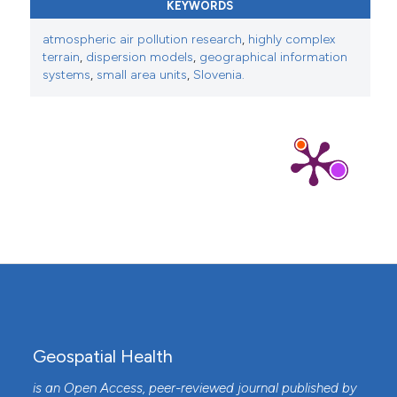
Mapping premature ovarian insufficiency and
KEYWORDS
potential environmental factors: A tool for
atmospheric air pollution research
,
highly complex
triggering in-depth research of the problem in
terrain
,
dispersion models
,
geographical information
Slovenia.
Geospatial Health, 15(1).
systems
,
small area units
,
Slovenia.
10.4081/gh.2020.800
Geospatial Health
is an Open Access, peer-reviewed journal published by