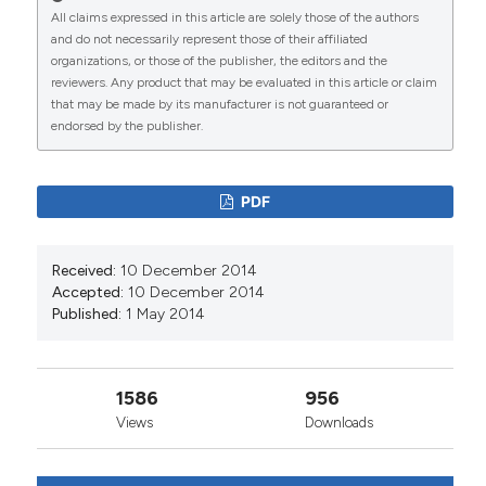
CITATIONS
All claims expressed in this article are solely those of the authors
and do not necessarily represent those of their affiliated
organizations, or those of the publisher, the editors and the
reviewers. Any product that may be evaluated in this article or claim
that may be made by its manufacturer is not guaranteed or
0
2
endorsed by the publisher.
PDF
Tanja Carli, Andreja Kukec, Lijana Zaletel-Kragelj,
Ivan Eržen
(2026)
Received:
10 December 2014
Fifteen Years of Health-and-Environment
Accepted:
10 December 2014
Research in Slovenia.
Slovenian Journal of Public
Published:
1 May 2014
Health, 65(1), 1.
10.2478/sjph-2026-0001
1586
956
Views
Downloads
Živa Miriam Geršak, Ksenija Geršak, Tanja Rejc,
Lucija Perharič, Lijana Zaletel-Kragelj, Andreja
Kukec
(2020)