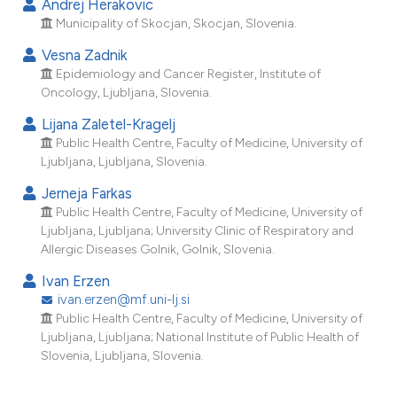
Andrej Herakovic
dicating in which section the
Municipality of Skocjan, Skocjan, Slovenia.
tation was made.
Vesna Zadnik
Epidemiology and Cancer Register, Institute of
Oncology, Ljubljana, Slovenia.
Lijana Zaletel-Kragelj
Public Health Centre, Faculty of Medicine, University of
Ljubljana, Ljubljana, Slovenia.
Jerneja Farkas
Public Health Centre, Faculty of Medicine, University of
Ljubljana, Ljubljana; University Clinic of Respiratory and
Allergic Diseases Golnik, Golnik, Slovenia.
Ivan Erzen
ivan.erzen@mf.uni-lj.si
Public Health Centre, Faculty of Medicine, University of
Ljubljana, Ljubljana; National Institute of Public Health of
Slovenia, Ljubljana, Slovenia.