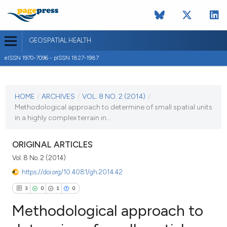
GEOSPATIAL HEALTH
eISSN 1970-7096 - pISSN 1827-1987
CURRENT ISSUE
VOL. 8 NO. 2 (2014)
HOME
/
ARCHIVES
/
VOL. 8 NO. 2 (2014)
/
Methodological approach to determine of small spatial units
2 May 2014
in a highly complex terrain in...
VIEW THIS ISSUE
ORIGINAL ARTICLES
Vol. 8 No. 2 (2014)
https://doi.org/10.4081/gh.2014.42
3
0
1
0
Methodological approach to