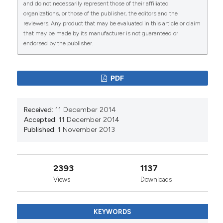
and do not necessarily represent those of their affiliated
organizations, or those of the publisher, the editors and the
reviewers. Any product that may be evaluated in this article or claim
that may be made by its manufacturer is not guaranteed or
0
7
endorsed by the publisher.
PDF
Salahuddin M. Jaber, Jwan H. Ibbini, Nawal S.
Hijjawi, Nafn M. Amdar
(2014)
Received:
11 December 2014
An Exploratory Comparative Study of Recent
Accepted:
11 December 2014
Spatial and Temporal Characteristics of
Published:
1 November 2013
Cutaneous Leishmaniasis in the Hashemite
Kingdom of Jordan and Syrian Arab Republic
pre-Arab Spring and Their Health Policy
Implications.
Applied Spatial Analysis and Policy,
2393
1137
7(4), 337.
Views
Downloads
10.1007/s12061-014-9113-3
KEYWORDS
Mohammad Amin Ghatee, Walter R. Taylor, Mehdi