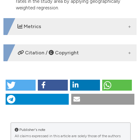
rates in the study area by applying geographically
weighted regression.
Metrics
DOWNLOADS
Citation /
Copyright
HOW TO CITE
Exploring recent spatial patterns of cutaneous
leishmaniasis and their associations with climate in
some countries of the Middle East using
geographical information systems. (2013).
Geospatial Health
,
8
(1), 143-158.
https://doi.org/10.4081/gh.2013.62
Publisher's note
CITATIONS
More Citation Formats
All claims expressed in this article are solely those of the authors