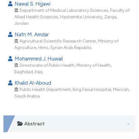
Nawal S. Hijjawi
dicating in which section the
Department of Medical Laboratory Sciences, Faculty of
tation was made.
Allied Health Sciences, Hashemite University, Zarqa,
Jordan.
Nafn M. Amdar
Agricultural Scientific Research Center, Ministry of
Agriculture, Hims, Syrian Arab Republic.
Mohammed J. Huwail
Directorate of Public Health, Ministry of Health,
Baghdad, Iraq.
Khalid Al-Aboud
Public Health Department, King Faisal Hospital, Meccah,
Saudi Arabia.
Abstract