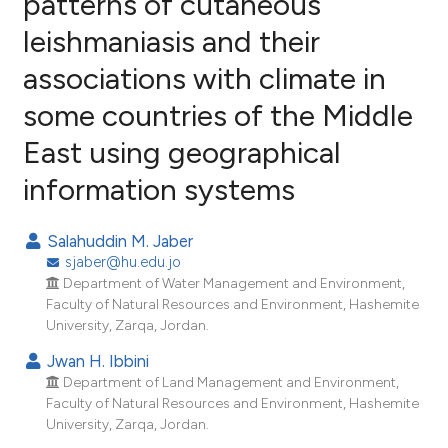
patterns of cutaneous
leishmaniasis and their
13
Citing Publications
associations with climate in
0
Supporting
8
Mentioning
some countries of the Middle
0
Contrasting
East using geographical
information systems
e how this article has been
Salahuddin M. Jaber
ted at
scite.ai
sjaber@hu.edu.jo
Department of Water Management and Environment,
ite shows how a scientific paper
Faculty of Natural Resources and Environment, Hashemite
University, Zarqa, Jordan.
s been cited by providing the
ntext of the citation, a
Jwan H. Ibbini
assification describing whether
Department of Land Management and Environment,
Faculty of Natural Resources and Environment, Hashemite
 supports, mentions, or contrasts
University, Zarqa, Jordan.
e cited claim, and a label