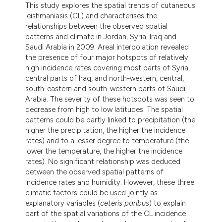
This study explores the spatial trends of cutaneous
leishmaniasis (CL) and characterises the
relationships between the observed spatial
patterns and climate in Jordan, Syria, Iraq and
Saudi Arabia in 2009. Areal interpolation revealed
the presence of four major hotspots of relatively
high incidence rates covering most parts of Syria,
central parts of Iraq, and north-western, central,
south-eastern and south-western parts of Saudi
Arabia. The severity of these hotspots was seen to
decrease from high to low latitudes. The spatial
patterns could be partly linked to precipitation (the
higher the precipitation, the higher the incidence
rates) and to a lesser degree to temperature (the
lower the temperature, the higher the incidence
rates). No significant relationship was deduced
between the observed spatial patterns of
incidence rates and humidity. However, these three
climatic factors could be used jointly as
explanatory variables (
ceteris paribus
) to explain
part of the spatial variations of the CL incidence