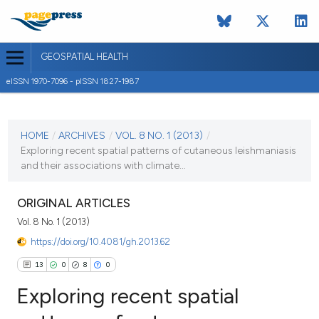
GEOSPATIAL HEALTH
eISSN 1970-7096 - pISSN 1827-1987
CURRENT ISSUE
VOL. 8 NO. 1 (2013)
HOME
/
ARCHIVES
/
VOL. 8 NO. 1 (2013)
/
Exploring recent spatial patterns of cutaneous leishmaniasis
2 November 2013
and their associations with climate...
VIEW THIS ISSUE
ORIGINAL ARTICLES
Vol. 8 No. 1 (2013)
https://doi.org/10.4081/gh.2013.62
13
0
8
0
Exploring recent spatial