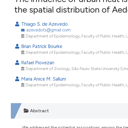
VIEW THIS ISSUE
the spatial distribution of Aed
Thiago S. de Azevedo
azevedots@gmail.com
Department of Epidemiology, Faculty of Public Health, Un
Brian Patrick Bourke
Department of Epidemiology, Faculty of Public Health, Un
Rafael Piovezan
Department of Zoology, São Paulo State University (Unesp
Maria Anice M. Sallum
Department of Epidemiology, Faculty of Public Health, Un
Abstract
We addressed the potential associations among the temp