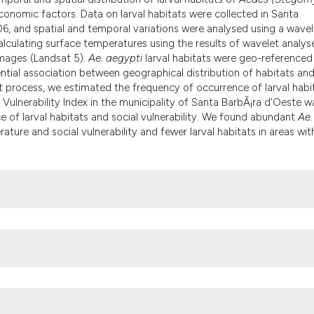
the cited claim, an
conomic factors. Data on larval habitats were collected in Santa
indicating in which
6, and spatial and temporal variations were analysed using a wavel
citation was made.
lculating surface temperatures using the results of wavelet analys
mages (Landsat 5).
Ae. aegypti
larval habitats were geo-referenced
ntial association between geographical distribution of habitats an
 process, we estimated the frequency of occurrence of larval habi
 Vulnerability Index in the municipality of Santa BarbÃ¡ra d'Oeste w
e of larval habitats and social vulnerability. We found abundant
Ae.
ature and social vulnerability and fewer larval habitats in areas wit