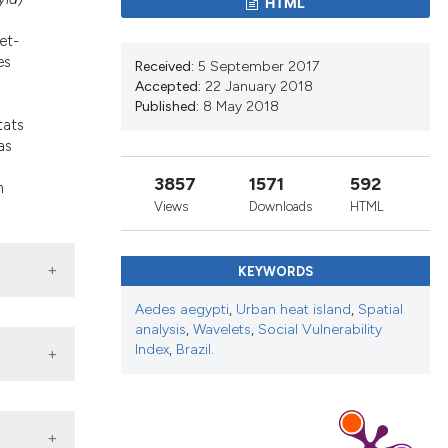
HTML
d a label
 section the
et-
es
Received:
5 September 2017
Accepted:
22 January 2018
d
Published:
8 May 2018
tats
as
3857
1571
592
h
Views
Downloads
HTML
KEYWORDS
Aedes aegypti
,
Urban heat island
,
Spatial
analysis
,
Wavelets
,
Social Vulnerability
Index
,
Brazil.