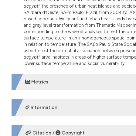
aegypti
, the presence of urban heat islands and socioe
BÃ¡rbara d'Oeste, SÃ£o Paulo, Brazil, from 2004 to 200
based approach. We quantified urban heat islands by ca
and grey level transformation from Thematic Mapper i
corresponding to the wavelet analyses to test the pote
surface temperature. In an inhomogeneous spatial point
in relation to temperature. The SÃ£o Paulo State Social
used to test the potential association between presenc
aegypti
larval habitats in areas of higher surface temper
lower surface temperature and social vulnerability.
Metrics
DOWNLOADS
Information
SUPPORTING AGENCIES
Citation /
Copyright