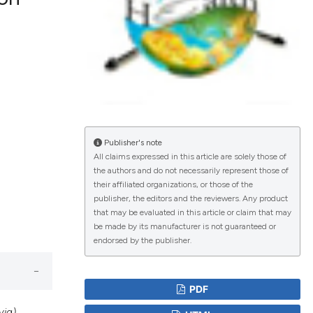
lications
g
g
ng
Publisher's note
All claims expressed in this article are solely those of
the authors and do not necessarily represent those of
le has been
their affiliated organizations, or those of the
publisher, the editors and the reviewers. Any product
that may be evaluated in this article or claim that may
scientific paper
be made by its manufacturer is not guaranteed or
endorsed by the publisher.
roviding the
tion, a
ribing whether
PDF
ns, or contrasts
ia)