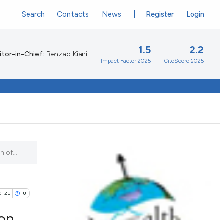
Search
Contacts
News
Register
Login
1.5
2.2
itor-in-Chief:
Behzad Kiani
Impact Factor 2025
CiteScore 2025
 of...
20
0
 on