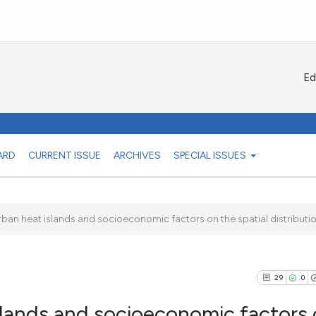
Ed
ARD
CURRENT ISSUE
ARCHIVES
SPECIAL ISSUES
rban heat islands and socioeconomic factors on the spatial distribution
29
0
slands and socioeconomic factors