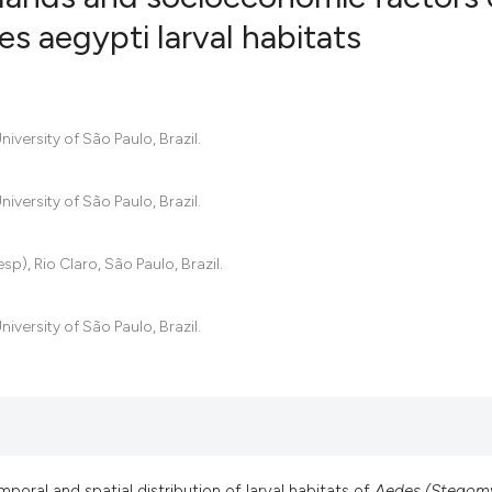
es aegypti larval habitats
29
Citing Pub
0
Supportin
20
Mentionin
iversity of São Paulo, Brazil.
0
Contrasti
iversity of São Paulo, Brazil.
), Rio Claro, São Paulo, Brazil.
See how this artic
cited at
scite.ai
iversity of São Paulo, Brazil.
Scite shows how a 
has been cited by p
context of the cita
classification desc
it supports, mentio
oral and spatial distribution of larval habitats of
Aedes (Stegomy