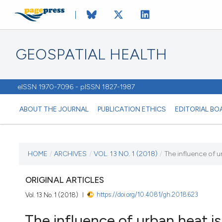
GEOSPATIAL HEALTH
eISSN 1970-7096 - pISSN 1827-1987
ABOUT THE JOURNAL
PUBLICATION ETHICS
EDITORIAL BO
CURRENT ISSUE
HOME
/
ARCHIVES
/
VOL. 13 NO. 1 (2018)
/
The influence of u
VOL. 13 NO. 1 (2018)
ORIGINAL ARTICLES
https://doi.org/10.4081/gh.2018.623
Vol. 13 No. 1 (2018)
7 May 2018
The influence of urban heat i