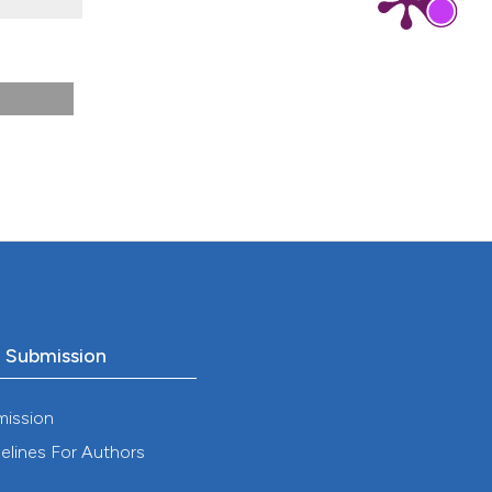
8).
o Submission
mission
elines For Authors