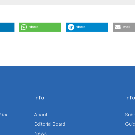
CNPq (Grant 301877/2016-5, TSA and Grant 402054/2014-8).
share
share
mail
ors on the spatial distribution of Aedes aegypti larval habitats. (201
.623
Info
Inf
y
About
Sub
P
for
Editorial Board
Guid
News