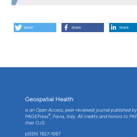
FAPESP (Grant 2014/26229-7), NIH AI R01110112, and 
HOW TO CITE
tweet
share
share
The influence of urban heat islands and socioeconomic fact
Geospatial Health
,
13
(1).
https://doi.org/10.4081/gh.2018
More Citation Formats
Geospatial Health
is an Open Access, peer-reviewed journal published b
®
PAGEPress
, Pavia, Italy. All credits and honors to
PK
their
OJS
.
CITATIONS
pISSN: 1827-1987