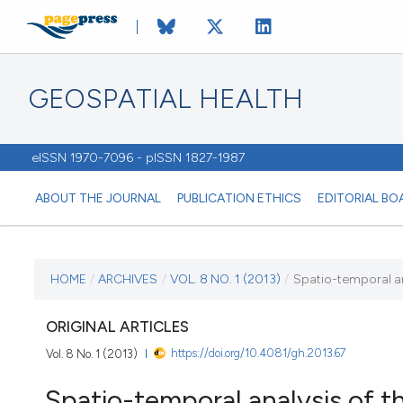
GEOSPATIAL HEALTH
eISSN 1970-7096 - pISSN 1827-1987
ABOUT THE JOURNAL
PUBLICATION ETHICS
EDITORIAL BO
CURRENT ISSUE
HOME
/
ARCHIVES
/
VOL. 8 NO. 1 (2013)
/
Spatio-temporal ana
VOL. 8 NO. 1 (2013)
ORIGINAL ARTICLES
https://doi.org/10.4081/gh.2013.67
Vol. 8 No. 1 (2013)
2 November 2013
Spatio-temporal analysis of t