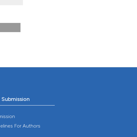
).
o Submission
mission
elines For Authors