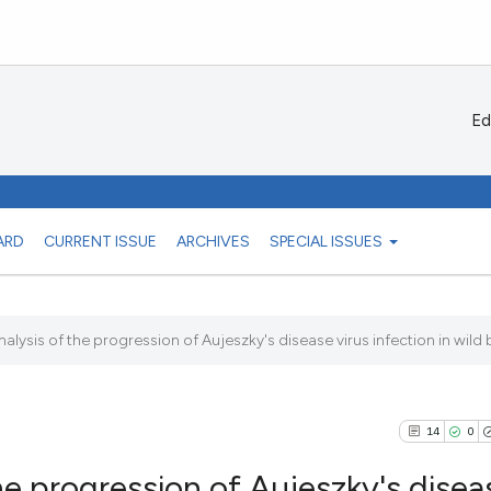
Ed
ARD
CURRENT ISSUE
ARCHIVES
SPECIAL ISSUES
lysis of the progression of Aujeszky's disease virus infection in wild b
14
0
he progression of Aujeszky's disea