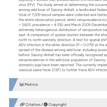
virus (PrV). The study aimed at determining the occurr
among wild boar of Saxony-Anhalt, a landlocked federal
total of 7,209 blood samples were collected and test
the entire observation period, whilst seroprevalence 
= 3,605; prevalence = 4.5%) and March 2009-December 2
extremely heterogenous distribution of seropositive samp
east. A comparison of spatial clusters between the afo
north to north-westerly direction. A test for spatial sh
ADV infection in the latter direction (P = 0.079) at the
spread of the disease among wild boar, including asses
before. Saxony-Anhalt has been officially recognised a
seroprevalences in the wild boar population of Saxony-A
domestic pigs have been reported. The currently implem
classical swine fever (CSF) to further trace ADV infect
Metrics
DOWNLOADS
Citation /
Copyright