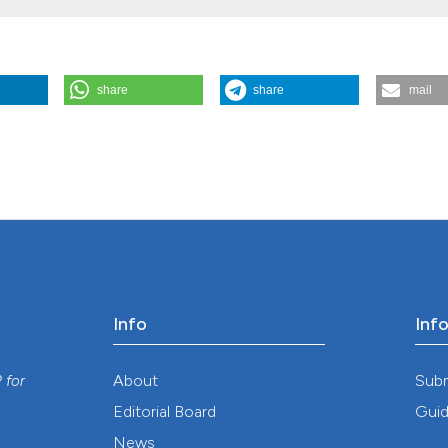
share
share
mail
 disease virus infection in wild boar of Saxony-Anhalt, Germany. (2013
/gh.2013.67
Info
Inf
y
About
Sub
P
for
Editorial Board
Guid
News