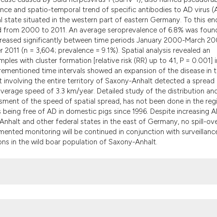
the cited claim, an
ence and spatio-temporal trend of specific antibodies to AD virus 
indicating in which
 state situated in the western part of eastern Germany. To this end
citation was made.
ed from 2000 to 2011. An average seroprevalence of 6.8% was foun
increased significantly between time periods January 2000-March 20
011 (n = 3,604; prevalence = 9.1%). Spatial analysis revealed an
les with cluster formation [relative risk (RR) up to 41, P = 0.001] i
rementioned time intervals showed an expansion of the disease in 
ift involving the entire territory of Saxony-Anhalt detected a spread
 average speed of 3.3 km/year. Detailed study of the distribution an
sment of the speed of spatial spread, has not been done in the reg
s being free of AD in domestic pigs since 1996. Despite increasing 
nhalt and other federal states in the east of Germany, no spill-ov
ented monitoring will be continued in conjunction with surveillanc
ions in the wild boar population of Saxony-Anhalt.