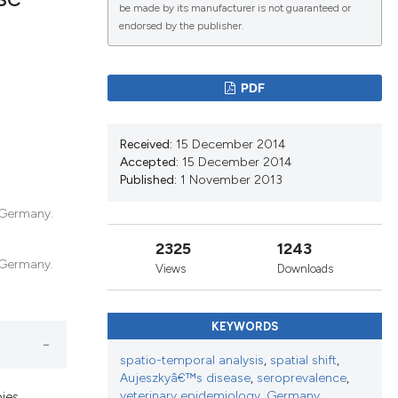
be made by its manufacturer is not guaranteed or
endorsed by the publisher.
lications
g
PDF
g
ng
Received:
15 December 2014
Accepted:
15 December 2014
Published:
1 November 2013
, Germany.
le has been
2325
1243
, Germany.
Views
Downloads
scientific paper
roviding the
KEYWORDS
tion, a
ribing whether
spatio-temporal analysis
,
spatial shift
,
Aujeszkyâ€™s disease
,
seroprevalence
,
ns, or contrasts
veterinary epidemiology
,
Germany.
bies