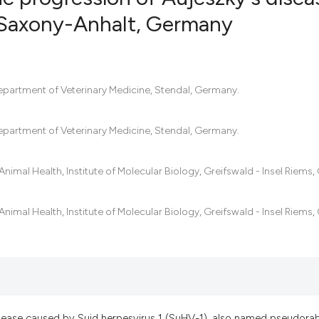
of Saxony-Anhalt, Germany
14
Citing Pub
0
Supportin
17
Mentionin
epartment of Veterinary Medicine, Stendal, Germany.
0
Contrasti
epartment of Veterinary Medicine, Stendal, Germany.
r Animal Health, Institute of Molecular Biology, Greifswald - Insel Riems
See how this artic
cited at
scite.ai
r Animal Health, Institute of Molecular Biology, Greifswald - Insel Riems
Scite shows how a 
has been cited by p
context of the cita
classification desc
it supports, mentio
disease caused by Suid herpesvirus 1 (SuHV-1), also named pseudora