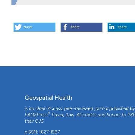
HOW TO CITE
tweet
share
share
Spatio-temporal analysis of the progression of Aujeszky’s
Geospatial Health
,
8
(1), 203-213.
https://doi.org/10.4081
More Citation Formats
Geospatial Health
is an Open Access, peer-reviewed journal published b
®
PAGEPress
, Pavia, Italy. All credits and honors to
PK
their
OJS
.
pISSN: 1827-1987