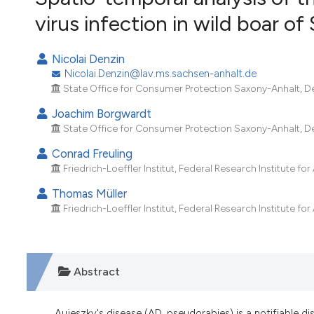
VIEW THIS ISSUE
virus infection in wild boar 
Nicolai Denzin
Nicolai.Denzin@lav.ms.sachsen-anhalt.de
State Office for Consumer Protection Saxony-Anhalt, D
Joachim Borgwardt
State Office for Consumer Protection Saxony-Anhalt, D
Conrad Freuling
Friedrich-Loeffler Institut, Federal Research Institute fo
Thomas Müller
Friedrich-Loeffler Institut, Federal Research Institute fo
Abstract
Aujeszky's disease (AD, pseudorabies) is a notifiable 