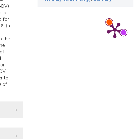
d a label
(ADV)
 section the
, a
d for
09 (n
n the
the
 of
d
ion
ADV
er to
e of