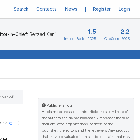
Search
Contacts
News
Register
Login
1.5
2.2
itor-in-Chief:
Behzad Kiani
Impact Factor 2025
CiteScore 2025
oar of...
Publisher's note
All claims expressed in this article are solely those of
the authors and do not necessarily represent those of
17
0
their affiliated organizations, or those of the
publisher, the editors and the reviewers. Any product
se
that may be evaluated in this article or claim that may