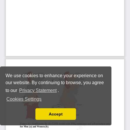
We use cookies to enhance your experience on
our website. By continuing to browse, you agree
to our
Privacy Statement
.
Cookies Settings
Accept
Read our Privacy Policy
You can disable them by changing your browser