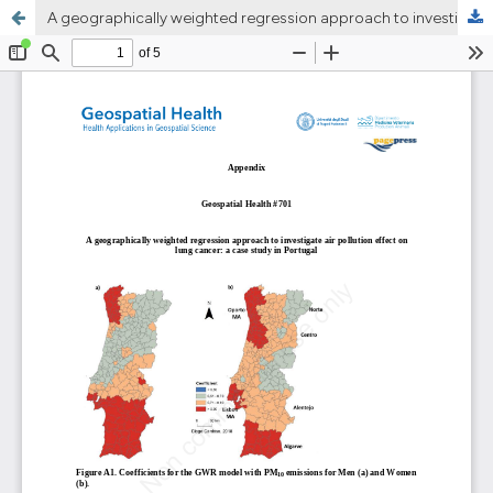
A geographically weighted regression approach to investigate air pollution effect on lung cancer: A case study in Portugal