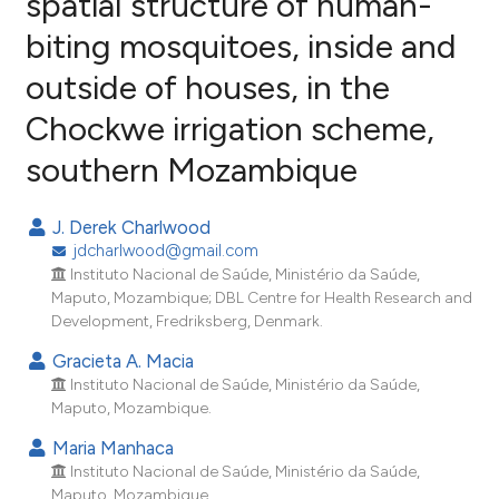
spatial structure of human-
biting mosquitoes, inside and
29
Citing Publications
outside of houses, in the
1
Supporting
18
Mentioning
Chockwe irrigation scheme,
0
Contrasting
southern Mozambique
J. Derek Charlwood
jdcharlwood@gmail.com
ee how this article has been
Instituto Nacional de Saúde, Ministério da Saúde,
ited at
scite.ai
Maputo, Mozambique; DBL Centre for Health Research and
Development, Fredriksberg, Denmark.
cite shows how a scientific paper
Gracieta A. Macia
as been cited by providing the
Instituto Nacional de Saúde, Ministério da Saúde,
ontext of the citation, a
Maputo, Mozambique.
lassification describing whether
Maria Manhaca
t supports, mentions, or contrasts
Instituto Nacional de Saúde, Ministério da Saúde,
he cited claim, and a label
Maputo, Mozambique.