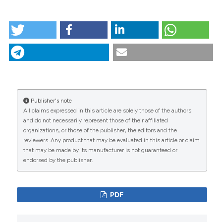
HOW TO CITE
Population dynamics and spatial structure of human-
biting mosquitoes, inside and outside of houses, in
the Chockwe irrigation scheme, southern
Mozambique. (2013).
Geospatial Health
,
7
(2), 309-
320.
https://doi.org/10.4081/gh.2013.89
More Citation Formats
Publisher's note
CITATIONS
All claims expressed in this article are solely those of the authors
and do not necessarily represent those of their affiliated
organizations, or those of the publisher, the editors and the
reviewers. Any product that may be evaluated in this article or claim
that may be made by its manufacturer is not guaranteed or
0
19
endorsed by the publisher.
PDF
Ayubo Kampango, João Pinto, Ana Paula Abílio,
Elias Machoe, Júlio Matusse, Philip J. McCall
(2023)