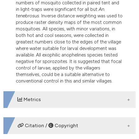
numbers of mosquito collected in paired tent and
in light-traps were significant for all but
An.
tenebrosus
. Inverse distance weighting was used to
produce raster density maps of the most common
mosquitoes. All species, with minor variations, in
both hot and cool seasons, were collected in
greatest numbers close to the edges of the village
where water suitable for larval development was
available. All exophilic anophelines species tested
negative for sporozoites. It is suggested that focal
control of larvae, applied by the villagers
themselves, could be a suitable alternative to
conventional control in this and similar villages.
Metrics
DOWNLOADS
Citation /
Copyright