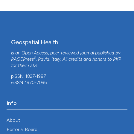
10.7717/peerj.15230
Jennifer C. Stevenson, Jessie Pinchoff, Mbanga
Muleba, James Lupiya, Hunter Chilusu, Ian Mwelwa,
David Mbewe, Limonty Simubali, Christine M.
Geospatial Health
Jones, Mike Chaponda, Maureen Coetzee, Modest
Mulenga, Julia C. Pringle, Tim Shields, Frank C.
is an Open Access, peer-reviewed journal published by
Curriero, Douglas E. Norris
(2016)
®
PAGEPress
, Pavia, Italy. All credits and honors to
PKP
Spatio-temporal heterogeneity of malaria
for their
OJS
.
vectors in northern Zambia: implications for
pISSN: 1827-1987
vector control.
Parasites & Vectors, 9(1).
eISSN: 1970-7096
10.1186/s13071-016-1786-9
Info
J. D. Charlwood
(2024)
Practical Control of Mosquitoes as Disease
Vectors.
, 59.
About
10.1079/9781789248845.0004
Editorial Board