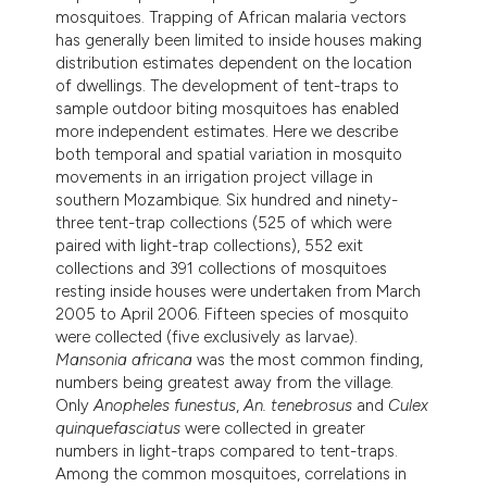
mosquitoes. Trapping of African malaria vectors
has generally been limited to inside houses making
distribution estimates dependent on the location
of dwellings. The development of tent-traps to
sample outdoor biting mosquitoes has enabled
more independent estimates. Here we describe
both temporal and spatial variation in mosquito
movements in an irrigation project village in
southern Mozambique. Six hundred and ninety-
three tent-trap collections (525 of which were
paired with light-trap collections), 552 exit
collections and 391 collections of mosquitoes
resting inside houses were undertaken from March
2005 to April 2006. Fifteen species of mosquito
were collected (five exclusively as larvae).
Mansonia africana
was the most common finding,
numbers being greatest away from the village.
Only
Anopheles funestus
,
An. tenebrosus
and
Culex
quinquefasciatus
were collected in greater
numbers in light-traps compared to tent-traps.
Among the common mosquitoes, correlations in