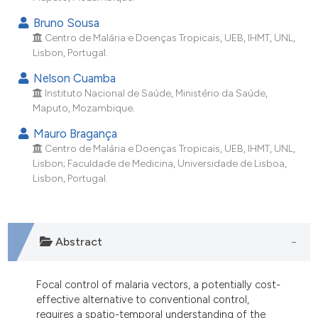
ndicating in which section the
Bruno Sousa
itation was made.
Centro de Malária e Doenças Tropicais, UEB, IHMT, UNL,
Lisbon, Portugal.
Nelson Cuamba
Instituto Nacional de Saúde, Ministério da Saúde,
Maputo, Mozambique.
Mauro Bragança
Centro de Malária e Doenças Tropicais, UEB, IHMT, UNL,
Lisbon; Faculdade de Medicina, Universidade de Lisboa,
Lisbon, Portugal.
Abstract
Focal control of malaria vectors, a potentially cost-
effective alternative to conventional control,
requires a spatio-temporal understanding of the