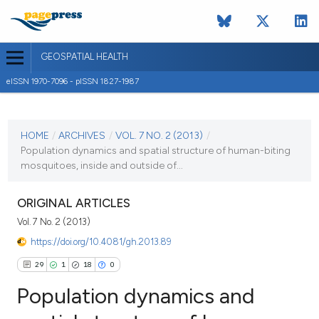
GEOSPATIAL HEALTH
eISSN 1970-7096 - pISSN 1827-1987
CURRENT ISSUE
VOL. 7 NO. 2 (2013)
HOME
/
ARCHIVES
/
VOL. 7 NO. 2 (2013)
/
Population dynamics and spatial structure of human-biting
2 May 2013
mosquitoes, inside and outside of...
VIEW THIS ISSUE
ORIGINAL ARTICLES
Vol. 7 No. 2 (2013)
https://doi.org/10.4081/gh.2013.89
29
1
18
0
Population dynamics and