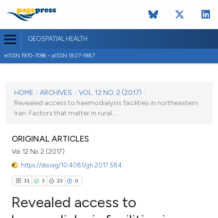
GEOSPATIAL HEALTH
eISSN 1970-7096 - pISSN 1827-1987
CURRENT ISSUE
VOL. 12 NO. 2 (2017)
HOME
/
ARCHIVES
/
VOL. 12 NO. 2 (2017)
/
Revealed access to haemodialysis facilities in northeastern
3 November 2017
Iran: Factors that matter in rural...
VIEW THIS ISSUE
ORIGINAL ARTICLES
Vol. 12 No. 2 (2017)
https://doi.org/10.4081/gh.2017.584
31
3
23
0
Revealed access to