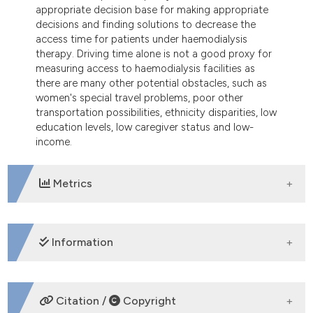
appropriate decision base for making appropriate
decisions and finding solutions to decrease the
access time for patients under haemodialysis
therapy. Driving time alone is not a good proxy for
measuring access to haemodialysis facilities as
there are many other potential obstacles, such as
women's special travel problems, poor other
transportation possibilities, ethnicity disparities, low
education levels, low caregiver status and low-
income.
Metrics
DOWNLOADS
Information
SUPPORTING AGENCIES
Citation /
Copyright