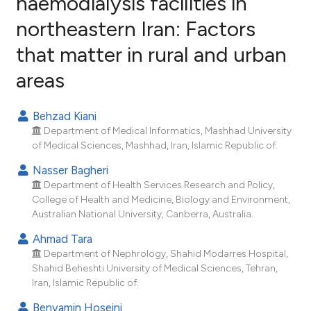
haemodialysis facilities in
northeastern Iran: Factors
31
Citing Publications
that matter in rural and urban
3
Supporting
23
Mentioning
areas
0
Contrasting
Behzad Kiani
Department of Medical Informatics, Mashhad University
of Medical Sciences, Mashhad, Iran, Islamic Republic of.
ee how this article has been
Nasser Bagheri
ited at
scite.ai
Department of Health Services Research and Policy,
College of Health and Medicine, Biology and Environment,
cite shows how a scientific paper
Australian National University, Canberra, Australia.
as been cited by providing the
Ahmad Tara
ontext of the citation, a
Department of Nephrology, Shahid Modarres Hospital,
lassification describing whether
Shahid Beheshti University of Medical Sciences, Tehran,
t supports, mentions, or contrasts
Iran, Islamic Republic of.
he cited claim, and a label
Benyamin Hoseini