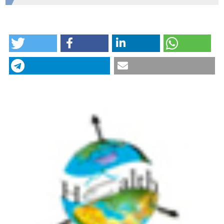
Mashhad University of Medical Sciences
HOW TO CITE
Revealed access to haemodialysis facilities in
northeastern Iran: Factors that matter in rural and
urban areas. (2017).
Geospatial Health
,
12
(2).
CITATIONS
https://doi.org/10.4081/gh.2017.584
More Citation Formats
24
12
Behzad Kiani, Amene Raouf Rahmati, Robert
Bergquist, Soheil Hashtarkhani, Neda Firouraghi,
Nasser Bagheri, Elham Moghaddas, Alireza
Mohammadi
(2021)
Spatio-temporal epidemiology of the