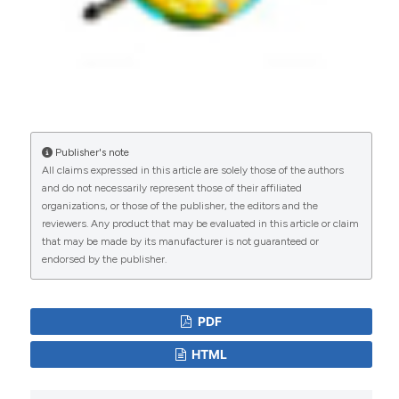
tuberculosis incidence rate in Iran 2008 to 2018.
BMC Public Health, 21(1).
10.1186/s12889-021-11157-1
Zhuchao Wu, Gengfeng Fu, Qin Wen, Zheyue
Wang, Lin-en Shi, Beibei Qiu, Jianming Wang
Publisher's note
(2023)
All claims expressed in this article are solely those of the authors
Spatiotemporally Comparative Analysis of HIV,
and do not necessarily represent those of their affiliated
Pulmonary Tuberculosis, HIV-Pulmonary
organizations, or those of the publisher, the editors and the
Tuberculosis Coinfection in Jiangsu Province,
reviewers. Any product that may be evaluated in this article or claim
China.
Infection and Drug Resistance, Volume 16,
that may be made by its manufacturer is not guaranteed or
4039.
endorsed by the publisher.
10.2147/IDR.S412870
PDF
Leyla Halimi, Nasser Bagheri, Benyamin Hoseini,
HTML
Soheil Hashtarkhani, Ladan Goshayeshi, Behzad
Kiani
(2020)
Spatial Analysis of Colorectal Cancer Incidence