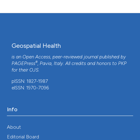
Spatial accessibility to health care services
among children with cerebral palsy in Johor,
Peninsular Malaysia.
Geospatial Health, 16(2).
10.4081/gh.2021.987
Geospatial Health
Alireza Mohammadi, Abolfazl Mollalo, Robert
Bergquist, Behzad Kiani
(2021)
is an Open Access, peer-reviewed journal published by
Measuring COVID-19 vaccination coverage: an
®
PAGEPress
, Pavia, Italy. All credits and honors to
PKP
enhanced age-adjusted two-step floating
for their
OJS
.
catchment area model.
Infectious Diseases of
pISSN: 1827-1987
Poverty, 10(1).
eISSN: 1970-7096
10.1186/s40249-021-00904-6
Info
Songyuan Deng, Kevin Bennett
(2023)
On the geographic access to healthcare,
beyond proximity.
Geospatial Health, 18(2).
About
10.4081/gh.2023.1199
Editorial Board