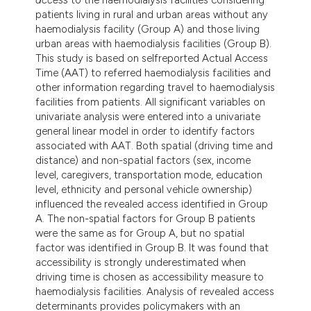
patients living in rural and urban areas without any
haemodialysis facility (Group A) and those living
urban areas with haemodialysis facilities (Group B).
This study is based on selfreported Actual Access
Time (AAT) to referred haemodialysis facilities and
other information regarding travel to haemodialysis
facilities from patients. All significant variables on
univariate analysis were entered into a univariate
general linear model in order to identify factors
associated with AAT. Both spatial (driving time and
distance) and non-spatial factors (sex, income
level, caregivers, transportation mode, education
level, ethnicity and personal vehicle ownership)
influenced the revealed access identified in Group
A. The non-spatial factors for Group B patients
were the same as for Group A, but no spatial
factor was identified in Group B. It was found that
accessibility is strongly underestimated when
driving time is chosen as accessibility measure to
haemodialysis facilities. Analysis of revealed access
determinants provides policymakers with an