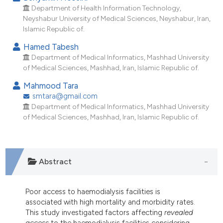
ndicating in which section the
Department of Health Information Technology,
itation was made.
Neyshabur University of Medical Sciences, Neyshabur, Iran,
Islamic Republic of.
Hamed Tabesh
Department of Medical Informatics, Mashhad University
of Medical Sciences, Mashhad, Iran, Islamic Republic of.
Mahmood Tara
smtara@gmail.com
Department of Medical Informatics, Mashhad University
of Medical Sciences, Mashhad, Iran, Islamic Republic of.
Abstract
Poor access to haemodialysis facilities is
associated with high mortality and morbidity rates.
This study investigated factors affecting
revealed
access
to the haemodialysis facilities considering