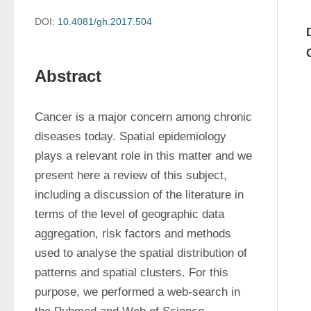
DOI:
10.4081/gh.2017.504
Abstract
Cancer is a major concern among chronic 
diseases today. Spatial epidemiology 
plays a relevant role in this matter and we 
present here a review of this subject, 
including a discussion of the literature in 
terms of the level of geographic data 
aggregation, risk factors and methods 
used to analyse the spatial distribution of 
patterns and spatial clusters. For this 
purpose, we performed a web-search in 