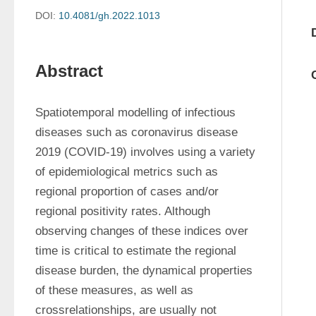
DOI:
10.4081/gh.2022.1013
Abstract
Spatiotemporal modelling of infectious 
diseases such as coronavirus disease 
2019 (COVID-19) involves using a variety 
of epidemiological metrics such as 
regional proportion of cases and/or 
regional positivity rates. Although 
observing changes of these indices over 
time is critical to estimate the regional 
disease burden, the dynamical properties 
of these measures, as well as 
crossrelationships, are usually not 