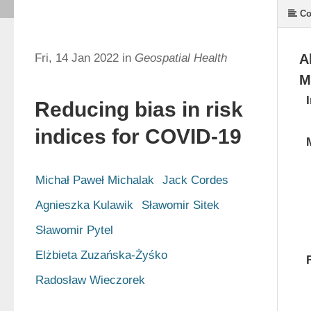
Co
Fri, 14 Jan 2022 in
Geospatial Health
A
M
Reducing bias in risk
indices for COVID-19
Michał Paweł Michalak
Jack Cordes
Agnieszka Kulawik
Sławomir Sitek
Sławomir Pytel
Elżbieta Zuzańska-Żyśko
Radosław Wieczorek