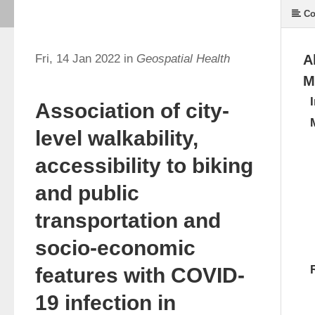
Co
Fri, 14 Jan 2022 in
Geospatial Health
A
M
Association of city-
level walkability,
accessibility to biking
and public
transportation and
socio-economic
features with COVID-
19 infection in