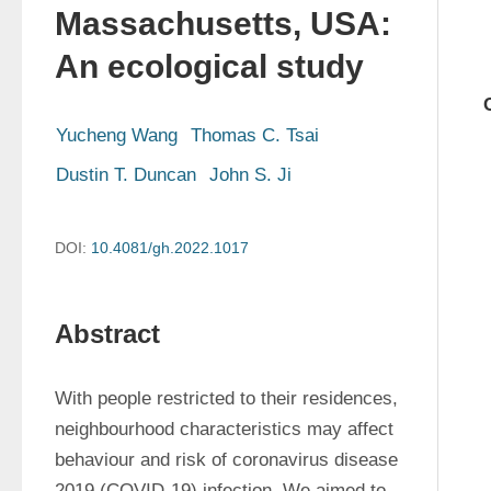
Massachusetts, USA:
An ecological study
Yucheng Wang
Thomas C. Tsai
Dustin T. Duncan
John S. Ji
DOI:
10.4081/gh.2022.1017
Abstract
With people restricted to their residences, 
neighbourhood characteristics may affect 
behaviour and risk of coronavirus disease 
2019 (COVID-19) infection. We aimed to 