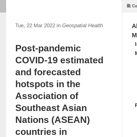
Co
Tue, 22 Mar 2022 in
Geospatial Health
A
M
Post-pandemic
COVID-19 estimated
and forecasted
hotspots in the
Association of
Southeast Asian
Nations (ASEAN)
countries in