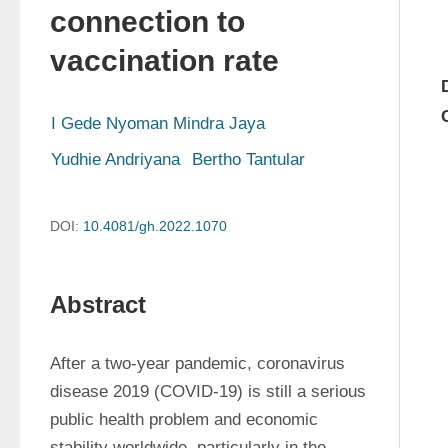
connection to
vaccination rate
I Gede Nyoman Mindra Jaya
Yudhie Andriyana
Bertho Tantular
DOI:
10.4081/gh.2022.1070
Abstract
After a two-year pandemic, coronavirus 
disease 2019 (COVID-19) is still a serious 
public health problem and economic 
stability worldwide, particularly in the 