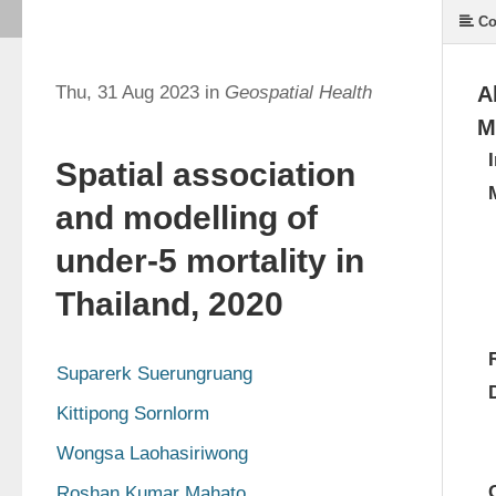
Co
Thu, 31 Aug 2023 in
Geospatial Health
A
M
Spatial association
and modelling of
under-5 mortality in
Thailand, 2020
Suparerk Suerungruang
Kittipong Sornlorm
Wongsa Laohasiriwong
Roshan Kumar Mahato