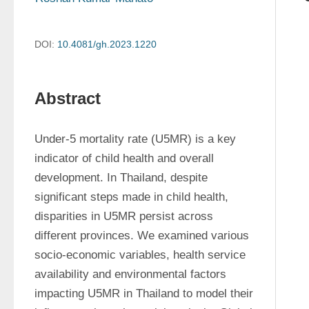
DOI:
10.4081/gh.2023.1220
Abstract
Under-5 mortality rate (U5MR) is a key 
indicator of child health and overall 
development. In Thailand, despite 
significant steps made in child health, 
disparities in U5MR persist across 
different provinces. We examined various 
socio-economic variables, health service 
availability and environmental factors 
impacting U5MR in Thailand to model their 