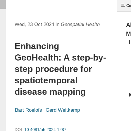
Co
Wed, 23 Oct 2024 in
Geospatial Health
A
M
Enhancing
GeoHealth: A step-by-
step procedure for
spatiotemporal
disease mapping
Bart Roelofs
Gerd Weitkamp
DOI:
10.4081/gh.2024.1287