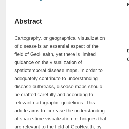
Abstract
Cartography, or geographical visualization 
of disease is an essential aspect of the 
field of GeoHealth, yet there is limited 
guidance on the visualization of 
spatiotemporal disease maps. In order to 
adequately contribute to understanding 
disease outbreaks, disease maps should 
be crafted carefully and according to 
relevant cartographic guidelines. This 
article aims to increase the understanding 
of space-time visualization techniques that 
are relevant to the field of GeoHealth, by 