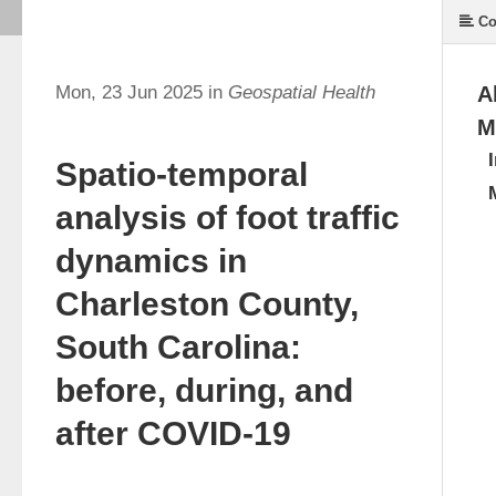
Co
Mon, 23 Jun 2025 in
Geospatial Health
A
M
Spatio-temporal
analysis of foot traffic
dynamics in
Charleston County,
South Carolina:
before, during, and
after COVID-19