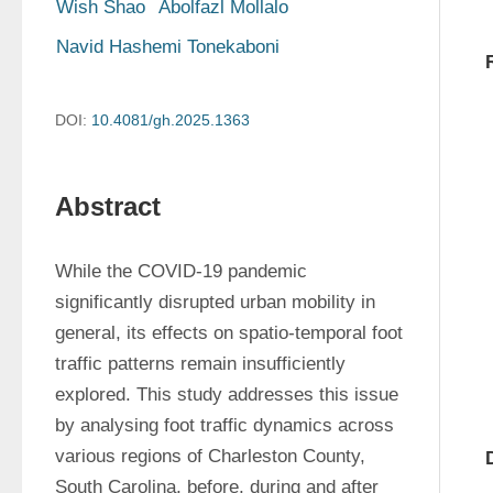
Wish Shao
Abolfazl Mollalo
Navid Hashemi Tonekaboni
DOI:
10.4081/gh.2025.1363
Abstract
While the COVID-19 pandemic 
significantly disrupted urban mobility in 
general, its effects on spatio-temporal foot 
traffic patterns remain insufficiently 
explored. This study addresses this issue 
by analysing foot traffic dynamics across 
various regions of Charleston County, 
South Carolina, before, during and after 