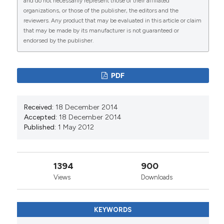
and do not necessarily represent those of their affiliated
organizations, or those of the publisher, the editors and the
reviewers. Any product that may be evaluated in this article or claim
that may be made by its manufacturer is not guaranteed or
endorsed by the publisher.
0
1
PDF
Rosana Rosseto de Oliveira, Thais Aidar de Freitas
Received:
18 December 2014
Mathias
(2013)
Accepted:
18 December 2014
Preventable infant mortality: Spatial distribution
Published:
1 May 2012
and main causes in three Brazilian municipalities.
Health, 05(10), 1541.
10.4236/health.2013.510209
1394
900
Views
Downloads
KEYWORDS