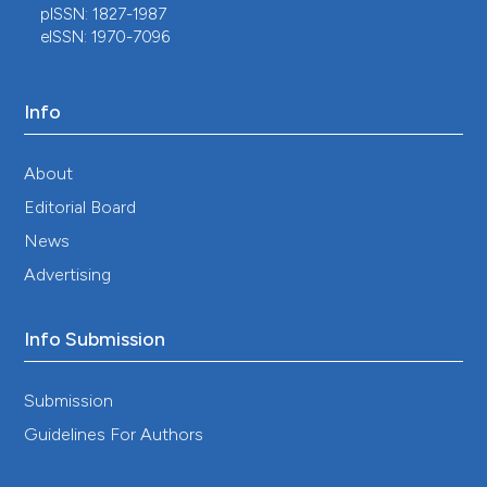
pISSN: 1827-1987
eISSN: 1970-7096
Info
About
Editorial Board
News
Advertising
Info Submission
Submission
Guidelines For Authors