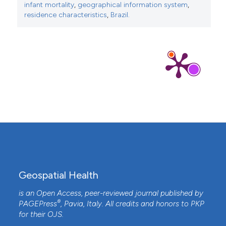
infant mortality
,
geographical information system
,
residence characteristics
,
Brazil.
Geospatial Health
is an Open Access, peer-reviewed journal published by
®
PAGEPress
, Pavia, Italy. All credits and honors to
PKP
for their
OJS
.