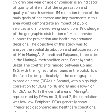
children one year of age or younger, is an indicator
dicating in which section the
of quality of life and of the organisation and
tation was made.
quality of health services. IM reduction is one of the
main goals of healthcare and improvements in this
area would demonstrate an impact of public
services and improved living conditions. Knowledge
of the geographic distribution of IM can provide
support for prevention and health maintenance
decisions. The objective of this study was to
analyse the spatial distribution and autocorrelation
of IM in MaringÃ¡, Sarandi and Paiçandu, three cities
in the MaringÃ¡ metropolitan area, ParanÃ¡ state,
Brazil. The coefficients ranged between 6.5 and
18.2, with the highest rates found in the outskirts of
the fused cities, particularly in the demographic
expansion areas (DEAs) in Sarandi, with a high-high
correlation for DEAs no. 18 and 19 and a low-high
for DEA no. 16. In the central area of MaringÃ¡,
represented by DEAs no. 3, 6 and 7, the correlation
was low-low. Peripheral DEAs generally show
inferior socioeconomic and healthcare conditions.