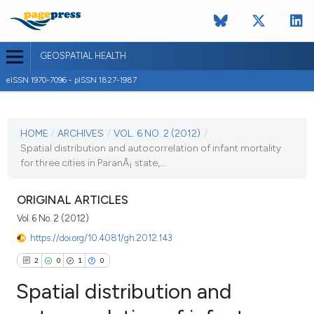
GEOSPATIAL HEALTH
eISSN 1970-7096 - pISSN 1827-1987
CURRENT ISSUE
VOL. 6 NO. 2 (2012)
HOME
/
ARCHIVES
/
VOL. 6 NO. 2 (2012)
/
Spatial distribution and autocorrelation of infant mortality
2 May 2012
for three cities in ParanÃ¡ state,...
VIEW THIS ISSUE
ORIGINAL ARTICLES
Vol. 6 No. 2 (2012)
https://doi.org/10.4081/gh.2012.143
2
0
1
0
Spatial distribution and