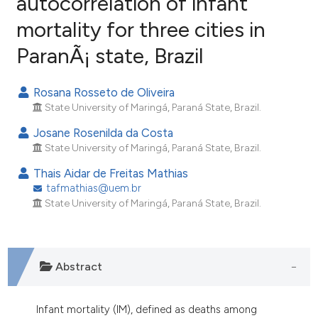
autocorrelation of infant
mortality for three cities in
2
Citing Publications
ParanÃ¡ state, Brazil
0
Supporting
1
Mentioning
Rosana Rosseto de Oliveira
0
Contrasting
State University of Maringá, Paraná State, Brazil.
Josane Rosenilda da Costa
State University of Maringá, Paraná State, Brazil.
e how this article has been
Thais Aidar de Freitas Mathias
ted at
scite.ai
tafmathias@uem.br
State University of Maringá, Paraná State, Brazil.
ite shows how a scientific paper
s been cited by providing the
ntext of the citation, a
Abstract
assification describing whether
 supports, mentions, or contrasts
e cited claim, and a label
Infant mortality (IM), defined as deaths among