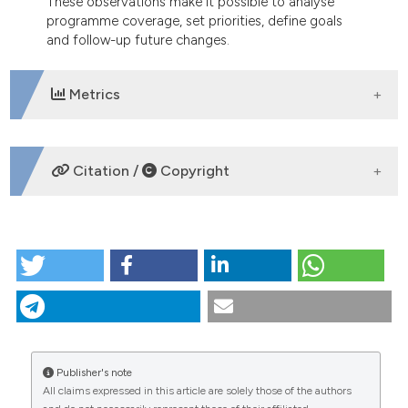
These observations make it possible to analyse
programme coverage, set priorities, define goals
and follow-up future changes.
Metrics
DOWNLOADS
Citation /
Copyright
HOW TO CITE
Spatial distribution and autocorrelation of infant
mortality for three cities in ParanÃ¡ state, Brazil.
(2012).
Geospatial Health
,
6
(2), 257-262.
https://doi.org/10.4081/gh.2012.143
Publisher's note
More Citation Formats
All claims expressed in this article are solely those of the authors
CITATIONS