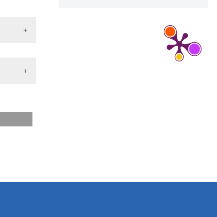
d a label
 section the