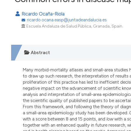
VIEW THIS ISSUE
Ricardo Ocaña-Riola
ricardo.ocana.easp@juntadeandalucia.es
Escuela Andaluza de Salud Pública, Granada, Spain.
Abstract
Many morbid-mortality atlases and small-area studies 
to draw up such research, the interpretation of results
proliferation of this practice has led to inefficient de
negative impact on the advancement of scientific knowl
analysis and interpretation of small-area epidemiologic
the scientific quality of published papers to be asce
From this framework, and following the theory of diagnos
a small-area epidemiology study has been developed.
with a score between 8 and 15 points, and
low
with a sc
together with an enhanced quality in future research, wi