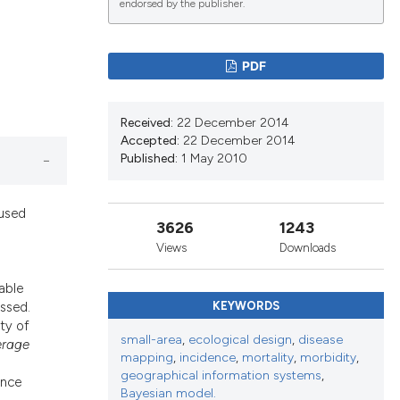
endorsed by the publisher.
lications
PDF
g
g
Received:
22 December 2014
ng
Accepted:
22 December 2014
Published:
1 May 2010
 used
le has been
3626
1243
Views
Downloads
able
scientific paper
ssed.
KEYWORDS
roviding the
ity of
tion, a
small-area
,
ecological design
,
disease
erage
mapping
,
incidence
,
mortality
,
morbidity
,
ribing whether
geographical information systems
,
ance
ns, or contrasts
Bayesian model.