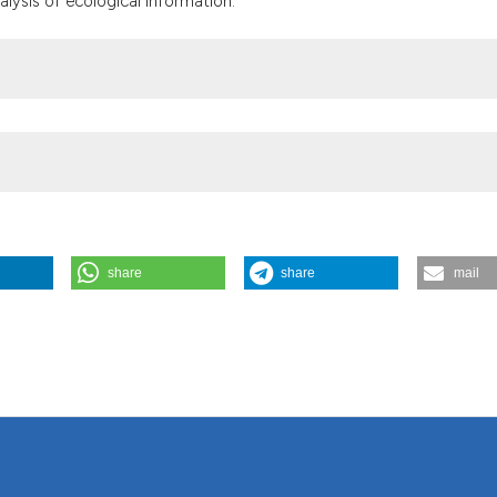
lysis of ecological information.
the cited claim, an
indicating in which
citation was made.
share
share
mail
ealth
,
4
(2), 139-154.
https://doi.org/10.4081/gh.2010.196