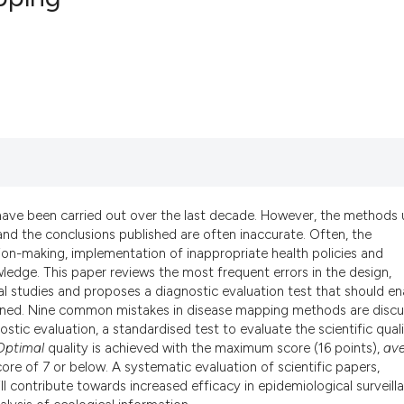
28
Citing Pub
0
Supportin
24
Mentionin
0
Contrasti
have been carried out over the last decade. However, the methods
See how this artic
 and the conclusions published are often inaccurate. Often, the
cited at
scite.ai
cision-making, implementation of inappropriate health policies and
edge. This paper reviews the most frequent errors in the design,
al studies and proposes a diagnostic evaluation test that should en
Scite shows how a 
rtained. Nine common mistakes in disease mapping methods are discu
has been cited by p
tic evaluation, a standardised test to evaluate the scientific qual
context of the cita
Optimal
quality is achieved with the maximum score (16 points),
av
classification desc
ore of 7 or below. A systematic evaluation of scientific papers,
ll contribute towards increased efficacy in epidemiological surveill
it supports, mentio