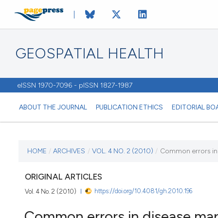
GEOSPATIAL HEALTH
eISSN 1970-7096 - pISSN 1827-1987
ABOUT THE JOURNAL
PUBLICATION ETHICS
EDITORIAL BO
CURRENT ISSUE
HOME
/
ARCHIVES
/
VOL. 4 NO. 2 (2010)
/
Common errors in
VOL. 4 NO. 2 (2010)
ORIGINAL ARTICLES
https://doi.org/10.4081/gh.2010.196
Vol. 4 No. 2 (2010)
2 May 2010
Common errors in disease ma