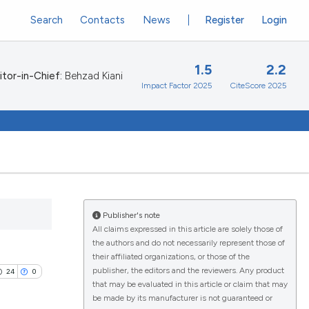
Search
Contacts
News
Register
Login
1.5
2.2
itor-in-Chief:
Behzad Kiani
Impact Factor 2025
CiteScore 2025
Publisher's note
All claims expressed in this article are solely those of
the authors and do not necessarily represent those of
their affiliated organizations, or those of the
publisher, the editors and the reviewers. Any product
24
0
that may be evaluated in this article or claim that may
be made by its manufacturer is not guaranteed or