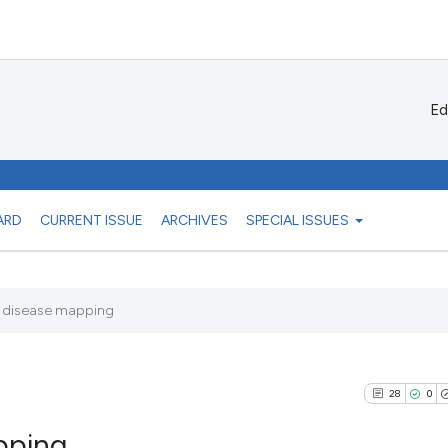
Ed
ARD
CURRENT ISSUE
ARCHIVES
SPECIAL ISSUES
 disease mapping
28
0
pping