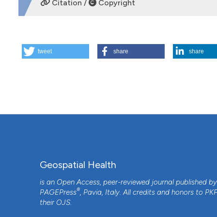
Citation /
Copyright
HOW TO CITE
tweet
share
share
Geomapping of trematode-induced granulomatous anterior 
Pudukkottai district of the Tamil Nadu State, India. (2009)
More Citation Formats
Geospatial Health
is an Open Access, peer-reviewed journal published b
®
PAGEPress
, Pavia, Italy. All credits and honors to
PK
their
OJS
.