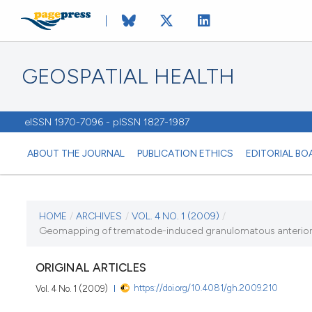
GEOSPATIAL HEALTH
eISSN 1970-7096 - pISSN 1827-1987
ABOUT THE JOURNAL
PUBLICATION ETHICS
EDITORIAL BO
CURRENT ISSUE
HOME
/
ARCHIVES
/
VOL. 4 NO. 1 (2009)
/
Geomapping of trematode-induced granulomatous anterior uvei
VOL. 4 NO. 1 (2009)
ORIGINAL ARTICLES
1 November 2009
https://doi.org/10.4081/gh.2009.210
Vol. 4 No. 1 (2009)