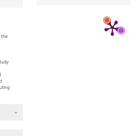
ons, or contrasts
d a label
 section the
.
 the
study
d
nd
uting