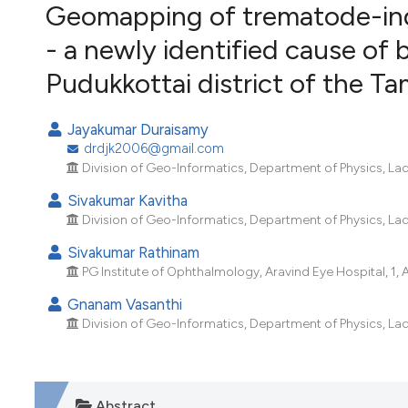
VIEW THIS ISSUE
Geomapping of trematode-ind
- a newly identified cause of 
Pudukkottai district of the Ta
Jayakumar Duraisamy
drdjk2006@gmail.com
Division of Geo-Informatics, Department of Physics, Lad
Sivakumar Kavitha
Division of Geo-Informatics, Department of Physics, Lad
Sivakumar Rathinam
PG Institute of Ophthalmology, Aravind Eye Hospital, 1, 
Gnanam Vasanthi
Division of Geo-Informatics, Department of Physics, Lad
Abstract