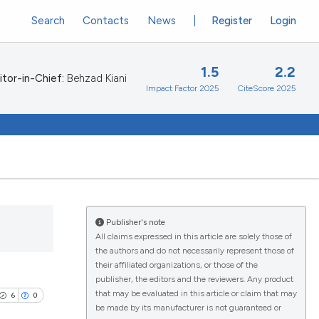
Search
Contacts
News
Register
Login
1.5
2.2
itor-in-Chief:
Behzad Kiani
Impact Factor 2025
CiteScore 2025
Publisher's note
All claims expressed in this article are solely those of
the authors and do not necessarily represent those of
their affiliated organizations, or those of the
publisher, the editors and the reviewers. Any product
that may be evaluated in this article or claim that may
6
0
be made by its manufacturer is not guaranteed or