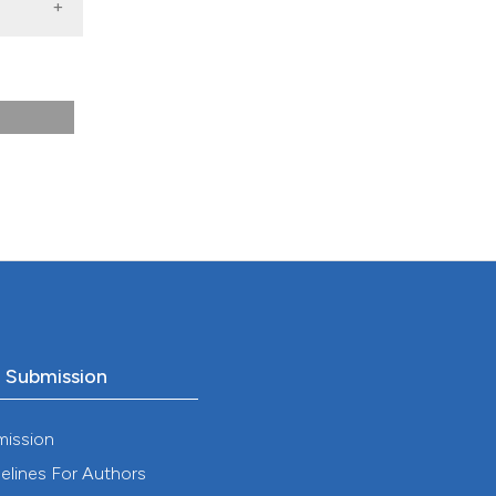
he
o Submission
mission
elines For Authors