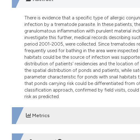
There is evidence that a specific type of allergic con
infection by a trematode parasite. In these patients, t
granulomatous inflammation with purulent material incl
investigate this further, medical records describing such
period 2001-2005, were collected. Since trematodes req
frequently used for bathing in the area were inspected t
habitats could be the source of infection was supporte
distribution of patients' residencies and the location
the spatial distribution of ponds and patients, while s
parameter characteristic for ponds with snail habitats th
that ponds carrying risk could be differentiated from ot
classification approach, confirmed by field visits, could
risk as predicted.
Metrics
DOWNLOADS