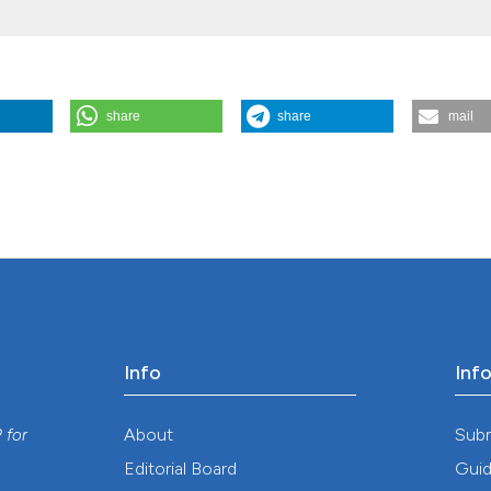
share
share
mail
uveitis - a newly identified cause of blindness among children in t
.
Geospatial Health
,
4
(1), 55-63.
https://doi.org/10.4081/gh.2009.210
Info
Inf
y
About
Sub
P
for
Editorial Board
Guid