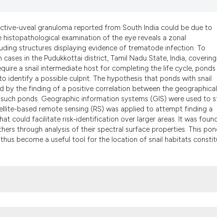
it supports, menti
the cited claim, an
indicating in which
junctive-uveal granuloma reported from South India could be due to
he histopathological examination of the eye reveals a zonal
citation was made
uding structures displaying evidence of trematode infection. To
 cases in the Pudukkottai district, Tamil Nadu State, India, covering
uire a snail intermediate host for completing the life cycle, ponds
o identify a possible culprit. The hypothesis that ponds with snail
d by the finding of a positive correlation between the geographical
 of such ponds. Geographic information systems (GIS) were used to 
atellite-based remote sensing (RS) was applied to attempt finding a
at could facilitate risk-identification over larger areas. It was foun
hers through analysis of their spectral surface properties. This po
 thus become a useful tool for the location of snail habitats constit