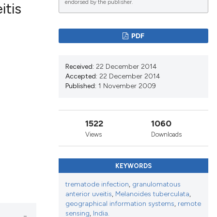
endorsed by the publisher.
itis
PDF
blications
ng
Received:
22 December 2014
ng
Accepted:
22 December 2014
ing
Published:
1 November 2009
1522
1060
le has been
Views
Downloads
KEYWORDS
scientific paper
providing the
trematode infection
,
granulomatous
tion, a
anterior uveitis
,
Melanoides tuberculata
,
geographical information systems
,
remote
cribing whether
sensing
,
India.