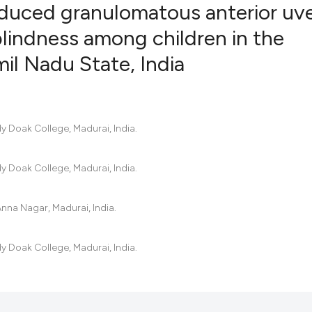
uced granulomatous anterior uve
blindness among children in the
mil Nadu State, India
16
Citing Pu
0
Supporti
6
Mentioni
0
Contrast
y Doak College, Madurai, India.
y Doak College, Madurai, India.
See how this artic
cited at
scite.ai
Anna Nagar, Madurai, India.
Scite shows how a 
y Doak College, Madurai, India.
has been cited by 
context of the cita
classification des