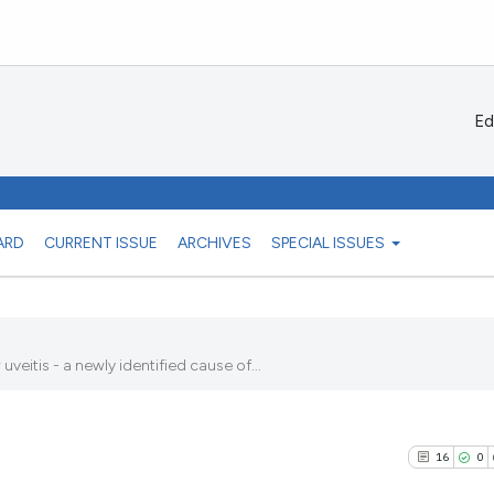
Ed
ARD
CURRENT ISSUE
ARCHIVES
SPECIAL ISSUES
tis - a newly identified cause of...
16
0