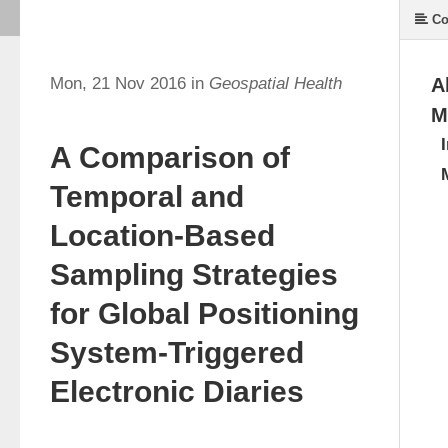
Co
Mon, 21 Nov 2016 in
Geospatial Health
A
M
A Comparison of
Temporal and
Location-Based
Sampling Strategies
for Global Positioning
System-Triggered
Electronic Diaries