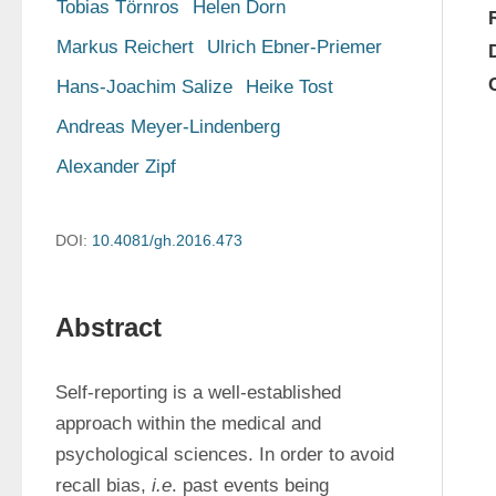
Tobias Törnros
Helen Dorn
Markus Reichert
Ulrich Ebner-Priemer
Hans-Joachim Salize
Heike Tost
Andreas Meyer-Lindenberg
Alexander Zipf
DOI:
10.4081/gh.2016.473
Abstract
Self-reporting is a well-established 
approach within the medical and 
psychological sciences. In order to avoid 
recall bias, 
i.e
. past events being 