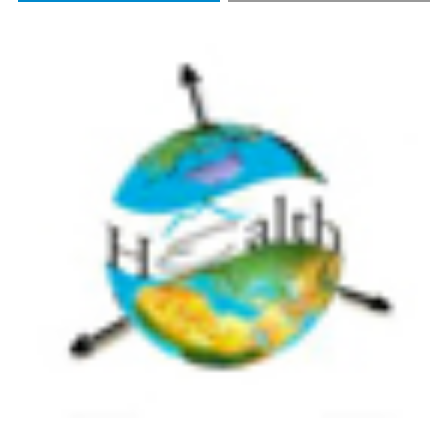
CITATIONS
https://doi.org/10.4081/gh.2018.705
More Citation Formats
4
4
Dimitra Kitsiou, Anastasia Patera, George Tsegas,
Theodoros Nitis
(2020)
A webGIS Application to Assess Seawater
Quality: A Case Study in a Coastal Area in the
Northern Aegean Sea.
Journal of Marine Science
and Engineering, 9(1), 33.
10.3390/jmse9010033
Alessandra Capolupo, Cristina Monterisi,
Alessandra Saponieri, Fabio Addona, Leonardo