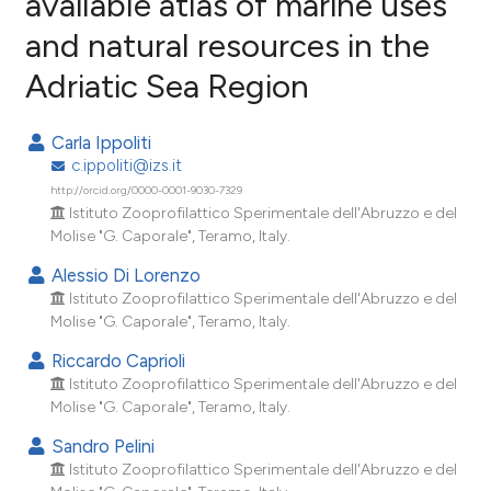
available atlas of marine uses
and natural resources in the
5
Citing Publications
Adriatic Sea Region
0
Supporting
0
Mentioning
Carla Ippoliti
0
Contrasting
c.ippoliti@izs.it
http://orcid.org/0000-0001-9030-7329
Istituto Zooprofilattico Sperimentale dell'Abruzzo e del
Molise "G. Caporale", Teramo, Italy.
e how this article has been
Alessio Di Lorenzo
ted at
scite.ai
Istituto Zooprofilattico Sperimentale dell'Abruzzo e del
Molise "G. Caporale", Teramo, Italy.
ite shows how a scientific paper
Riccardo Caprioli
s been cited by providing the
Istituto Zooprofilattico Sperimentale dell'Abruzzo e del
ntext of the citation, a
Molise "G. Caporale", Teramo, Italy.
assification describing whether
Sandro Pelini
 supports, mentions, or contrasts
Istituto Zooprofilattico Sperimentale dell'Abruzzo e del
e cited claim, and a label