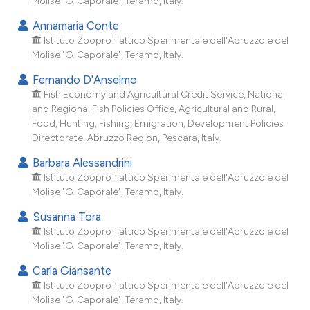
Molise "G. Caporale", Teramo, Italy.
dicating in which section the
Annamaria Conte
tation was made.
Istituto Zooprofilattico Sperimentale dell'Abruzzo e del
Molise "G. Caporale", Teramo, Italy.
Fernando D'Anselmo
Fish Economy and Agricultural Credit Service, National
and Regional Fish Policies Office, Agricultural and Rural,
Food, Hunting, Fishing, Emigration, Development Policies
Directorate, Abruzzo Region, Pescara, Italy.
Barbara Alessandrini
Istituto Zooprofilattico Sperimentale dell'Abruzzo e del
Molise "G. Caporale", Teramo, Italy.
Susanna Tora
Istituto Zooprofilattico Sperimentale dell'Abruzzo e del
Molise "G. Caporale", Teramo, Italy.
Carla Giansante
Istituto Zooprofilattico Sperimentale dell'Abruzzo e del
Molise "G. Caporale", Teramo, Italy.