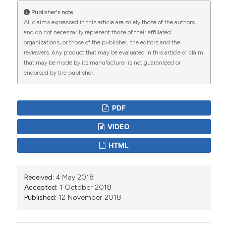
Damiani, Renata Archetti, Eufemia Tarantino
Publisher's note
(2021)
All claims expressed in this article are solely those of the authors
An Interactive WebGIS Framework for Coastal
and do not necessarily represent those of their affiliated
Erosion Risk Management.
Journal of Marine
organizations, or those of the publisher, the editors and the
Science and Engineering, 9(6), 567.
reviewers. Any product that may be evaluated in this article or claim
10.3390/jmse9060567
that may be made by its manufacturer is not guaranteed or
endorsed by the publisher.
Benjamin Mosses Sakita, Berit Irene Helgheim,
Svein Bråthen
(2024)
PDF
Intelligent Transport Systems.
Lecture Notes of
VIDEO
the Institute for Computer Sciences, Social
Informatics and Telecommunications Engineering,
HTML
540, 3.
10.1007/978-3-031-49379-9_1
Received:
4 May 2018
Accepted:
1 October 2018
Published:
12 November 2018
Carla Ippoliti, Susanna Tora, Carla Giansante,
Romolo Salini, Federico Filipponi, Emanuela
Scamosci, Massimo Petrini, Nicola Di Deo,