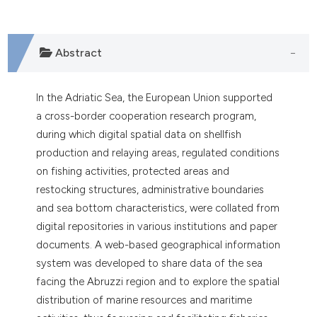
Abstract
In the Adriatic Sea, the European Union supported
a cross-border cooperation research program,
during which digital spatial data on shellfish
production and relaying areas, regulated conditions
on fishing activities, protected areas and
restocking structures, administrative boundaries
and sea bottom characteristics, were collated from
digital repositories in various institutions and paper
documents. A web-based geographical information
system was developed to share data of the sea
facing the Abruzzi region and to explore the spatial
distribution of marine resources and maritime