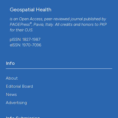
Geospatial Health
is an Open Access, peer-reviewed journal published by
®
PAGEPress
, Pavia, Italy. All credits and honors to
PKP
for their
OJS
.
pISSN: 1827-1987
eISSN: 1970-7096
Info
About
Editorial Board
News
Advertising