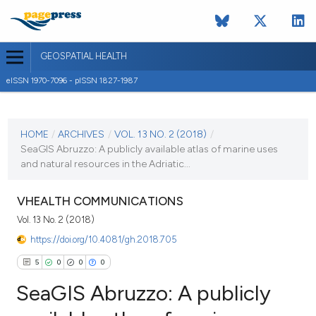
GEOSPATIAL HEALTH
eISSN 1970-7096 - pISSN 1827-1987
CURRENT ISSUE
VOL. 13 NO. 2 (2018)
HOME
/
ARCHIVES
/
VOL. 13 NO. 2 (2018)
/
SeaGIS Abruzzo: A publicly available atlas of marine uses
13 November 2018
and natural resources in the Adriatic...
VIEW THIS ISSUE
VHEALTH COMMUNICATIONS
Vol. 13 No. 2 (2018)
https://doi.org/10.4081/gh.2018.705
5
0
0
0
SeaGIS Abruzzo: A publicly