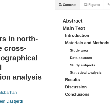
Contents
Figures
Abstract
Main Text
Introduction
rs in north-
Materials and Methods
e cross-
Study area
eographical
Data sources
Study subjects
l
Statistical analysis
ion analysis
Results
Discussion
Mobarhan
Conclusions
in Dastjerdi