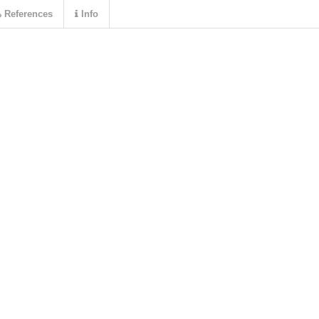
References
Info