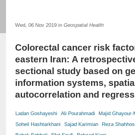
Wed, 06 Nov 2019 in
Geospatial Health
Colorectal cancer risk facto
eastern Iran: A retrospectiv
sectional study based on g
information systems, spatia
autocorrelation and regress
Ladan Goshayeshi
Ali Pourahmadi
Majid Ghayour-
Soheil Hashtarkhani
Sajad Karimian
Reza Shahhose