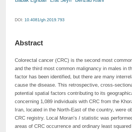
Babak Eghbali
Efat Seyfi
Behzad Kiani
DOI:
10.4081/gh.2019.793
Abstract
Colorectal cancer (CRC) is the second most common
and the third most common malignancy in males in the
factor has been identified, but there are many interrel
cause the disease. This retrospective, cross-sectional
potential spatial factors contributing to its geographica
concerning 1,089 individuals with CRC from the Khor
Iran, located in the North-East of the country, were ob
CRC registry. Local Moran’s 
I
 statistic was performed
areas of CRC occurrence and ordinary least squared 