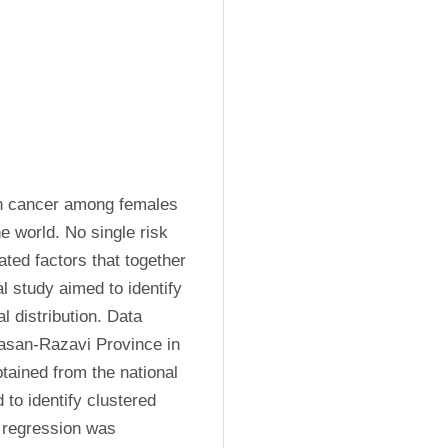
 cancer among females 
 world. No single risk 
ated factors that together 
 study aimed to identify 
l distribution. Data 
asan-Razavi Province in 
tained from the national 
 to identify clustered 
regression was 