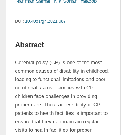
Narimah Samat
Nik Soriani Yaacob
DOI:
10.4081/gh.2021.987
Abstract
Cerebral palsy (CP) is one of the most 
common causes of disability in childhood, 
leading to functional limitations and poor 
nutritional status. Families with CP 
children face challenges in providing 
proper care. Thus, accessibility of CP 
patients to health facilities is important to 
ensure that they can maintain regular 
visits to health facilities for proper 