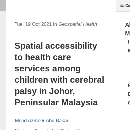
Co
Tue, 19 Oct 2021 in
Geospatial Health
A
M
Spatial accessibility
to health care
services among
children with cerebral
palsy in Johor,
Peninsular Malaysia
Mohd Azmeer Abu Bakar