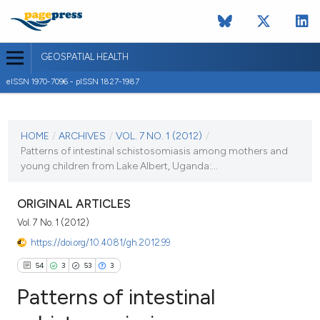
GEOSPATIAL HEALTH
eISSN 1970-7096 - pISSN 1827-1987
CURRENT ISSUE
VOL. 7 NO. 1 (2012)
HOME
/
ARCHIVES
/
VOL. 7 NO. 1 (2012)
/
Patterns of intestinal schistosomiasis among mothers and
1 November 2012
young children from Lake Albert, Uganda:...
VIEW THIS ISSUE
ORIGINAL ARTICLES
Vol. 7 No. 1 (2012)
https://doi.org/10.4081/gh.2012.99
54
3
53
3
Patterns of intestinal