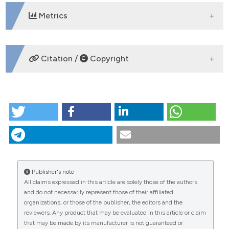
Metrics
DOWNLOADS
Citation /
Copyright
HOW TO CITE
Patterns of intestinal schistosomiasis among
mothers and young children from Lake Albert,
Uganda: water contact and social networks inferred
from wearable global positioning system
dataloggers. (2012).
Geospatial Health
,
7
(1), 1-13.
Publisher's note
https://doi.org/10.4081/gh.2012.99
All claims expressed in this article are solely those of the authors
CITATIONS
and do not necessarily represent those of their affiliated
More Citation Formats
organizations, or those of the publisher, the editors and the
reviewers. Any product that may be evaluated in this article or claim
that may be made by its manufacturer is not guaranteed or