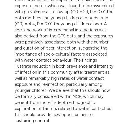
exposure metric, which was found to be associated
with prevalence at follow-up (OR = 2.1, P = 0.01 for
both mothers and young children and odds ratio
(OR) = 4.4, P = 0.01 for young children alone). A
social network of interpersonal interactions was
also derived from the GPS data, and the exposures
were positively associated both with the number
and duration of peer interaction, suggesting the
importance of socio-cultural factors associated
with water contact behaviour. The findings
illustrate reduction in both prevalence and intensity
of infection in this community after treatment as
well as remarkably high rates of water contact
exposure and re-infection, particularly among
younger children. We believe that this should now
be formally considered within NCP, which may
benefit from more in-depth ethnographic
exploration of factors related to water contact as
this should provide new opportunities for
sustaining control.