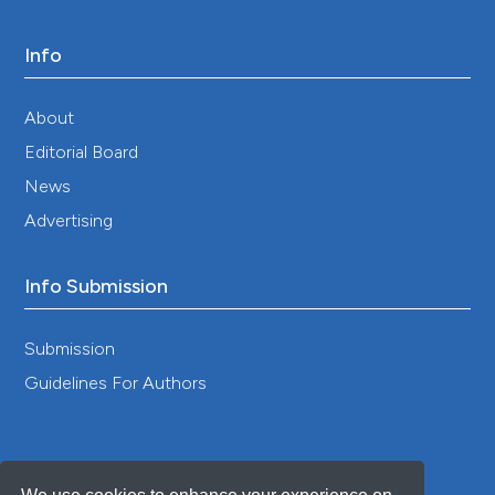
Info
Amber L Pearson, Calvin Tribby, Catherine D
Brown, Jiue-An Yang, Karin Pfeiffer, Marta M
About
Jankowska
(2024)
Systematic review of best practices for GPS
Editorial Board
data usage, processing, and linkage in health,
News
exposure science and environmental context
research.
BMJ Open, 14(2), e077036.
Advertising
10.1136/bmjopen-2023-077036
Info Submission
Yvonne Walz, Martin Wegmann, Stefan Dech,
Giovanna Raso, Jürg Utzinger
(2015)
Submission
Risk profiling of schistosomiasis using remote
Guidelines For Authors
sensing: approaches, challenges and outlook.
Parasites & Vectors, 8(1).
10.1186/s13071-015-0732-6