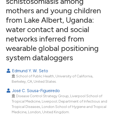
schistosomiasis among
mothers and young children
54
Citing Publications
from Lake Albert, Uganda:
3
Supporting
53
Mentioning
water contact and social
3
Contrasting
networks inferred from
wearable global positioning
system dataloggers
ee how this article has been
ited at
scite.ai
Edmund Y. W. Seto
School of Public Health, University of California,
cite shows how a scientific paper
Berkeley, CA, United States.
as been cited by providing the
José C. Sousa-Figueiredo
ontext of the citation, a
Disease Control Strategy Group, Liverpool School of
lassification describing whether
Tropical Medicine, Liverpool; Department of Infectious and
t supports, mentions, or contrasts
Tropical Diseases, London School of Hygiene and Tropical
he cited claim, and a label
Medicine, London, United Kingdom.