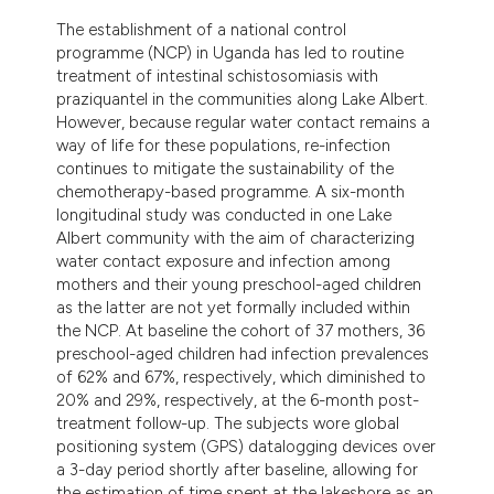
The establishment of a national control
programme (NCP) in Uganda has led to routine
treatment of intestinal schistosomiasis with
praziquantel in the communities along Lake Albert.
However, because regular water contact remains a
way of life for these populations, re-infection
continues to mitigate the sustainability of the
chemotherapy-based programme. A six-month
longitudinal study was conducted in one Lake
Albert community with the aim of characterizing
water contact exposure and infection among
mothers and their young preschool-aged children
as the latter are not yet formally included within
the NCP. At baseline the cohort of 37 mothers, 36
preschool-aged children had infection prevalences
of 62% and 67%, respectively, which diminished to
20% and 29%, respectively, at the 6-month post-
treatment follow-up. The subjects wore global
positioning system (GPS) datalogging devices over
a 3-day period shortly after baseline, allowing for
the estimation of time spent at the lakeshore as an