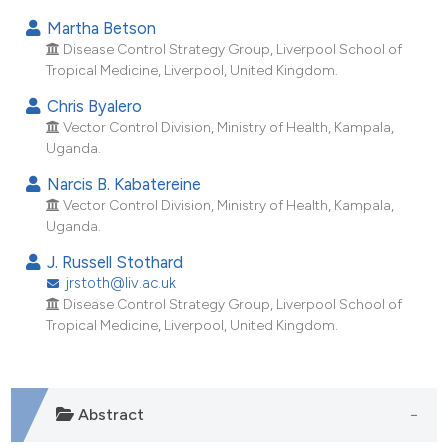
ndicating in which section the
Martha Betson
itation was made.
Disease Control Strategy Group, Liverpool School of
Tropical Medicine, Liverpool, United Kingdom.
Chris Byalero
Vector Control Division, Ministry of Health, Kampala,
Uganda.
Narcis B. Kabatereine
Vector Control Division, Ministry of Health, Kampala,
Uganda.
J. Russell Stothard
jrstoth@liv.ac.uk
Disease Control Strategy Group, Liverpool School of
Tropical Medicine, Liverpool, United Kingdom.
Abstract