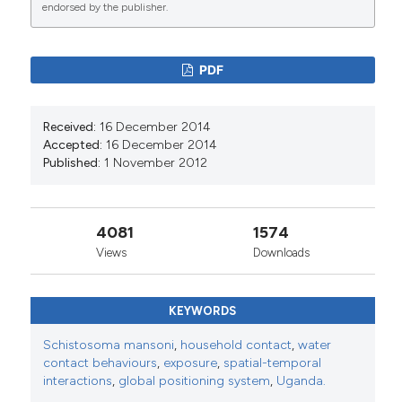
endorsed by the publisher.
0
39
PDF
J. Russell Stothard, José C. Sousa-Figueiredo,
Received:
16 December 2014
Martha Betson, Amaya Bustinduy, Jutta Reinhard-
Accepted:
16 December 2014
Rupp
(2013)
Published:
1 November 2012
Schistosomiasis in African infants and preschool
children: let them now be treated!.
Trends in
Parasitology, 29(4), 197.
10.1016/j.pt.2013.02.001
4081
1574
Views
Downloads
Georgina Pearson
(2016)
KEYWORDS
LOW PREVALENCE OF INTESTINAL
SCHISTOSOMIASIS AMONG FISHERFOLK
Schistosoma mansoni
,
household contact
,
water
LIVING ALONG THE RIVER NILE IN NORTH-
contact behaviours
,
exposure
,
spatial-temporal
WESTERN UGANDA: A BIOSOCIAL
interactions
,
global positioning system
,
Uganda.
INVESTIGATION.
Journal of Biosocial Science,