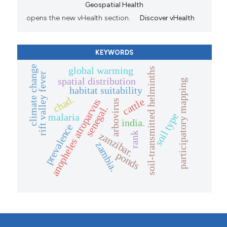
Geospatial Health
opens the new vHealth section.
Discover vHealth
KEYWORDS
climate change
global warming
soil-transmitted helminths
rift valley fever
spatial distribution
participatory mapping
habitat suitability
chad.
cattle
anopheles atroparvus
arbovirus
senegal.
soil type
malaria
india.
prevalence
zanzibar.
rank
zambia.
ponds