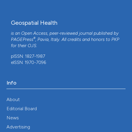
Geospatial Health
is an Open Access, peer-reviewed journal published by
®
PAGEPress
, Pavia, Italy. All credits and honors to
PKP
for their
OJS
.
pISSN: 1827-1987
eISSN: 1970-7096
Info
About
Editorial Board
News
Advertising