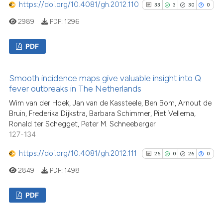
See how this article has been
https://doi.org/10.4081/gh.2012.110
33
3
30
0
cited at
scite.ai
2989
PDF:
1296
Scite shows how a scientific p
PDF
has been cited by providing th
context of the citation, a
33
Citing Publications
Smooth incidence maps give valuable insight into Q
classification describing whet
3
Supporting
fever outbreaks in The Netherlands
it supports, mentions, or contr
30
Mentioning
Wim van der Hoek, Jan van de Kassteele, Ben Bom, Arnout de
the cited claim, and a label
0
Contrasting
Bruin, Frederika Dijkstra, Barbara Schimmer, Piet Vellema,
indicating in which section the
Ronald ter Schegget, Peter M. Schneeberger
citation was made.
127-134
https://doi.org/10.4081/gh.2012.111
26
0
26
0
See how this article has been
2849
PDF:
1498
cited at
scite.ai
PDF
Scite shows how a scientific pa
has been cited by providing the
26
Citing Publications