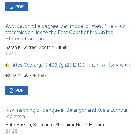
PDF
54
Citing Publications
Application of a degree-day model of West Nile virus
3
Supporting
transmission risk to the East Coast of the United
53
Mentioning
States of America
3
Contrasting
Sarah K. Konrad, Scott N. Miller
15-20
https://doi.org/10.4081/gh.2012.100
5
0
5
0
1562
PDF:
866
See how this article has been
cited at
scite.ai
PDF
Scite shows how a scientific pa
5
Citing Publications
has been cited by providing the
Risk mapping of dengue in Selangor and Kuala Lumpur,
0
Supporting
context of the citation, a
Malaysia
5
Mentioning
classification describing wheth
Hafiz Hassan, Shamarina Shohaimi, Nor R. Hashim
0
Contrasting
it supports, mentions, or contra
21-25