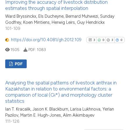
Improving the accuracy of livestock distribution
classification describing whet
1
Supporting
estimates through spatial interpolation
it supports, mentions, or contr
17
Mentioning
Ward Bryssinckx, Els Ducheyne, Bernard Muhwezi, Sunday
the cited claim, and a label
0
Contrasting
Godfrey, Koen Mintiens, Herwig Leirs, Guy Hendrickx
indicating in which section the
101-109
citation was made.
https://doi.org/10.4081/gh.2012.109
3
0
3
0
1505
PDF:
1083
See how this article has been
cited at
scite.ai
PDF
Scite shows how a scientific pa
3
Citing Publications
has been cited by providing the
Analysing the spatial patterns of livestock anthrax in
0
Supporting
context of the citation, a
Kazakhstan in relation to environmental factors: a
3
Mentioning
comparison of local (Gi*) and morphology cluster
classification describing wheth
statistics
0
Contrasting
it supports, mentions, or contra
Ian T. Kracalik, Jason K. Blackburn, Larisa Lukhnova, Yerlan
the cited claim, and a label
Pazilov, Martin E. Hugh-Jones, Alim Aikimbayev
indicating in which section the
111-126
citation was made.