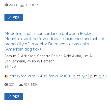
citation was made.
2093
PDF:
1059
See how this article has been
PDF
cited at
scite.ai
7
Citing Publications
Scite shows how a scientific p
Modelling spatial concordance between Rocky
0
Supporting
has been cited by providing th
Mountain spotted fever disease incidence and habitat
context of the citation, a
2
Mentioning
probability of its vector Dermacentor variabilis
(American dog tick)
classification describing whet
0
Contrasting
it supports, mentions, or contr
Samuel F. Atkinson, Sahotra Sarkar, Aldo Aviña, Jim A.
Schuermann, Phillip Williamson
the cited claim, and a label
91-100
indicating in which section the
citation was made.
See how this article has been
https://doi.org/10.4081/gh.2012.108
37
1
17
0
cited at
scite.ai
2211
PDF:
1434
Scite shows how a scientific p
PDF
has been cited by providing th
context of the citation, a
37
Citing Publications