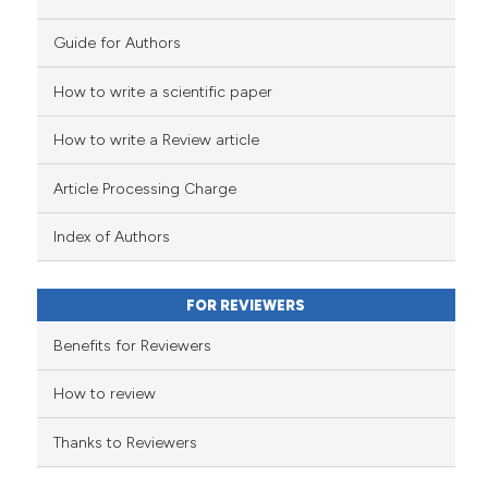
the cited claim, and a label
Guide for Authors
indicating in which section the
citation was made.
How to write a scientific paper
See how this article has been
cited at
scite.ai
How to write a Review article
Scite shows how a scientific p
Article Processing Charge
has been cited by providing th
Index of Authors
context of the citation, a
classification describing whet
it supports, mentions, or contr
FOR REVIEWERS
the cited claim, and a label
Benefits for Reviewers
indicating in which section the
citation was made.
How to review
Thanks to Reviewers