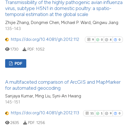
context of the citation, a
Transmissibility of the highly pathogenic avian influenza
0
Supporting
virus, subtype H5N1 in domestic poultry: a spatio-
classification describing wheth
26
Mentioning
temporal estimation at the global scale
it supports, mentions, or contra
0
Contrasting
Zhijie Zhang, Dongmei Chen, Michael P. Ward, Qingwu Jiang
the cited claim, and a label
135-143
indicating in which section the
citation was made.
https://doi.org/10.4081/gh.2012.112
9
0
4
0
1730
PDF:
1052
See how this article has been
cited at
scite.ai
PDF
Scite shows how a scientific pa
9
Citing Publications
has been cited by providing the
A multifaceted comparison of ArcGIS and MapMarker
0
Supporting
context of the citation, a
for automated geocoding
4
Mentioning
classification describing wheth
Sanjaya Kumar, Ming Liu, Syni-An Hwang
0
Contrasting
it supports, mentions, or contra
145-151
the cited claim, and a label
https://doi.org/10.4081/gh.2012.113
11
1
9
0
indicating in which section the
2635
PDF:
1256
citation was made.