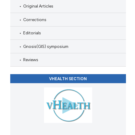
Original Articles
Corrections
Editorials
Gnosis(GIS) symposium
Reviews
VHEALTH SECTION