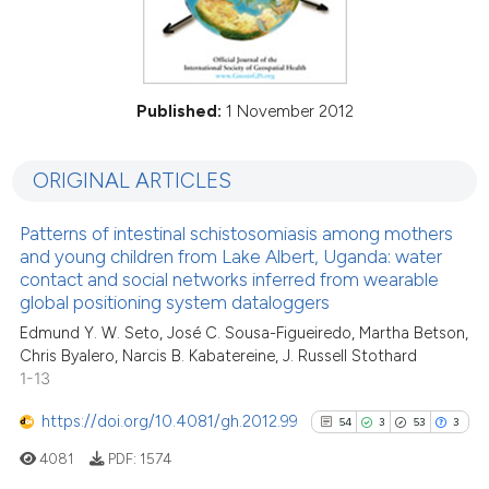
Published:
1 November 2012
ORIGINAL ARTICLES
Patterns of intestinal schistosomiasis among mothers
and young children from Lake Albert, Uganda: water
contact and social networks inferred from wearable
global positioning system dataloggers
Edmund Y. W. Seto, José C. Sousa-Figueiredo, Martha Betson,
Chris Byalero, Narcis B. Kabatereine, J. Russell Stothard
1-13
https://doi.org/10.4081/gh.2012.99
54
3
53
3
4081
PDF:
1574