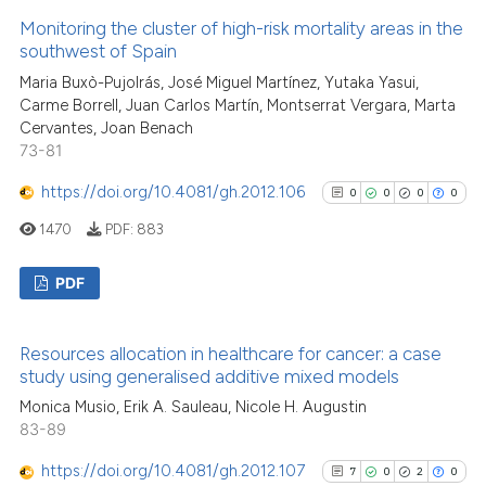
classification describing wheth
11
Citing Publications
Monitoring the cluster of high-risk mortality areas in the
it supports, mentions, or contra
1
Supporting
southwest of Spain
the cited claim, and a label
7
Mentioning
Maria Buxò-Pujolrás, José Miguel Martínez, Yutaka Yasui,
indicating in which section the
0
Contrasting
Carme Borrell, Juan Carlos Martín, Montserrat Vergara, Marta
citation was made.
Cervantes, Joan Benach
73-81
https://doi.org/10.4081/gh.2012.106
0
0
0
0
See how this article has been
1470
PDF:
883
cited at
scite.ai
PDF
Scite shows how a scientific pa
has been cited by providing the
0
Citing Publications
context of the citation, a
Resources allocation in healthcare for cancer: a case
0
Supporting
study using generalised additive mixed models
classification describing wheth
0
Mentioning
it supports, mentions, or contra
Monica Musio, Erik A. Sauleau, Nicole H. Augustin
0
Contrasting
83-89
the cited claim, and a label
indicating in which section the
https://doi.org/10.4081/gh.2012.107
7
0
2
0