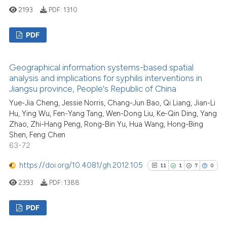
See how this article has been
2193
PDF:
1310
cited at
scite.ai
PDF
Scite shows how a scientific pa
has been cited by providing the
16
Citing Publications
context of the citation, a
Geographical information systems-based spatial
2
Supporting
analysis and implications for syphilis interventions in
classification describing wheth
3
Mentioning
Jiangsu province, People's Republic of China
it supports, mentions, or contra
0
Contrasting
Yue-Jia Cheng, Jessie Norris, Chang-Jun Bao, Qi Liang, Jian-Li
the cited claim, and a label
Hu, Ying Wu, Fen-Yang Tang, Wen-Dong Liu, Ke-Qin Ding, Yang
indicating in which section the
Zhao, Zhi-Hang Peng, Rong-Bin Yu, Hua Wang, Hong-Bing
citation was made.
Shen, Feng Chen
63-72
See how this article has been
https://doi.org/10.4081/gh.2012.105
cited at
scite.ai
11
1
7
0
2393
PDF:
1388
Scite shows how a scientific pa
has been cited by providing the
PDF
context of the citation, a