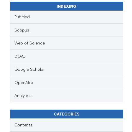
INDEXING
PubMed
Scopus
Web of Science
DOAJ
Google Scholar
OpenAlex
Analytics
CATEGORIES
Contents