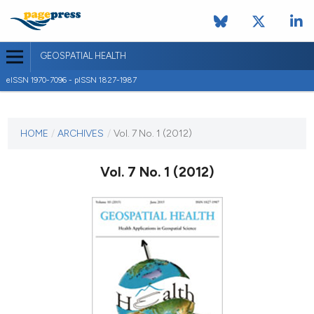
GEOSPATIAL HEALTH
eISSN 1970-7096 - pISSN 1827-1987
CURRENT ISSUE
VOL. 7 NO. 1 (2012)
HOME
/
ARCHIVES
/
Vol. 7 No. 1 (2012)
1 November 2012
Vol. 7 No. 1 (2012)
VIEW THIS ISSUE