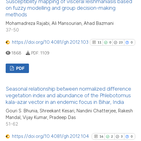
Susceptibility mapping of visceral leishmaniasis based
0
Supporting
context of the citation, a
on fuzzy modelling and group decision-making
14
Mentioning
methods
classification describing wheth
0
Contrasting
it supports, mentions, or contra
Mohamadreza Rajabi, Ali Mansourian, Ahad Bazmani
37-50
the cited claim, and a label
indicating in which section the
https://doi.org/10.4081/gh.2012.103
11
0
23
0
citation was made.
1868
PDF:
1109
See how this article has been
cited at
scite.ai
PDF
Scite shows how a scientific pa
11
Citing Publications
has been cited by providing the
Seasonal relationship between normalized difference
0
Supporting
context of the citation, a
vegetation index and abundance of the Phlebotomus
23
Mentioning
kala-azar vector in an endemic focus in Bihar, India
classification describing wheth
0
Contrasting
it supports, mentions, or contra
Gouri S. Bhunia, Shreekant Kesari, Nandini Chatterjee, Rakesh
Mandal, Vijay Kumar, Pradeep Das
the cited claim, and a label
51-62
indicating in which section the
citation was made.
https://doi.org/10.4081/gh.2012.104
16
2
3
0