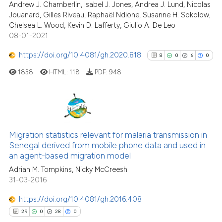
ed at
scite.ai
Andrew J. Chamberlin, Isabel J. Jones, Andrea J. Lund, Nicolas
Jouanard, Gilles Riveau, Raphaël Ndione, Susanne H. Sokolow,
Chelsea L. Wood, Kevin D. Lafferty, Giulio A. De Leo
te shows how a scientific paper
08-01-2021
 been cited by providing the
text of the citation, a
https://doi.org/10.4081/gh.2020.818
8
0
6
0
ssification describing whether
1838
HTML:
118
PDF:
948
supports, mentions, or contrasts
 cited claim, and a label
icating in which section the
ation was made.
8
Citing Publications
0
Supporting
Migration statistics relevant for malaria transmission in
Senegal derived from mobile phone data and used in
6
Mentioning
an agent-based migration model
0
Contrasting
Adrian M. Tompkins, Nicky McCreesh
31-03-2016
https://doi.org/10.4081/gh.2016.408
See how this article has been
29
0
28
0