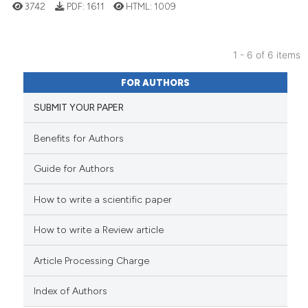
cited at
scite.ai
3742
PDF:
1611
HTML:
1009
Scite shows how a scientific p
has been cited by providing th
1 - 6 of 6 items
context of the citation, a
29
Citing Publications
FOR AUTHORS
classification describing whet
0
Supporting
SUBMIT YOUR PAPER
it supports, mentions, or contr
28
Mentioning
the cited claim, and a label
0
Contrasting
Benefits for Authors
indicating in which section the
citation was made.
Guide for Authors
How to write a scientific paper
e how this article has been
ted at
scite.ai
How to write a Review article
ite shows how a scientific paper
Article Processing Charge
s been cited by providing the
ntext of the citation, a
Index of Authors
assification describing whether