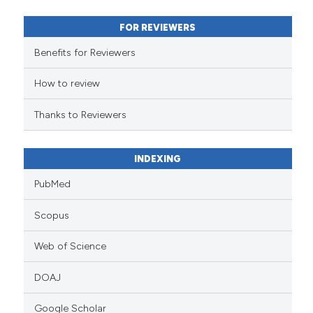
 supports, mentions, or contrasts
FOR REVIEWERS
e cited claim, and a label
Benefits for Reviewers
dicating in which section the
tation was made.
How to review
Thanks to Reviewers
INDEXING
PubMed
Scopus
Web of Science
DOAJ
Google Scholar