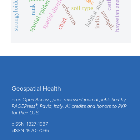
strongyloides stercoralis
spatial epidemiology
spatial distribution
habitat suitability
bayesian analysis
cattle
arbovirus
rank
soil type
senegal.
india.
chad.
Geospatial Health
is an Open Access, peer-reviewed journal published by
®
PAGEPress
, Pavia, Italy. All credits and honors to
PKP
for their
OJS
.
pISSN: 1827-1987
eISSN: 1970-7096