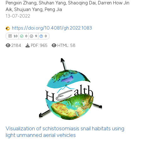
See how this article has been
Pengxin Zhang, Shuhan Yang, Shaoqing Dai, Darren How Jin
cited at
scite.ai
Aik, Shujuan Yang, Peng Jia
13-07-2022
Scite shows how a scientific pa
https://doi.org/10.4081/gh.2022.1083
has been cited by providing the
10
0
9
0
context of the citation, a
2184
PDF:
965
HTML:
58
classification describing wheth
it supports, mentions, or contra
the cited claim, and a label
indicating in which section the
10
Citing Publications
citation was made.
0
Supporting
9
Mentioning
0
Contrasting
Visualization of schistosomiasis snail habitats using
light unmanned aerial vehicles
 how this article has been