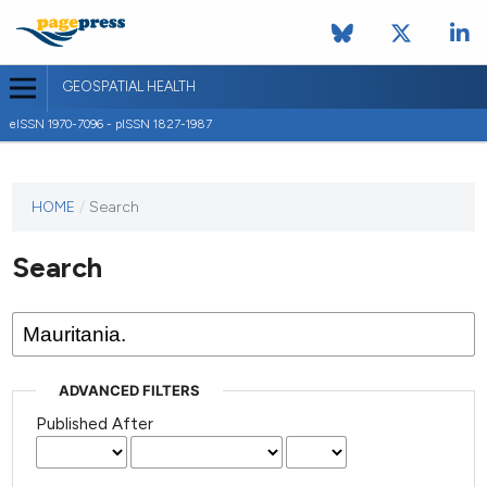
GEOSPATIAL HEALTH
eISSN 1970-7096 - pISSN 1827-1987
This
HOME
/
Search
journal
has not
Search
published
any
issues.
ADVANCED FILTERS
Published After