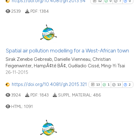
https://doi.org/10.4081/gh.2013.54
12
0
7
0
2539
PDF:
1384
12
Citing Publications
0
Supporting
Spatial air pollution modelling for a West-African town
7
Mentioning
Sirak Zenebe Gebreab, Danielle Vienneau, Christian
Feigenwinter, HampÃ¢té BÃ¢, Guéladio Cissé, Ming-Yi Tsai
0
Contrasting
26-11-2015
https://doi.org/10.4081/gh.2015.321
13
1
13
2
3924
PDF:
1843
SUPPL. MATERIAL:
486
See how this article has been
HTML:
1091
cited at
scite.ai
Scite shows how a scientific pa
13
Citing Publications
has been cited by providing the
1
Supporting
context of the citation, a