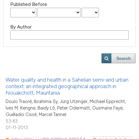
Published Before
By Author
Search
Water quality and health in a Sahelian semi-arid urban
context: an integrated geographical approach in
Nouakchott, Mauritania
Doulo Traoré, Ibrahima Sy, Jürg Utzinger, Michael Epprecht,
Ives M. Kengne, Baidy Lô, Peter Odermatt, Ousmane Faye,
Guéladio Cissé, Marcel Tanner
53-63
01-11-2013