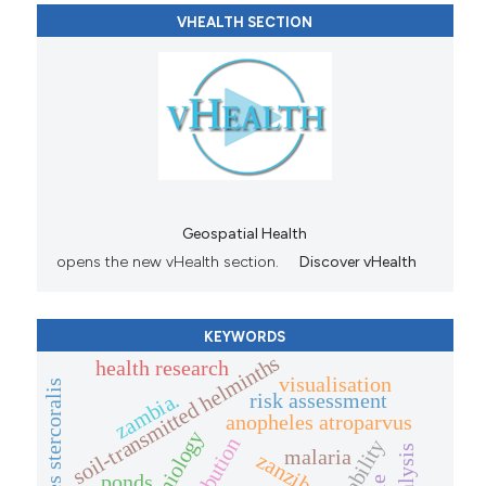
VHEALTH SECTION
Geospatial Health
opens the new vHealth section.
Discover vHealth
KEYWORDS
soil-transmitted helminths
health research
visualisation
zambia.
risk assessment
anopheles atroparvus
malaria
zanzibar.
ponds