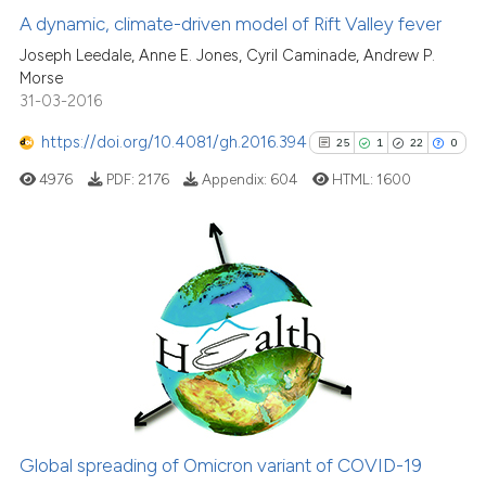
13
Mentioning
A dynamic, climate-driven model of Rift Valley fever
classification describing wheth
2
Contrasting
it supports, mentions, or contra
Joseph Leedale, Anne E. Jones, Cyril Caminade, Andrew P.
Morse
the cited claim, and a label
31-03-2016
indicating in which section the
citation was made.
https://doi.org/10.4081/gh.2016.394
25
1
22
0
See how this article has been
4976
PDF:
2176
Appendix:
604
HTML:
1600
cited at
scite.ai
Scite shows how a scientific pa
has been cited by providing the
25
Citing Publications
context of the citation, a
1
Supporting
classification describing wheth
22
Mentioning
it supports, mentions, or contra
the cited claim, and a label
0
Contrasting
indicating in which section the
citation was made.
Global spreading of Omicron variant of COVID-19