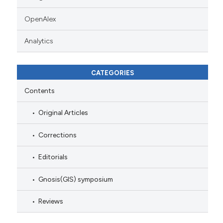
OpenAlex
Analytics
CATEGORIES
Contents
Original Articles
Corrections
Editorials
Gnosis(GIS) symposium
Reviews