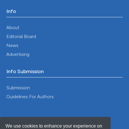
Info
About
Editorial Board
News
Advertising
Info Submission
Submission
Guidelines For Authors
We use cookies to enhance your experience on