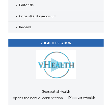
Editorials
Gnosis(GIS) symposium
Reviews
VHEALTH SECTION
Geospatial Health
opens the new vHealth section.
Discover vHealth