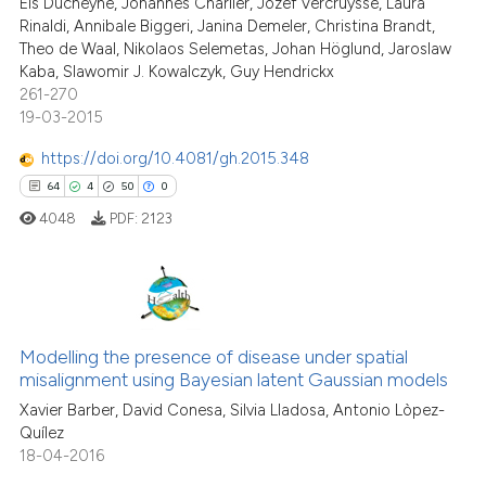
Els Ducheyne, Johannes Charlier, Jozef Vercruysse, Laura
e cited claim, and a label
0
Contrasting
Rinaldi, Annibale Biggeri, Janina Demeler, Christina Brandt,
dicating in which section the
Theo de Waal, Nikolaos Selemetas, Johan Höglund, Jaroslaw
tation was made.
Kaba, Slawomir J. Kowalczyk, Guy Hendrickx
261-270
19-03-2015
See how this article has been
cited at
scite.ai
https://doi.org/10.4081/gh.2015.348
64
4
50
0
Scite shows how a scientific p
4048
PDF:
2123
has been cited by providing th
context of the citation, a
classification describing whet
it supports, mentions, or contr
64
Citing Publications
the cited claim, and a label
Modelling the presence of disease under spatial
4
Supporting
indicating in which section the
misalignment using Bayesian latent Gaussian models
50
Mentioning
citation was made.
Xavier Barber, David Conesa, Silvia Lladosa, Antonio Lòpez-
0
Contrasting
Quílez
18-04-2016