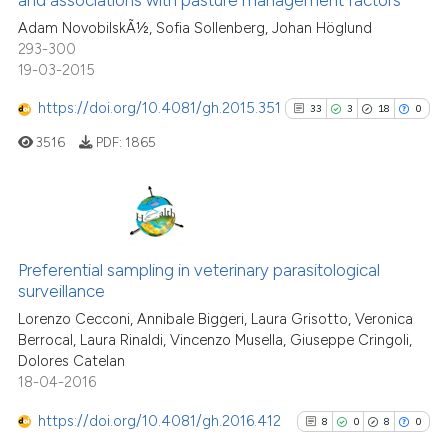
67
Mentioning
context of the citation, a
Adam NovobilskÃ½, Sofia Sollenberg, Johan Höglund
1
Contrasting
classification describing wheth
293-300
it supports, mentions, or contra
19-03-2015
the cited claim, and a label
https://doi.org/10.4081/gh.2015.351
indicating in which section the
33
3
18
0
See how this article has been
citation was made.
3516
PDF:
1865
cited at
scite.ai
Scite shows how a scientific pa
has been cited by providing the
33
Citing Publications
context of the citation, a
3
Supporting
Preferential sampling in veterinary parasitological
classification describing wheth
surveillance
18
Mentioning
it supports, mentions, or contra
Lorenzo Cecconi, Annibale Biggeri, Laura Grisotto, Veronica
0
Contrasting
the cited claim, and a label
Berrocal, Laura Rinaldi, Vincenzo Musella, Giuseppe Cringoli,
Dolores Catelan
indicating in which section the
18-04-2016
citation was made.
https://doi.org/10.4081/gh.2016.412
8
0
8
0
See how this article has been