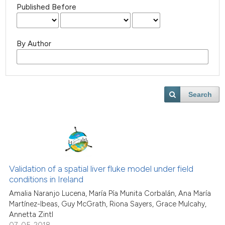
Published Before
By Author
Search
Validation of a spatial liver fluke model under field
conditions in Ireland
Amalia Naranjo Lucena, María Pía Munita Corbalán, Ana María
Martínez-Ibeas, Guy McGrath, Riona Sayers, Grace Mulcahy,
Annetta Zintl