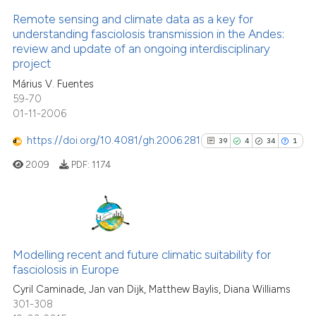
has been cited by providing th
Remote sensing and climate data as a key for
context of the citation, a
understanding fasciolosis transmission in the Andes:
classification describing whet
review and update of an ongoing interdisciplinary
11
Citing Publications
it supports, mentions, or contr
project
3
Supporting
the cited claim, and a label
Márius V. Fuentes
8
Mentioning
indicating in which section the
59-70
0
Contrasting
01-11-2006
citation was made.
https://doi.org/10.4081/gh.2006.281
39
4
34
1
2009
PDF:
1174
See how this article has been
cited at
scite.ai
39
Citing Publications
Scite shows how a scientific pa
4
Supporting
Modelling recent and future climatic suitability for
has been cited by providing the
fasciolosis in Europe
34
Mentioning
context of the citation, a
Cyril Caminade, Jan van Dijk, Matthew Baylis, Diana Williams
1
Contrasting
classification describing wheth
301-308
it supports, mentions, or contra