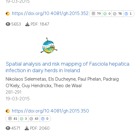
19-03-2015
the cited claim, and a label
https://doi.org/10.4081/gh.2015.352
indicating in which section the
79
0
78
1
See how this article has been
citation was made.
5653
PDF:
1847
cited at
scite.ai
Scite shows how a scientific pa
has been cited by providing the
79
Citing Publications
context of the citation, a
0
Supporting
Spatial analysis and risk mapping of Fasciola hepatica
classification describing wheth
infection in dairy herds in Ireland
78
Mentioning
it supports, mentions, or contra
Nikolaos Selemetas, Els Ducheyne, Paul Phelan, Padraig
1
Contrasting
the cited claim, and a label
O'Kiely, Guy Hendrickx, Theo de Waal
281-291
indicating in which section the
19-03-2015
citation was made.
https://doi.org/10.4081/gh.2015.350
See how this article has been
41
3
43
0
cited at
scite.ai
4571
PDF:
2060
Scite shows how a scientific pa