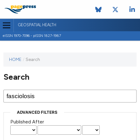
GEOSPATIAL HEALTH
eISSN 1970-7096 - pISSN 1827-1987
This
HOME
/
Search
journal
has not
Search
published
any
issues.
ADVANCED FILTERS
Published After