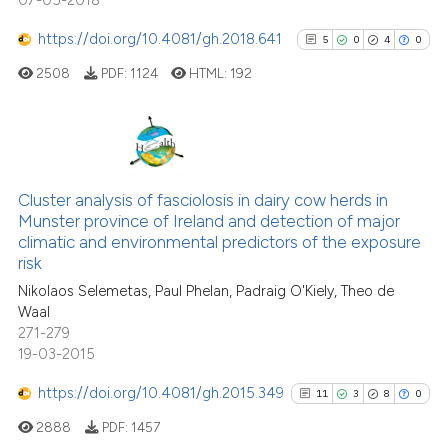
07-05-2018
https://doi.org/10.4081/gh.2018.641
5
0
4
0
2508
PDF:
1124
HTML:
192
5
Citing Publications
0
Supporting
Cluster analysis of fasciolosis in dairy cow herds in
Munster province of Ireland and detection of major
4
Mentioning
climatic and environmental predictors of the exposure
0
Contrasting
risk
Nikolaos Selemetas, Paul Phelan, Padraig O'Kiely, Theo de
Waal
271-279
19-03-2015
See how this article has been
cited at
scite.ai
https://doi.org/10.4081/gh.2015.349
11
3
8
0
2888
PDF:
1457
Scite shows how a scientific p