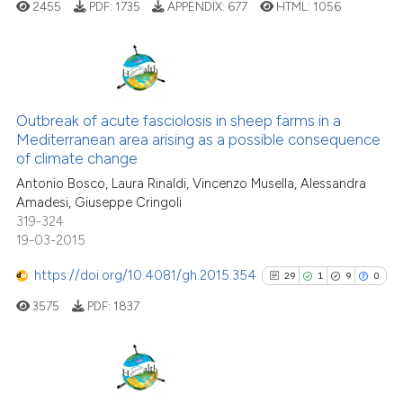
cited at
scite.ai
2455
PDF:
1735
APPENDIX:
677
HTML:
1056
Scite shows how a scientific pa
has been cited by providing the
8
Citing Publications
context of the citation, a
classification describing wheth
0
Supporting
Outbreak of acute fasciolosis in sheep farms in a
Mediterranean area arising as a possible consequence
it supports, mentions, or contra
8
Mentioning
of climate change
the cited claim, and a label
0
Contrasting
Antonio Bosco, Laura Rinaldi, Vincenzo Musella, Alessandra
indicating in which section the
Amadesi, Giuseppe Cringoli
citation was made.
319-324
19-03-2015
See how this article has been
https://doi.org/10.4081/gh.2015.354
29
1
9
0
cited at
scite.ai
3575
PDF:
1837
Scite shows how a scientific p
has been cited by providing th
context of the citation, a
29
Citing Publications
classification describing whet