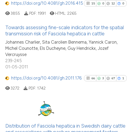
https://doi.org/10.4081/gh.2016.415
15
0
12
0
e how this article has been
3855
PDF:
1991
HTML:
2265
ted at
scite.ai
Towards assessing fine-scale indicators for the spatial
transmission risk of Fasciola hepatica in cattle
ite shows how a scientific paper
s been cited by providing the
15
Citing Publications
Johannes Charlier, Sita Carolien Bennema, Yannick Caron,
Michel Counotte, Els Ducheyne, Guy Hendrickx, Jozef
ntext of the citation, a
0
Supporting
Vercruysse
assification describing whether
12
Mentioning
239-245
 supports, mentions, or contrasts
0
Contrasting
01-05-2011
e cited claim, and a label
https://doi.org/10.4081/gh.2011.176
66
3
67
1
dicating in which section the
tation was made.
3272
PDF:
1742
See how this article has been
cited at
scite.ai
66
Citing Publications
Scite shows how a scientific pa
3
Supporting
Distribution of Fasciola hepatica in Swedish dairy cattle
has been cited by providing the
and associations with pasture management factors