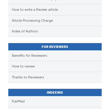
cited at
scite.ai
How to write a Review article
Scite shows how a scientific pa
Article Processing Charge
has been cited by providing the
context of the citation, a
Index of Authors
classification describing wheth
it supports, mentions, or contra
FOR REVIEWERS
the cited claim, and a label
indicating in which section the
Benefits for Reviewers
citation was made.
How to review
Thanks to Reviewers
INDEXING
PubMed