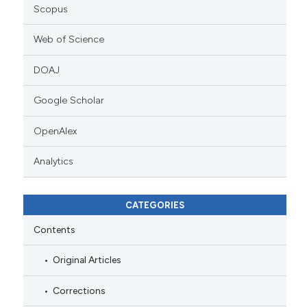
Scopus
Web of Science
DOAJ
Google Scholar
OpenAlex
Analytics
CATEGORIES
Contents
Original Articles
Corrections