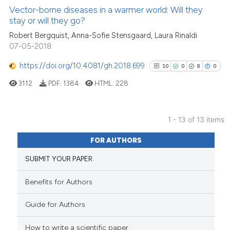
1
Supporting
Vector-borne diseases in a warmer world: Will they
it supports, mentions, or contr
stay or will they go?
9
Mentioning
the cited claim, and a label
Robert Bergquist, Anna-Sofie Stensgaard, Laura Rinaldi
indicating in which section the
0
Contrasting
07-05-2018
citation was made.
https://doi.org/10.4081/gh.2018.699
10
0
8
0
3112
PDF:
1384
HTML:
228
See how this article has been
cited at
scite.ai
1 - 13 of 13 items
Scite shows how a scientific pa
10
Citing Publications
has been cited by providing the
FOR AUTHORS
0
Supporting
context of the citation, a
SUBMIT YOUR PAPER
8
Mentioning
classification describing wheth
0
Contrasting
it supports, mentions, or contra
Benefits for Authors
the cited claim, and a label
Guide for Authors
indicating in which section the
citation was made.
How to write a scientific paper
See how this article has been