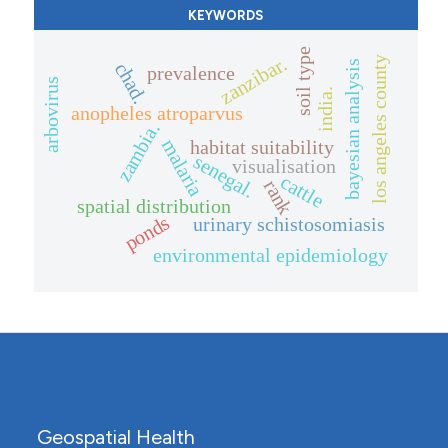
KEYWORDS
soil type
zanzibar.
los angeles county
bayesian analysis
chad.
prevalence
arbovirus
india.
anopheles atroparvus
zambia.
malaria
habitat suitability
senegal.
visualisation
cattle
rank
spatial distribution
ponds
urinary schistosomiasis
environmental epidemiology
Geospatial Health