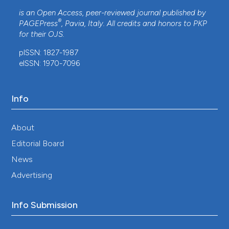
is an Open Access, peer-reviewed journal published by
®
PAGEPress
, Pavia, Italy. All credits and honors to
PKP
for their
OJS
.
pISSN: 1827-1987
eISSN: 1970-7096
Info
About
Editorial Board
News
Advertising
Info Submission