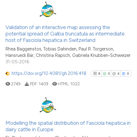
has been cited by providing the
context of the citation, a
41
Citing Publications
classification describing wheth
3
Supporting
Validation of an interactive map assessing the
it supports, mentions, or contra
potential spread of Galba truncatula as intermediate
the cited claim, and a label
43
Mentioning
host of Fasciola hepatica in Switzerland
indicating in which section the
0
Contrasting
Rhea Baggenstos, Tobias Dahinden, Paul R. Torgerson,
citation was made.
Hansruedi Bär, Christina Rapsch, Gabriela Knubben-Schweizer
31-05-2016
https://doi.org/10.4081/gh.2016.418
8
0
4
0
e how this article has been
ted at
scite.ai
2749
PDF:
1409
HTML:
1022
ite shows how a scientific paper
s been cited by providing the
8
Citing Publications
ntext of the citation, a
0
Supporting
assification describing whether
Modelling the spatial distribution of Fasciola hepatica in
dairy cattle in Europe
 supports, mentions, or contrasts
4
Mentioning