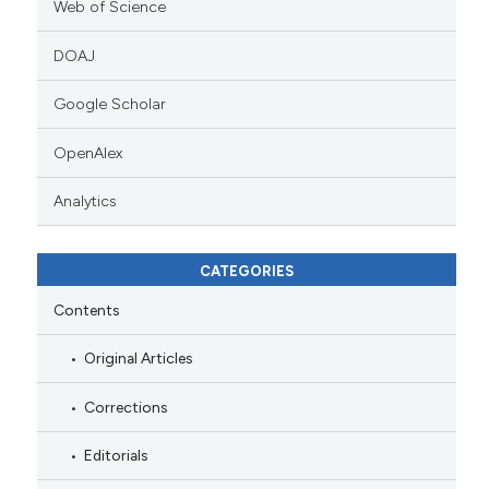
Web of Science
DOAJ
Google Scholar
OpenAlex
Analytics
CATEGORIES
Contents
Original Articles
Corrections
Editorials