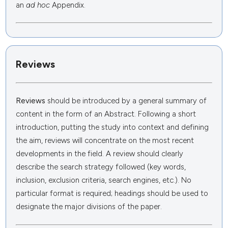
an
ad hoc
Appendix.
Reviews
Reviews
should be introduced by a general summary of
content in the form of an Abstract. Following a short
introduction, putting the study into context and defining
the aim, reviews will concentrate on the most recent
developments in the field. A review should clearly
describe the search strategy followed (key words,
inclusion, exclusion criteria, search engines, etc.). No
particular format is required; headings should be used to
designate the major divisions of the paper.