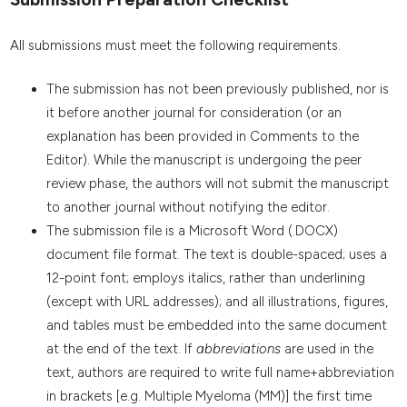
All submissions must meet the following requirements.
The submission has not been previously published, nor is
it before another journal for consideration (or an
explanation has been provided in Comments to the
Editor). While the manuscript is undergoing the peer
review phase, the authors will not submit the manuscript
to another journal without notifying the editor.
The submission file is a Microsoft Word (.DOCX)
document file format. The text is double-spaced; uses a
12-point font; employs italics, rather than underlining
(except with URL addresses); and all illustrations, figures,
and tables must be embedded into the same document
at the end of the text. If
abbreviations
are used in the
text, authors are required to write full name+abbreviation
in brackets [e.g. Multiple Myeloma (MM)] the first time