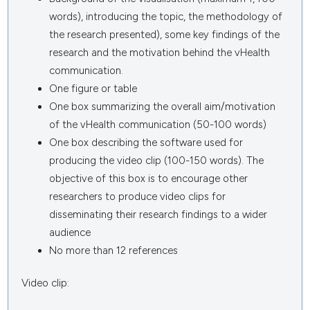
words), introducing the topic, the methodology of
the research presented), some key findings of the
research and the motivation behind the vHealth
communication.
One figure or table
One box summarizing the overall aim/motivation
of the vHealth communication (50-100 words)
One box describing the software used for
producing the video clip (100-150 words). The
objective of this box is to encourage other
researchers to produce video clips for
disseminating their research findings to a wider
audience
No more than 12 references
Video clip: