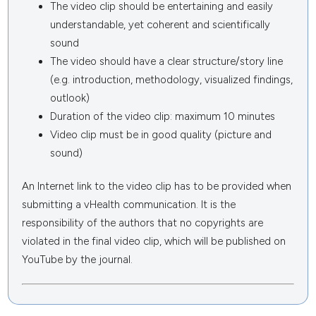
The video clip should be entertaining and easily
understandable, yet coherent and scientifically
sound
The video should have a clear structure/story line
(e.g. introduction, methodology, visualized findings,
outlook)
Duration of the video clip: maximum 10 minutes
Video clip must be in good quality (picture and
sound)
An Internet link to the video clip has to be provided when
submitting a vHealth communication. It is the
responsibility of the authors that no copyrights are
violated in the final video clip, which will be published on
YouTube by the journal.