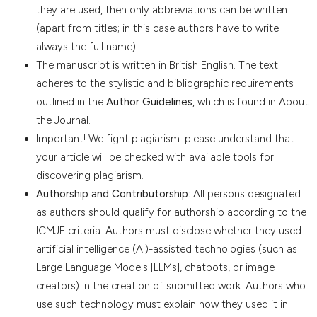
they are used, then only abbreviations can be written
(apart from titles; in this case authors have to write
always the full name).
The manuscript is written in British English. The text
adheres to the stylistic and bibliographic requirements
outlined in the
Author Guidelines
, which is found in About
the Journal.
Important! We fight plagiarism: please understand that
your article will be checked with available tools for
discovering plagiarism.
Authorship and Contributorship:
All persons designated
as authors should qualify for authorship according to the
ICMJE criteria. Authors must disclose whether they used
artificial intelligence (AI)-assisted technologies (such as
Large Language Models [LLMs], chatbots, or image
creators) in the creation of submitted work. Authors who
use such technology must explain how they used it in