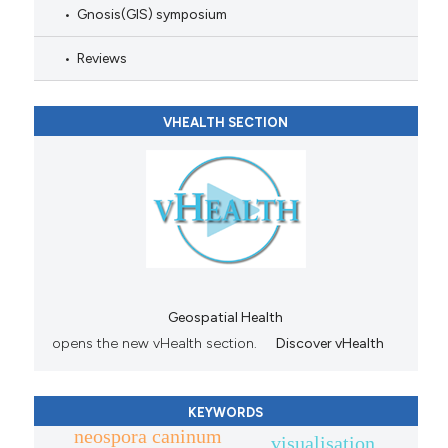
Gnosis(GIS) symposium
Reviews
VHEALTH SECTION
Geospatial Health
opens the new vHealth section.
Discover vHealth
KEYWORDS
neospora caninum
visualisation