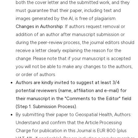
both the cover letter and the submitted work, and they
must guarantee that their paper, including text and
images generated by the AI, is free of plagiarism.
Changes in Authorship
: If authors request removal or
addition of an author after manuscript submission or
during the peer-review process, the journal editors should
receive a letter clearly explaining the reason for the
change. Please note that if your manuscript is accepted
you will not be able to make any changes to the authors,
or order of authors.
Authors are kindly invited to suggest at least 3/4
potential reviewers (name, affiliation and e-mail) for
their manuscript in the "Comments to the Editor" field
(Step 1. Submission Process).
By submitting their paper to Geospatial Health, Authors:
Understand and confirm that the Article Processing
Charge for publication in this Journal is EUR 800 (plus