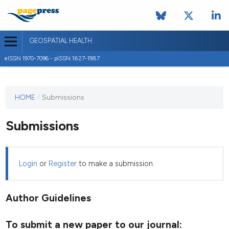
GEOSPATIAL HEALTH
eISSN 1970-7096 - pISSN 1827-1987
This
HOME
/
Submissions
journal
has not
Submissions
published
any
issues.
Login
or
Register
to make a submission.
Author Guidelines
To submit a new paper to our journal: