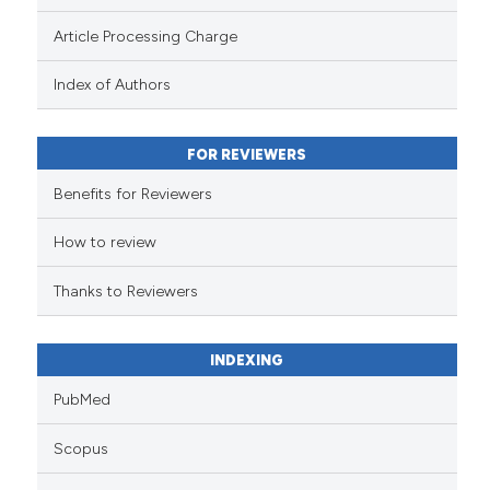
Article Processing Charge
Index of Authors
FOR REVIEWERS
Benefits for Reviewers
How to review
Thanks to Reviewers
INDEXING
PubMed
Scopus