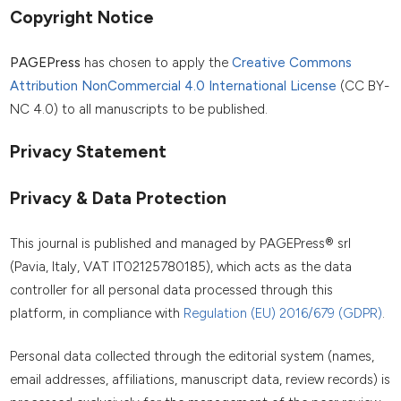
Copyright Notice
PAGEPress
has chosen to apply the
Creative Commons
Attribution NonCommercial 4.0 International License
(CC BY-
NC 4.0) to all manuscripts to be published.
Privacy Statement
Privacy & Data Protection
This journal is published and managed by PAGEPress® srl
(Pavia, Italy, VAT IT02125780185), which acts as the data
controller for all personal data processed through this
platform, in compliance with
Regulation (EU) 2016/679 (GDPR)
.
Personal data collected through the editorial system (names,
email addresses, affiliations, manuscript data, review records) is