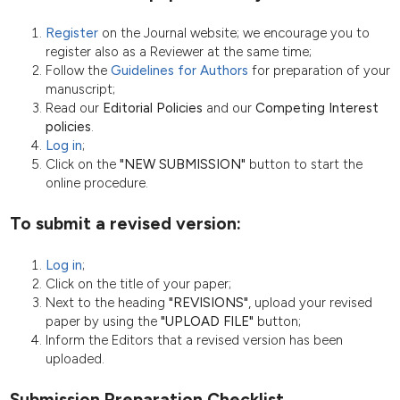
Register
on the Journal website; we encourage you to
register also as a Reviewer at the same time;
Follow the
Guidelines for Authors
for preparation of your
manuscript;
Read our
Editorial Policies
and our
Competing Interest
policies
.
Log in
;
Click on the
"NEW SUBMISSION"
button to start the
online procedure.
To submit a revised version:
Log in
;
Click on the title of your paper;
Next to the heading
"REVISIONS"
, upload your revised
paper by using the
"UPLOAD FILE"
button;
Inform the Editors that a revised version has been
uploaded.
Submission Preparation Checklist