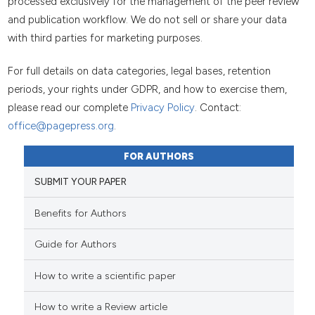
processed exclusively for the management of the peer review
and publication workflow. We do not sell or share your data
with third parties for marketing purposes.
For full details on data categories, legal bases, retention
periods, your rights under GDPR, and how to exercise them,
please read our complete
Privacy Policy
. Contact:
office@pagepress.org
.
FOR AUTHORS
SUBMIT YOUR PAPER
Benefits for Authors
Guide for Authors
How to write a scientific paper
How to write a Review article