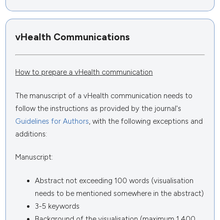
vHealth Communications
How to prepare a vHealth communication
The manuscript of a vHealth communication needs to
follow the instructions as provided by the journal's
Guidelines for Authors
, with the following exceptions and
additions:
Manuscript:
Abstract not exceeding 100 words (visualisation
needs to be mentioned somewhere in the abstract)
3-5 keywords
Background of the visualisation (maximum 1,400