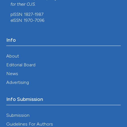
for their
OJS
.
pISSN: 1827-1987
eISSN: 1970-7096
Info
About
Editorial Board
News
Advertising
Info Submission
Submission
Guidelines For Authors