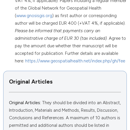
VAT 4%, if applicable). Papers including a regular member
of the Global Network for Geospatial Health
(
www.gnosisgis.org
) as first author or corresponding
author will be charged EUR 400 (+VAT 4%, if applicable).
Please be informed that payments carry an
administrative charge of EUR 30 (tax included)
. Agree to
pay the amount due whether their manuscript will be
accepted for publication. Further details are available
here:
https://www.geospatialhealth.net/index.php/gh/fee
Original Articles
Original Articles:
They should be divided into an Abstract,
Introduction, Materials and Methods, Results, Discussion,
Conclusions and References. A maximum of 10 authors is
permitted and additional authors should be listed in