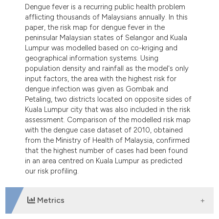
ndicating in which section the
Dengue fever is a recurring public health problem
afflicting thousands of Malaysians annually. In this
itation was made.
paper, the risk map for dengue fever in the
peninsular Malaysian states of Selangor and Kuala
Lumpur was modelled based on co-kriging and
geographical information systems. Using
population density and rainfall as the model's only
input factors, the area with the highest risk for
dengue infection was given as Gombak and
Petaling, two districts located on opposite sides of
Kuala Lumpur city that was also included in the risk
assessment. Comparison of the modelled risk map
with the dengue case dataset of 2010, obtained
from the Ministry of Health of Malaysia, confirmed
that the highest number of cases had been found
in an area centred on Kuala Lumpur as predicted
our risk profiling.
Metrics