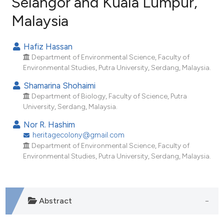
Selangor and Kuala Lumpur,
Malaysia
34
Citing Publications
1
Supporting
Hafiz Hassan
14
Mentioning
Department of Environmental Science, Faculty of
0
Contrasting
Environmental Studies, Putra University, Serdang, Malaysia.
Shamarina Shohaimi
Department of Biology, Faculty of Science, Putra
University, Serdang, Malaysia.
ee how this article has been
Nor R. Hashim
ited at
scite.ai
heritagecolony@gmail.com
Department of Environmental Science, Faculty of
cite shows how a scientific paper
Environmental Studies, Putra University, Serdang, Malaysia.
as been cited by providing the
ontext of the citation, a
lassification describing whether
Abstract
t supports, mentions, or contrasts
he cited claim, and a label