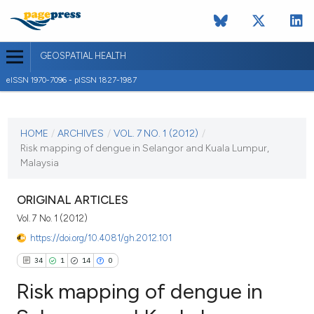
GEOSPATIAL HEALTH
eISSN 1970-7096 - pISSN 1827-1987
CURRENT ISSUE
VOL. 7 NO. 1 (2012)
HOME
/
ARCHIVES
/
VOL. 7 NO. 1 (2012)
/
Risk mapping of dengue in Selangor and Kuala Lumpur,
1 November 2012
Malaysia
VIEW THIS ISSUE
ORIGINAL ARTICLES
Vol. 7 No. 1 (2012)
https://doi.org/10.4081/gh.2012.101
34
1
14
0
Risk mapping of dengue in