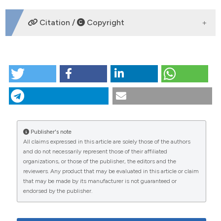
DOWNLOADS
Citation /
Copyright
HOW TO CITE
Risk mapping of dengue in Selangor and Kuala
Lumpur, Malaysia. (2012).
Geospatial Health
,
7
(1), 21-
25.
https://doi.org/10.4081/gh.2012.101
More Citation Formats
Publisher's note
All claims expressed in this article are solely those of the authors
CITATIONS
and do not necessarily represent those of their affiliated
organizations, or those of the publisher, the editors and the
reviewers. Any product that may be evaluated in this article or claim
that may be made by its manufacturer is not guaranteed or
endorsed by the publisher.
35
24