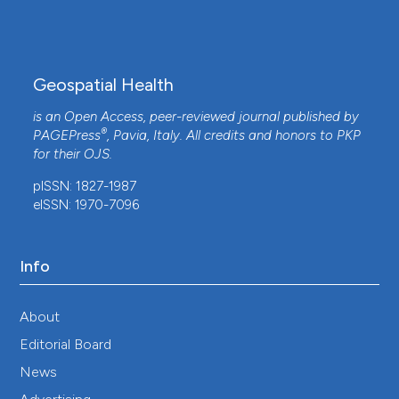
Alvarado Lara, María Fernanda Cid Ramírez,
Susana Patricia Cantú González
(2025)
Epidemiologic Characterization and Risk Factors
for Congenital Syphilis in Northeast Mexico: A
Geospatial Health
Case-control Study 2016–2024.
Pediatric
Infectious Disease Journal, 44(3), 246.
is an Open Access, peer-reviewed journal published by
10.1097/INF.0000000000004584
®
PAGEPress
, Pavia, Italy. All credits and honors to
PKP
for their
OJS
.
pISSN: 1827-1987
Elhoucein Layati, Abdellah Ouigmane, Marcelo de
eISSN: 1970-7096
Carvalho Alves, Bagyaraj Murugesan, Mohamed El
Ghachi
(2020)
Spread Mapping of Covid-19 in Morocco Using
Info
Geospatial Approach.
Journal of Geographical
Studies, 4(1), 34.
10.21523/gcj5.20040104
About
Editorial Board
News
Changjun Bao, Wanwan Liu, Yefei Zhu, Wendong
Liu, Jianli Hu, Qi Liang, Yuejia Cheng, Ying Wu,