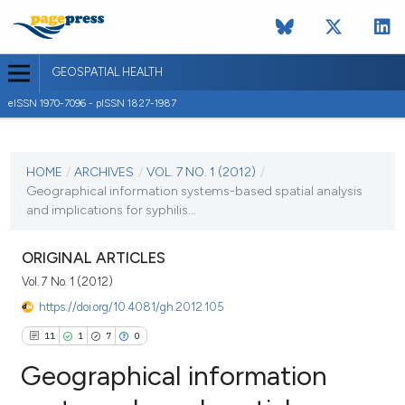
GEOSPATIAL HEALTH
eISSN 1970-7096 - pISSN 1827-1987
CURRENT ISSUE
VOL. 7 NO. 1 (2012)
HOME
/
ARCHIVES
/
VOL. 7 NO. 1 (2012)
/
Geographical information systems-based spatial analysis
1 November 2012
and implications for syphilis...
VIEW THIS ISSUE
ORIGINAL ARTICLES
Vol. 7 No. 1 (2012)
https://doi.org/10.4081/gh.2012.105
11
1
7
0
Geographical information