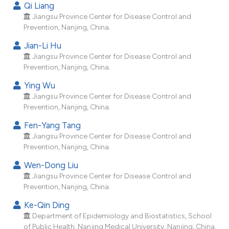
Qi Liang
dicating in which section the
Jiangsu Province Center for Disease Control and
tation was made.
Prevention, Nanjing, China.
Jian-Li Hu
Jiangsu Province Center for Disease Control and
Prevention, Nanjing, China.
Ying Wu
Jiangsu Province Center for Disease Control and
Prevention, Nanjing, China.
Fen-Yang Tang
Jiangsu Province Center for Disease Control and
Prevention, Nanjing, China.
Wen-Dong Liu
Jiangsu Province Center for Disease Control and
Prevention, Nanjing, China.
Ke-Qin Ding
Department of Epidemiology and Biostatistics, School
of Public Health, Nanjing Medical University, Nanjing, China.