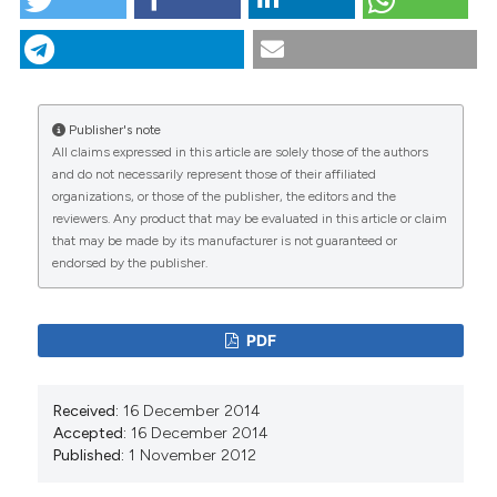
Geographical information systems-based spatial
analysis and implications for syphilis interventions in
Jiangsu province, People’s Republic of China. (2012).
Geospatial Health
,
7
(1), 63-72.
https://doi.org/10.4081/gh.2012.105
Publisher's note
All claims expressed in this article are solely those of the authors
More Citation Formats
CITATIONS
and do not necessarily represent those of their affiliated
organizations, or those of the publisher, the editors and the
reviewers. Any product that may be evaluated in this article or claim
that may be made by its manufacturer is not guaranteed or
endorsed by the publisher.
0
10
PDF
Wangjian Zhang, Zhicheng Du, Shujie Huang, Lei
Received:
16 December 2014
Chen, Weiming Tang, Heping Zheng, Bin Yang,
Accepted:
16 December 2014
Yuantao Hao
(2017)
Published:
1 November 2012
The association between human perceived heat
and early-stage syphilis and its variance: Results