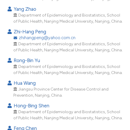
Yang Zhao
Department of Epidemiology and Biostatistics, School
of Public Health, Nanjing Medical University, Nanjing, China.
Zhi-Hang Peng
zhihangpeng@yahoo.com.cn
Department of Epidemiology and Biostatistics, School
of Public Health, Nanjing Medical University, Nanjing, China.
Rong-Bin Yu
Department of Epidemiology and Biostatistics, School
of Public Health, Nanjing Medical University, Nanjing, China.
Hua Wang
Jiangsu Province Center for Disease Control and
Prevention, Nanjing, China.
Hong-Bing Shen
Department of Epidemiology and Biostatistics, School
of Public Health, Nanjing Medical University, Nanjing, China.
Feng Chen