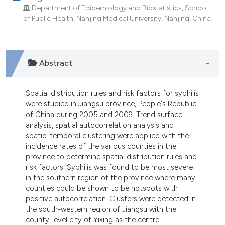
Department of Epidemiology and Biostatistics, School
of Public Health, Nanjing Medical University, Nanjing, China.
Abstract
Spatial distribution rules and risk factors for syphilis
were studied in Jiangsu province, People's Republic
of China during 2005 and 2009. Trend surface
analysis, spatial autocorrelation analysis and
spatio-temporal clustering were applied with the
incidence rates of the various counties in the
province to determine spatial distribution rules and
risk factors. Syphilis was found to be most severe
in the southern region of the province where many
counties could be shown to be hotspots with
positive autocorrelation. Clusters were detected in
the south-western region of Jiangsu with the
county-level city of Yixing as the centre.