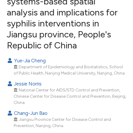
systems-based spatial
analysis and implications for
11
Citing Publications
syphilis interventions in
1
Supporting
7
Mentioning
Jiangsu province, People's
0
Contrasting
Republic of China
Yue-Jia Cheng
Department of Epidemiology and Biostatistics, School
e how this article has been
of Public Health, Nanjing Medical University, Nanjing, China.
ted at
scite.ai
Jessie Norris
ite shows how a scientific paper
National Center for AIDS/STD Control and Prevention,
Chinese Center for Disease Control and Prevention, Beijing,
s been cited by providing the
China.
ntext of the citation, a
Chang-Jun Bao
assification describing whether
Jiangsu Province Center for Disease Control and
 supports, mentions, or contrasts
Prevention, Nanjing, China.
e cited claim, and a label