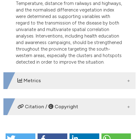
Temperature, distance from railways and highways,
and the normalised difference vegetation index
were determined as supporting variables with
regard to the transmission of the disease by both
univariate and multivariate spatial correlation
analyses. Interventions, including health education
and awareness campaigns, should be strengthened
throughout the province targeting the south-
western areas, especially the clusters and hotspots
detected in order to improve the situation.
Metrics
DOWNLOADS
Citation /
Copyright
HOW TO CITE