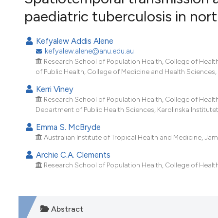
VIEW THIS ISSUE
paediatric tuberculosis in no
Kefyalew Addis Alene
kefyalew.alene@anu.edu.au
Research School of Population Health, College of Health 
of Public Health, College of Medicine and Health Sciences,
Kerri Viney
Research School of Population Health, College of Health 
Department of Public Health Sciences, Karolinska Institut
Emma S. McBryde
Australian Institute of Tropical Health and Medicine, Jam
Archie C.A. Clements
Research School of Population Health, College of Health 
Abstract