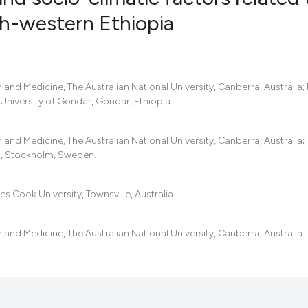
rth-western Ethiopia
30
Citing Pub
4
Supportin
22
Mentionin
and Medicine, The Australian National University, Canberra, Australia; I
 University of Gondar, Gondar, Ethiopia.
1
Contrasti
and Medicine, The Australian National University, Canberra, Australia;
et, Stockholm, Sweden.
See how this artic
cited at
scite.ai
es Cook University, Townsville, Australia.
Scite shows how a 
and Medicine, The Australian National University, Canberra, Australia.
has been cited by p
context of the cita
classification desc
it supports, mentio