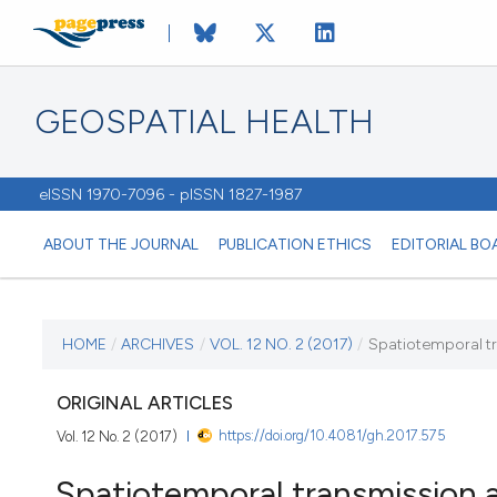
GEOSPATIAL HEALTH
eISSN 1970-7096 - pISSN 1827-1987
ABOUT THE JOURNAL
PUBLICATION ETHICS
EDITORIAL BO
CURRENT ISSUE
HOME
/
ARCHIVES
/
VOL. 12 NO. 2 (2017)
/
Spatiotemporal tra
VOL. 12 NO. 2 (2017)
ORIGINAL ARTICLES
https://doi.org/10.4081/gh.2017.575
Vol. 12 No. 2 (2017)
3 November 2017
Spatiotemporal transmission a