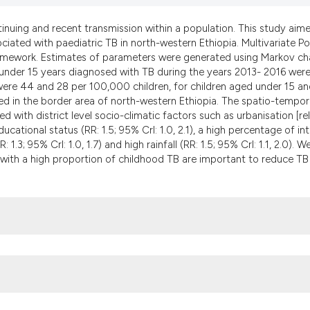
the cited claim, an
indicating in which
ntinuing and recent transmission within a population. This study aim
citation was made.
ciated with paediatric TB in north-western Ethiopia. Multivariate P
amework. Estimates of parameters were generated using Markov ch
 under 15 years diagnosed with TB during the years 2013- 2016 wer
 were 44 and 28 per 100,000 children, for children aged under 15 an
ved in the border area of north-western Ethiopia. The spatio-tempor
with district level socio-climatic factors such as urbanisation [re
 educational status (RR: 1.5; 95% CrI: 1.0, 2.1), a high percentage of in
 1.3; 95% CrI: 1.0, 1.7) and high rainfall (RR: 1.5; 95% CrI: 1.1, 2.0). W
s with a high proportion of childhood TB are important to reduce TB