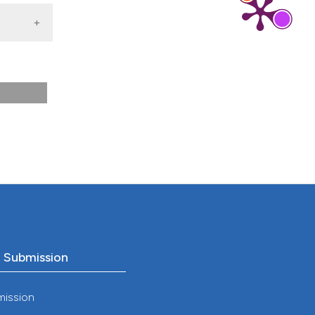
o Submission
mission