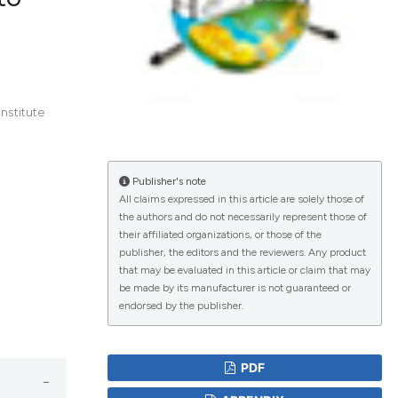
lications
g
g
nstitute
ng
Publisher's note
All claims expressed in this article are solely those of
the authors and do not necessarily represent those of
le has been
their affiliated organizations, or those of the
publisher, the editors and the reviewers. Any product
that may be evaluated in this article or claim that may
scientific paper
be made by its manufacturer is not guaranteed or
endorsed by the publisher.
roviding the
tion, a
ribing whether
PDF
ns, or contrasts