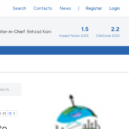
Search
Contacts
News
Register
Login
1.5
2.2
itor-in-Chief:
Behzad Kiani
Impact Factor 2025
CiteScore 2025
s in...
22
1
to