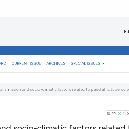
Ed
ARD
CURRENT ISSUE
ARCHIVES
SPECIAL ISSUES
nsmission and socio-climatic factors related to paediatric tuberculosi
30
4
nd socio-climatic factors related 