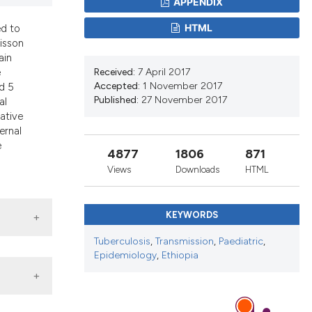
APPENDIX
d a label
 section the
HTML
ed to
oisson
ain
Received:
7 April 2017
e
Accepted:
1 November 2017
d 5
Published:
27 November 2017
al
lative
ternal
e
4877
1806
871
Views
Downloads
HTML
KEYWORDS
Tuberculosis
,
Transmission
,
Paediatric
,
Epidemiology
,
Ethiopia