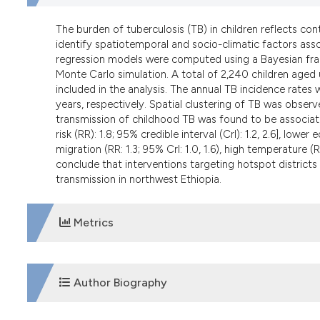
The burden of tuberculosis (TB) in children reflects co
identify spatiotemporal and socio-climatic factors asso
regression models were computed using a Bayesian fr
Monte Carlo simulation. A total of 2,240 children aged
included in the analysis. The annual TB incidence rates
years, respectively. Spatial clustering of TB was obser
transmission of childhood TB was found to be associated 
risk (RR): 1.8; 95% credible interval (CrI): 1.2, 2.6], lower
migration (RR: 1.3; 95% CrI: 1.0, 1.6), high temperature (RR:
conclude that interventions targeting hotspot district
transmission in northwest Ethiopia.
Metrics
DOWNLOADS
Author Biography