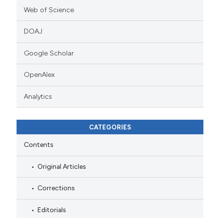
Web of Science
DOAJ
Google Scholar
OpenAlex
Analytics
CATEGORIES
Contents
Original Articles
Corrections
Editorials