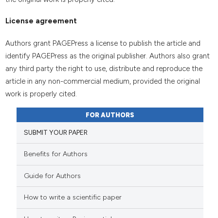
License agreement
Authors grant PAGEPress a license to publish the article and
identify PAGEPress as the original publisher. Authors also grant
any third party the right to use, distribute and reproduce the
article in any non-commercial medium, provided the original
work is properly cited.
FOR AUTHORS
SUBMIT YOUR PAPER
Benefits for Authors
Guide for Authors
How to write a scientific paper