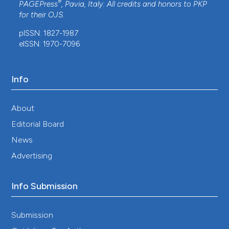
®
PAGEPress
, Pavia, Italy. All credits and honors to
PKP
for their
OJS
.
pISSN: 1827-1987
eISSN: 1970-7096
Info
About
Editorial Board
News
Advertising
Info Submission
Submission