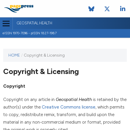
GEOSPATIAL HEALTH
eISSN 1970-7096 - pISSN 1827-1987
This
HOME
/
Copyright & Licensing
journal
has not
Copyright & Licensing
published
any
issues.
Copyright
Copyright on any article in
Geospatial Health
is retained by the
author(s) under the
Creative Commons license
, which permits
to copy, redistribute remix, transform, and build upon the
material in any non-commercial medium or format, provided
the original work is properly cited.