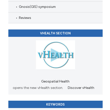
Gnosis(GIS) symposium
Reviews
VHEALTH SECTION
Geospatial Health
opens the new vHealth section.
Discover vHealth
KEYWORDS