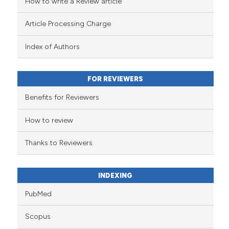
How to write a Review article
Article Processing Charge
Index of Authors
FOR REVIEWERS
Benefits for Reviewers
How to review
Thanks to Reviewers
INDEXING
PubMed
Scopus