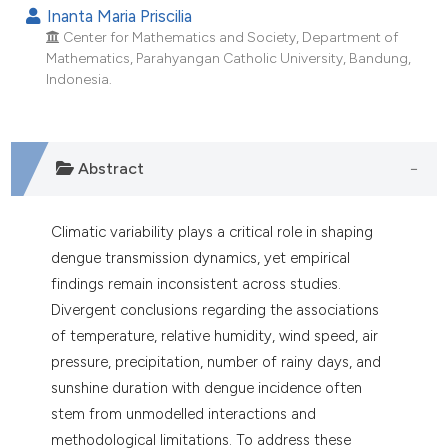
dicating in which section the
Inanta Maria Priscilia
tation was made.
Center for Mathematics and Society, Department of
Mathematics, Parahyangan Catholic University, Bandung,
Indonesia.
Abstract
Climatic variability plays a critical role in shaping
dengue transmission dynamics, yet empirical
findings remain inconsistent across studies.
Divergent conclusions regarding the associations
of temperature, relative humidity, wind speed, air
pressure, precipitation, number of rainy days, and
sunshine duration with dengue incidence often
stem from unmodelled interactions and
methodological limitations. To address these