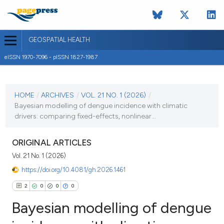
GEOSPATIAL HEALTH
eISSN 1970-7096 - pISSN 1827-1987
CURRENT ISSUE
VOL. 21 NO. 1 (2026)
HOME
/
ARCHIVES
/
VOL. 21 NO. 1 (2026)
/
Bayesian modelling of dengue incidence with climatic
2 February 2026
drivers: comparing fixed-effects, nonlinear...
VIEW THIS ISSUE
ORIGINAL ARTICLES
Vol. 21 No. 1 (2026)
https://doi.org/10.4081/gh.2026.1461
2
0
0
0
Bayesian modelling of dengue