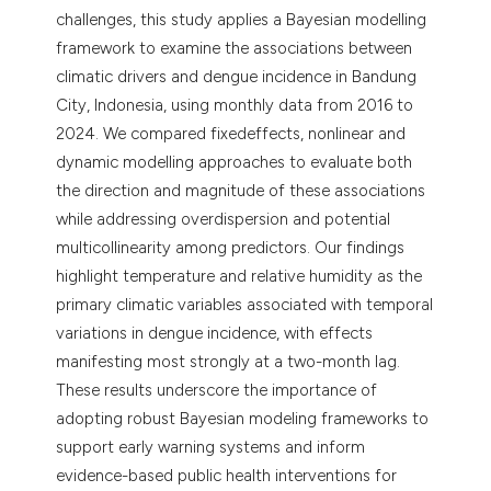
challenges, this study applies a Bayesian modelling
framework to examine the associations between
climatic drivers and dengue incidence in Bandung
City, Indonesia, using monthly data from 2016 to
2024. We compared fixedeffects, nonlinear and
dynamic modelling approaches to evaluate both
the direction and magnitude of these associations
while addressing overdispersion and potential
multicollinearity among predictors. Our findings
highlight temperature and relative humidity as the
primary climatic variables associated with temporal
variations in dengue incidence, with effects
manifesting most strongly at a two-month lag.
These results underscore the importance of
adopting robust Bayesian modeling frameworks to
support early warning systems and inform
evidence-based public health interventions for