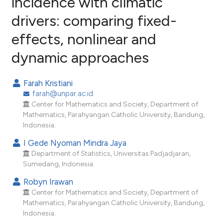
incidence with climatic
drivers: comparing fixed-
2
Citing Publications
effects, nonlinear and
0
Supporting
0
Mentioning
dynamic approaches
0
Contrasting
Farah Kristiani
farah@unpar.ac.id
Center for Mathematics and Society, Department of
e how this article has been
Mathematics, Parahyangan Catholic University, Bandung,
Indonesia.
ted at
scite.ai
I Gede Nyoman Mindra Jaya
ite shows how a scientific paper
Department of Statistics, Universitas Padjadjaran,
s been cited by providing the
Sumedang, Indonesia.
ntext of the citation, a
Robyn Irawan
assification describing whether
Center for Mathematics and Society, Department of
 supports, mentions, or contrasts
Mathematics, Parahyangan Catholic University, Bandung,
Indonesia.
e cited claim, and a label