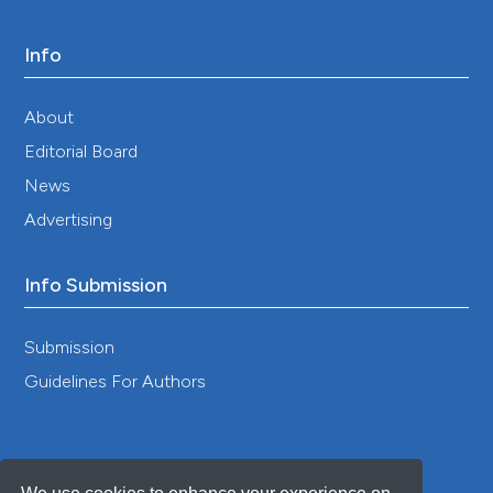
Jaya IGNM, Folmer H. 2020. Bayesian spatiotemporal
mapping of relative dengue disease risk in Bandung,
Info
Indonesia. J Geogr Syst 22:105–142. DOI:
https://doi.org/10.1007/s10109-019-00311-4
Jaya IGNM, Folmer H. 2024. Does the inclusion of
About
spatiotemporally confounded covariates improve the
Editorial Board
forecasting accuracy of spatiotemporal models? A
simulation study of univariate and causal forecasting
News
models. Geogr Syst 0:1–40.
Advertising
Karasinghe N, Peiris S, Jayathilaka R, Dharmasena T.
2024. Forecasting weekly dengue incidence in Sri
Lanka: modified autoregressive integrated moving
Info Submission
average modeling approach. PLoS ONE 19:e0299953.
DOI:
https://doi.org/10.1371/journal.pone.0299953
Submission
Kirk D, Straus S, Childs ML, Harris M, Couper L, Davies
TJ, Mordecai E. 2024. Temperature impacts on
Guidelines For Authors
dengue incidence are nonlinear and mediated by
climatic and socioeconomic factors: a meta-analysis.
PLoS Clim 3:e0000152. DOI:
https://doi.org/10.1371/journal.pclm.0000152