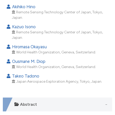
dicating in which section the
Akihiko Hino
tation was made.
Remote Sensing Technology Center of Japan, Tokyo,
Japan.
Kazuo Isono
Remote Sensing Technology Center of Japan, Tokyo,
Japan.
Hiromasa Okayasu
World Health Organization, Geneva, Switzerland.
Ousmane M. Diop
World Health Organization, Geneva, Switzerland.
Takeo Tadono
Japan Aerospace Exploration Agency, Tokyo, Japan.
Abstract