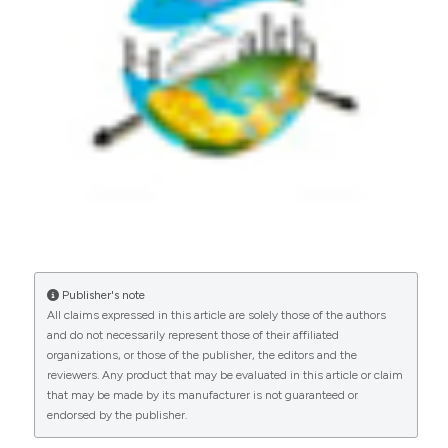
Windy Tanner, Hussain Kalimuddin, Samiah
Kanwar, Fatima Aziz, Arslan Memon, Muhammad
Masroor Alam, Aamer Ikram, John Scott Meschke,
Fyezah Jehan, Saad B. Omer, Muhammad Imran
Nisar
(2024)
Environmental surveillance for COVID-19 using
SARS-CoV-2 RNA concentration in wastewater
– a study in District East, Karachi, Pakistan.
The
Lancet Regional Health - Southeast Asia, 20,
100299.
10.1016/j.lansea.2023.100299
Publisher's note
Gabriel Ilerioluwa Oke, Olivier Sibomana, Weike
All claims expressed in this article are solely those of the authors
Zhang
(2025)
and do not necessarily represent those of their affiliated
Adoption of Digital Health Technology in
organizations, or those of the publisher, the editors and the
Nigeria: A Scoping Review of Current Trends
reviewers. Any product that may be evaluated in this article or claim
and Future Directions.
Advances in Public Health,
that may be made by its manufacturer is not guaranteed or
2025(1).
endorsed by the publisher.
10.1155/adph/4246285