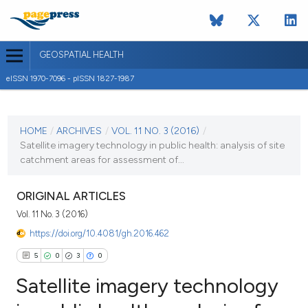
GEOSPATIAL HEALTH
eISSN 1970-7096 - pISSN 1827-1987
CURRENT ISSUE
VOL. 11 NO. 3 (2016)
HOME
/
ARCHIVES
/
VOL. 11 NO. 3 (2016)
/
Satellite imagery technology in public health: analysis of site
16 November 2016
catchment areas for assessment of...
VIEW THIS ISSUE
ORIGINAL ARTICLES
Vol. 11 No. 3 (2016)
https://doi.org/10.4081/gh.2016.462
5
0
3
0
Satellite imagery technology