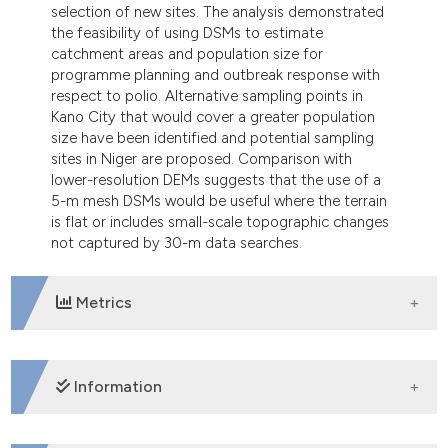
selection of new sites. The analysis demonstrated
the feasibility of using DSMs to estimate
catchment areas and population size for
programme planning and outbreak response with
respect to polio. Alternative sampling points in
Kano City that would cover a greater population
size have been identified and potential sampling
sites in Niger are proposed. Comparison with
lower-resolution DEMs suggests that the use of a
5-m mesh DSMs would be useful where the terrain
is flat or includes small-scale topographic changes
not captured by 30-m data searches.
Metrics
DOWNLOADS
Information