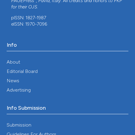
PAGEPress
, Pavia, Italy. All credits and honors to
PKP
for their
OJS
.
pISSN: 1827-1987
eISSN: 1970-7096
Info
About
Editorial Board
News
Advertising
Info Submission
Submission
Guidelines For Authors