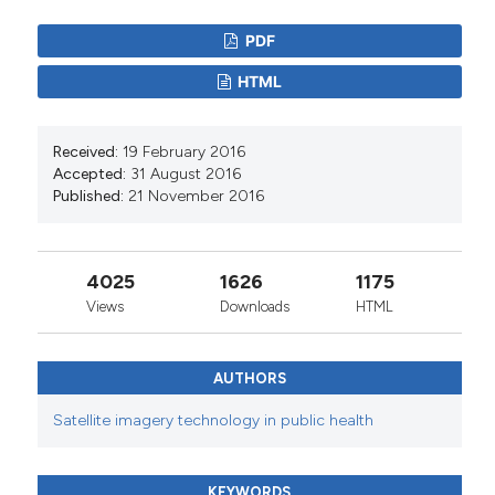
PDF
HTML
Received:
19 February 2016
Accepted:
31 August 2016
Published:
21 November 2016
4025
1626
1175
Views
Downloads
HTML
AUTHORS
Satellite imagery technology in public health
KEYWORDS