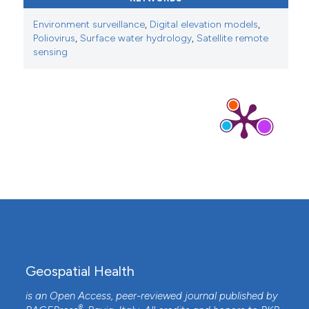
Environment surveillance
,
Digital elevation models
,
Poliovirus
,
Surface water hydrology
,
Satellite remote
sensing
Geospatial Health
is an Open Access, peer-reviewed journal published by
®