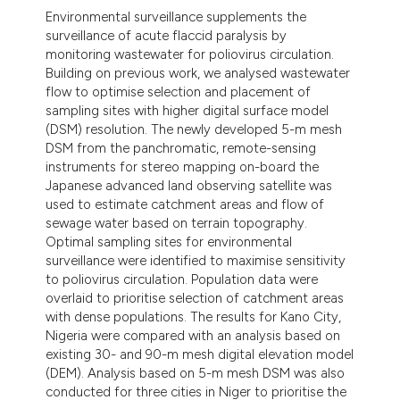
Environmental surveillance supplements the
surveillance of acute flaccid paralysis by
monitoring wastewater for poliovirus circulation.
Building on previous work, we analysed wastewater
flow to optimise selection and placement of
sampling sites with higher digital surface model
(DSM) resolution. The newly developed 5-m mesh
DSM from the panchromatic, remote-sensing
instruments for stereo mapping on-board the
Japanese advanced land observing satellite was
used to estimate catchment areas and flow of
sewage water based on terrain topography.
Optimal sampling sites for environmental
surveillance were identified to maximise sensitivity
to poliovirus circulation. Population data were
overlaid to prioritise selection of catchment areas
with dense populations. The results for Kano City,
Nigeria were compared with an analysis based on
existing 30- and 90-m mesh digital elevation model
(DEM). Analysis based on 5-m mesh DSM was also
conducted for three cities in Niger to prioritise the