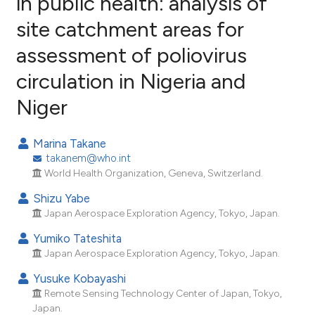
in public health: analysis of
site catchment areas for
5
Citing Publications
assessment of poliovirus
0
Supporting
3
Mentioning
circulation in Nigeria and
0
Contrasting
Niger
Marina Takane
takanem@who.int
e how this article has been
World Health Organization, Geneva, Switzerland.
ted at
scite.ai
Shizu Yabe
ite shows how a scientific paper
Japan Aerospace Exploration Agency, Tokyo, Japan.
s been cited by providing the
Yumiko Tateshita
ntext of the citation, a
Japan Aerospace Exploration Agency, Tokyo, Japan.
assification describing whether
Yusuke Kobayashi
 supports, mentions, or contrasts
Remote Sensing Technology Center of Japan, Tokyo,
e cited claim, and a label
Japan.