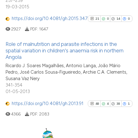
257-259
19-03-2015
e how this article has been
ted at
scite.ai
https://doi.org/10.4081/gh.2015.347
21
0
14
0
2927
PDF:
1647
ite shows how a scientific paper
s been cited by providing the
Role of malnutrition and parasite infections in the
ntext of the citation, a
spatial variation in children's anaemia risk in northern
assification describing whether
Angola
21
Citing Publications
 supports, mentions, or contrasts
Ricardo J. Soares Magalhães, Antonio Langa, João Mário
0
Supporting
e cited claim, and a label
Pedro, José Carlos Sousa-Figueiredo, Archie C.A. Clements,
14
Mentioning
Susana Vaz Nery
dicating in which section the
0
Contrasting
341-354
tation was made.
01-05-2013
https://doi.org/10.4081/gh.2013.91
48
4
38
1
4366
PDF:
2083
See how this article has been
cited at
scite.ai