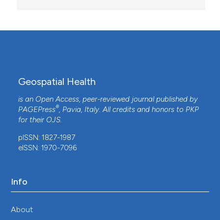
Geospatial Health
is an Open Access, peer-reviewed journal published by
®
PAGEPress
, Pavia, Italy. All credits and honors to
PKP
for their
OJS
.
pISSN: 1827-1987
eISSN: 1970-7096
Info
About