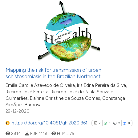
6
Citing Publications
0
Supporting
9
Mentioning
0
Contrasting
Mapping the risk for transmission of urban
See how this article has been
schistosomiasis in the Brazilian Northeast
cited at
scite.ai
Emília Carolle Azevedo de Oliveira, Iris Edna Pereira da Silva,
Ricardo José Ferreira, Ricardo José de Paula Souza e
Guimarães, Elainne Christine de Souza Gomes, Constança
Scite shows how a scientific p
SimÃµes Barbosa
has been cited by providing th
29-12-2020
context of the citation, a
classification describing whet
https://doi.org/10.4081/gh.2020.861
6
1
2
0
it supports, mentions, or contr
2814
PDF:
1118
HTML:
75