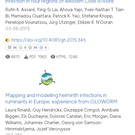
infection in four regions of western Côte d'Ivoire
31
Mentioning
classification describing wheth
Rufin K. Assaré, Ying-Si Lai, Ahoua Yapi, Yves-Nathan T. Tian-
0
Contrasting
it supports, mentions, or contra
Bi, Mamadou Ouattara, Patrick K. Yao, Stefanie Knopp,
the cited claim, and a label
Penelope Vounatsou, Jürg Utzinger, Eliézer K. N'Goran
indicating in which section the
03-06-2015
citation was made.
https://doi.org/10.4081/gh.2015.345
See how this article has been
36
0
30
0
cited at
scite.ai
4615
PDF:
1963
HTML:
1246
Scite shows how a scientific pa
has been cited by providing the
context of the citation, a
36
Citing Publications
classification describing wheth
0
Supporting
Mapping and modelling helminth infections in
it supports, mentions, or contra
ruminants in Europe: experience from GLOWORM
the cited claim, and a label
30
Mentioning
Laura Rinaldi, Guy Hendrickx, Giuseppe Cringoli, Annibale
indicating in which section the
0
Contrasting
Biggeri, Els Ducheyne, Dolores Catelan, Eric Morgan, Diana
citation was made.
Williams, Johannes Charlier, Georg von Samson-
Himmelstjerna, Jozef Vercruysse