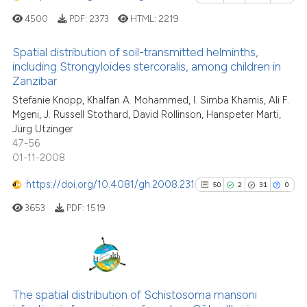
See how this article has been
citation was made.
4500
PDF:
2373
HTML:
2219
cited at
scite.ai
Spatial distribution of soil-transmitted helminths,
Scite shows how a scientific p
including Strongyloides stercoralis, among children in
Zanzibar
has been cited by providing th
18
Citing Publications
context of the citation, a
Stefanie Knopp, Khalfan A. Mohammed, I. Simba Khamis, Ali F.
0
Supporting
Mgeni, J. Russell Stothard, David Rollinson, Hanspeter Marti,
classification describing whet
25
Mentioning
Jürg Utzinger
it supports, mentions, or contr
0
Contrasting
47-56
the cited claim, and a label
01-11-2008
indicating in which section the
https://doi.org/10.4081/gh.2008.231
50
2
31
0
citation was made.
3653
PDF:
1519
See how this article has been
cited at
scite.ai
Scite shows how a scientific pa
50
Citing Publications
has been cited by providing the
2
Supporting
The spatial distribution of Schistosoma mansoni
context of the citation, a