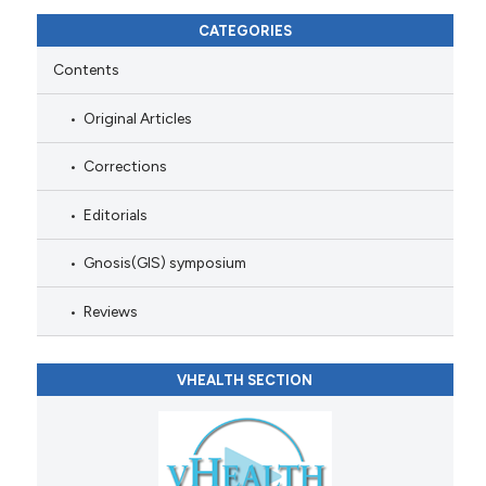
CATEGORIES
Contents
Original Articles
Corrections
Editorials
Gnosis(GIS) symposium
Reviews
VHEALTH SECTION