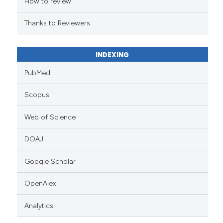
How to review
Thanks to Reviewers
INDEXING
PubMed
Scopus
Web of Science
DOAJ
Google Scholar
OpenAlex
Analytics