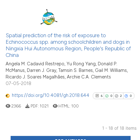
the cited claim, and a label
indicating in which section the
citation was made.
6
Citing Publications
1
Supporting
Spatial prediction of the risk of exposure to
Echinococcus spp. among schoolchildren and dogs in
2
Mentioning
Ningxia Hui Autonomous Region, People's Republic of
0
Contrasting
China
Angela M. Cadavid Restrepo, Yu Rong Yang, Donald P.
McManus, Darren J. Gray, Tamsin S. Barnes, Gail M. Williams,
Ricardo J. Soares Magalhães, Archie C.A. Clements
07-05-2018
See how this article has been
cited at
scite.ai
https://doi.org/10.4081/gh.2018.644
6
0
2
0
2366
PDF:
1021
HTML:
100
Scite shows how a scientific p
has been cited by providing th
context of the citation, a
1 - 18 of 18 items
classification describing whet
6
Citing Publications
it supports, mentions, or contr