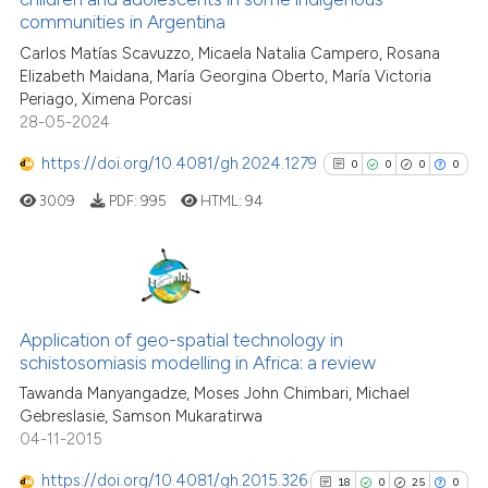
ite shows how a scientific paper
communities in Argentina
61
Citing Publications
s been cited by providing the
Carlos Matías Scavuzzo, Micaela Natalia Campero, Rosana
8
Supporting
ntext of the citation, a
Elizabeth Maidana, María Georgina Oberto, María Victoria
50
Mentioning
Periago, Ximena Porcasi
assification describing whether
0
Contrasting
28-05-2024
 supports, mentions, or contrasts
e cited claim, and a label
https://doi.org/10.4081/gh.2024.1279
0
0
0
0
dicating in which section the
3009
PDF:
995
HTML:
94
tation was made.
See how this article has been
cited at
scite.ai
0
Citing Publications
Scite shows how a scientific pa
0
Supporting
Application of geo-spatial technology in
has been cited by providing the
schistosomiasis modelling in Africa: a review
0
Mentioning
context of the citation, a
Tawanda Manyangadze, Moses John Chimbari, Michael
0
Contrasting
classification describing wheth
Gebreslasie, Samson Mukaratirwa
it supports, mentions, or contra
04-11-2015
the cited claim, and a label
https://doi.org/10.4081/gh.2015.326
indicating in which section the
18
0
25
0