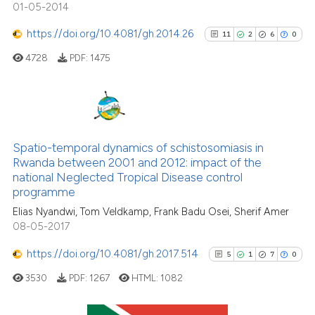
01-05-2014
citation was made.
https://doi.org/10.4081/gh.2014.26
11
2
6
0
4728
PDF:
1475
See how this article has been
cited at
scite.ai
Scite shows how a scientific p
11
Citing Publications
has been cited by providing th
2
Supporting
Spatio-temporal dynamics of schistosomiasis in
context of the citation, a
Rwanda between 2001 and 2012: impact of the
6
Mentioning
classification describing whet
national Neglected Tropical Disease control
0
Contrasting
it supports, mentions, or contr
programme
the cited claim, and a label
Elias Nyandwi, Tom Veldkamp, Frank Badu Osei, Sherif Amer
indicating in which section the
08-05-2017
citation was made.
https://doi.org/10.4081/gh.2017.514
5
1
7
0
See how this article has been
cited at
scite.ai
3530
PDF:
1267
HTML:
1082
Scite shows how a scientific pa