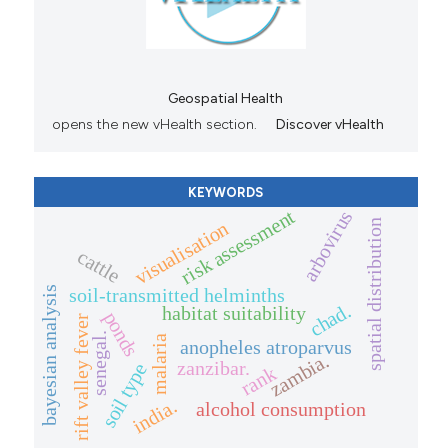
Geospatial Health
opens the new vHealth section.
Discover vHealth
KEYWORDS
risk assessment
arbovirus
spatial distribution
visualisation
cattle
soil-transmitted helminths
bayesian analysis
chad.
habitat suitability
ponds
rift valley fever
senegal.
malaria
anopheles atroparvus
zambia.
zanzibar.
soil type
rank
india.
alcohol consumption