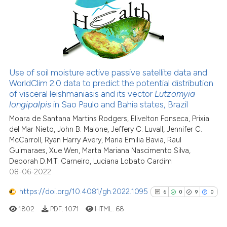
1
Supporting
indicating in which section the
1
Mentioning
citation was made.
0
Contrasting
Use of soil moisture active passive satellite data and
WorldClim 2.0 data to predict the potential distribution
See how this article has been
of visceral leishmaniasis and its vector
Lutzomyia
cited at
scite.ai
longipalpis
in Sao Paulo and Bahia states, Brazil
Moara de Santana Martins Rodgers, Elivelton Fonseca, Prixia
Scite shows how a scientific p
del Mar Nieto, John B. Malone, Jeffery C. Luvall, Jennifer C.
has been cited by providing th
McCarroll, Ryan Harry Avery, Maria Emilia Bavia, Raul
context of the citation, a
Guimaraes, Xue Wen, Marta Mariana Nascimento Silva,
classification describing whet
Deborah D.M.T. Carneiro, Luciana Lobato Cardim
08-06-2022
it supports, mentions, or contr
the cited claim, and a label
https://doi.org/10.4081/gh.2022.1095
6
0
9
0
indicating in which section the
1802
PDF:
1071
HTML:
68
citation was made.