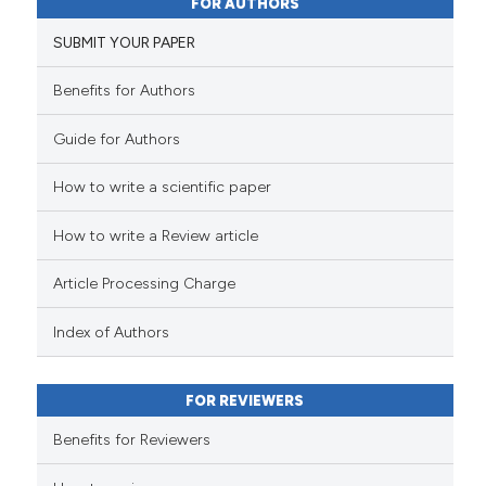
FOR AUTHORS
0
Supporting
the cited claim, and a label
SUBMIT YOUR PAPER
2
Mentioning
indicating in which section the
0
Contrasting
citation was made.
Benefits for Authors
Guide for Authors
How to write a scientific paper
See how this article has been
cited at
scite.ai
How to write a Review article
Scite shows how a scientific p
Article Processing Charge
has been cited by providing th
context of the citation, a
Index of Authors
classification describing whet
it supports, mentions, or contr
FOR REVIEWERS
the cited claim, and a label
indicating in which section the
Benefits for Reviewers
citation was made.