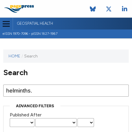
GEOSPATIAL HEALTH
eISSN 1970-7096 - pISSN 1827-1987
This
HOME
/
Search
journal
has not
Search
published
any
issues.
ADVANCED FILTERS
Published After