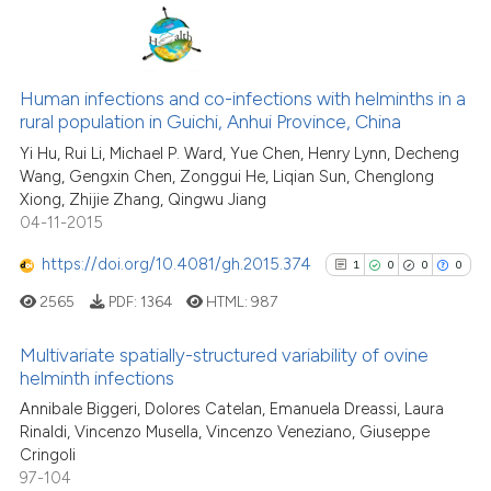
assification describing whether
 supports, mentions, or contrasts
e cited claim, and a label
31
Citing Publications
dicating in which section the
4
Supporting
Human infections and co-infections with helminths in a
tation was made.
rural population in Guichi, Anhui Province, China
19
Mentioning
Yi Hu, Rui Li, Michael P. Ward, Yue Chen, Henry Lynn, Decheng
0
Contrasting
Wang, Gengxin Chen, Zonggui He, Liqian Sun, Chenglong
Xiong, Zhijie Zhang, Qingwu Jiang
04-11-2015
https://doi.org/10.4081/gh.2015.374
1
0
0
0
See how this article has been
cited at
scite.ai
2565
PDF:
1364
HTML:
987
Scite shows how a scientific pa
Multivariate spatially-structured variability of ovine
helminth infections
has been cited by providing the
1
Citing Publications
context of the citation, a
Annibale Biggeri, Dolores Catelan, Emanuela Dreassi, Laura
Rinaldi, Vincenzo Musella, Vincenzo Veneziano, Giuseppe
classification describing wheth
0
Supporting
Cringoli
it supports, mentions, or contra
0
Mentioning
97-104