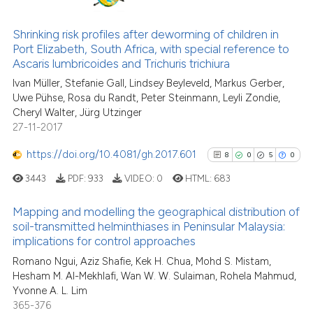
Scite shows how a scientific pa
48
Citing Publications
has been cited by providing the
4
Supporting
Shrinking risk profiles after deworming of children in
context of the citation, a
Port Elizabeth, South Africa, with special reference to
38
Mentioning
classification describing wheth
Ascaris lumbricoides and Trichuris trichiura
1
Contrasting
it supports, mentions, or contra
Ivan Müller, Stefanie Gall, Lindsey Beyleveld, Markus Gerber,
the cited claim, and a label
Uwe Pühse, Rosa du Randt, Peter Steinmann, Leyli Zondie,
indicating in which section the
Cheryl Walter, Jürg Utzinger
27-11-2017
citation was made.
See how this article has been
https://doi.org/10.4081/gh.2017.601
8
0
5
0
cited at
scite.ai
3443
PDF:
933
VIDEO:
0
HTML:
683
Scite shows how a scientific pa
Mapping and modelling the geographical distribution of
has been cited by providing the
soil-transmitted helminthiases in Peninsular Malaysia:
context of the citation, a
implications for control approaches
8
Citing Publications
classification describing wheth
Romano Ngui, Aziz Shafie, Kek H. Chua, Mohd S. Mistam,
0
Supporting
it supports, mentions, or contra
Hesham M. Al-Mekhlafi, Wan W. W. Sulaiman, Rohela Mahmud,
5
Mentioning
the cited claim, and a label
Yvonne A. L. Lim
indicating in which section the
0
Contrasting
365-376