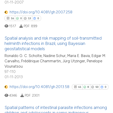
the cited claim, and a label
0
Contrasting
01-11-2007
indicating in which section the
https://doi.org/10.4081/gh.2007.258
citation was made.
16
0
13
0
1517
PDF:
899
See how this article has been
cited at
scite.ai
Spatial analysis and risk mapping of soil-transmitted
helminth infections in Brazil, using Bayesian
Scite shows how a scientific p
geostatistical models
16
Citing Publications
has been cited by providing th
Ronaldo G. C. Scholte, Nadine Schur, Maria E. Bavia, Edgar M.
0
Supporting
context of the citation, a
Carvalho, Frédérique Chammartin, Jürg Utzinger, Penelope
13
Mentioning
classification describing whet
Vounatsou
97-110
0
Contrasting
it supports, mentions, or contr
01-11-2013
the cited claim, and a label
indicating in which section the
https://doi.org/10.4081/gh.2013.58
61
8
50
0
citation was made.
4346
PDF:
2301
e how this article has been
ted at
scite.ai
Spatial patterns of intestinal parasite infections among
children and adolescents in some indigenous