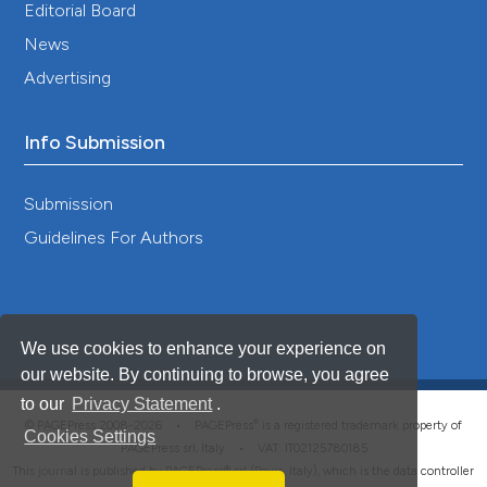
Editorial Board
News
Advertising
Info Submission
Submission
Guidelines For Authors
We use cookies to enhance your experience on
our website. By continuing to browse, you agree
to our
Privacy Statement
.
®
© PAGEPress 2008-2026 •
PAGEPress
is a registered trademark property of
Cookies Settings
PAGEPress srl, Italy • VAT: IT02125780185
This journal is published by PAGEPress® srl (Pavia, Italy), which is the data controller