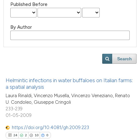
Published Before
By Author
Search
Helmintic infections in water buffaloes on Italian farms:
a spatial analysis
Laura Rinaldi, Vincenzo Musella, Vincenzo Veneziano, Renato
U. Condoleo, Giuseppe Cringoli
233-239
01-05-2009
https://doi.org/10.4081/gh.2009.223
24
2
10
0