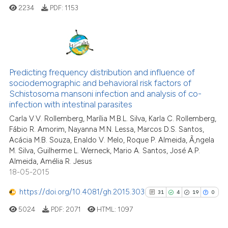
2234
PDF:
1153
24
Citing Publications
2
Supporting
Predicting frequency distribution and influence of
sociodemographic and behavioral risk factors of
10
Mentioning
Schistosoma mansoni infection and analysis of co-
0
Contrasting
infection with intestinal parasites
Carla V.V. Rollemberg, Marília M.B.L. Silva, Karla C. Rollemberg,
Fábio R. Amorim, Nayanna M.N. Lessa, Marcos D.S. Santos,
Acácia M.B. Souza, Enaldo V. Melo, Roque P. Almeida, Ã‚ngela
M. Silva, Guilherme L. Werneck, Mario A. Santos, José A.P.
e how this article has been
Almeida, Amélia R. Jesus
ted at
scite.ai
18-05-2015
ite shows how a scientific paper
https://doi.org/10.4081/gh.2015.303
31
4
19
0
s been cited by providing the
5024
PDF:
2071
HTML:
1097
ntext of the citation, a