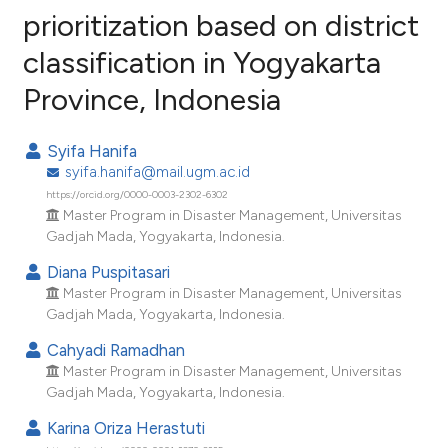
prioritization based on district
classification in Yogyakarta
6
Citing Publications
Province, Indonesia
0
Supporting
2
Mentioning
Syifa Hanifa
0
Contrasting
syifa.hanifa@mail.ugm.ac.id
https://orcid.org/0000-0003-2302-6302
Master Program in Disaster Management, Universitas
Gadjah Mada, Yogyakarta, Indonesia.
e how this article has been
Diana Puspitasari
ted at
scite.ai
Master Program in Disaster Management, Universitas
Gadjah Mada, Yogyakarta, Indonesia.
ite shows how a scientific paper
Cahyadi Ramadhan
s been cited by providing the
Master Program in Disaster Management, Universitas
ntext of the citation, a
Gadjah Mada, Yogyakarta, Indonesia.
assification describing whether
Karina Oriza Herastuti
 supports, mentions, or contrasts