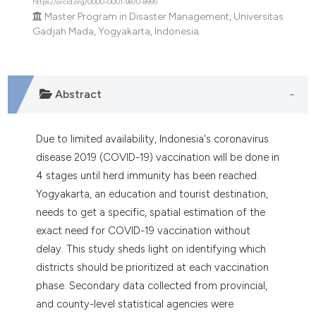
https://orcid.org/0000-0001-9870-8995
e cited claim, and a label
Master Program in Disaster Management, Universitas
dicating in which section the
Gadjah Mada, Yogyakarta, Indonesia.
tation was made.
Abstract
Due to limited availability, Indonesia's coronavirus
disease 2019 (COVID-19) vaccination will be done in
4 stages until herd immunity has been reached.
Yogyakarta, an education and tourist destination,
needs to get a specific, spatial estimation of the
exact need for COVID-19 vaccination without
delay. This study sheds light on identifying which
districts should be prioritized at each vaccination
phase. Secondary data collected from provincial,
and county-level statistical agencies were