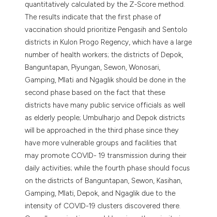
quantitatively calculated by the Z-Score method.
The results indicate that the first phase of
vaccination should prioritize Pengasih and Sentolo
districts in Kulon Progo Regency, which have a large
number of health workers; the districts of Depok,
Banguntapan, Piyungan, Sewon, Wonosari,
Gamping, Mlati and Ngaglik should be done in the
second phase based on the fact that these
districts have many public service officials as well
as elderly people; Umbulharjo and Depok districts
will be approached in the third phase since they
have more vulnerable groups and facilities that
may promote COVID- 19 transmission during their
daily activities; while the fourth phase should focus
on the districts of Banguntapan, Sewon, Kasihan,
Gamping, Mlati, Depok, and Ngaglik due to the
intensity of COVID-19 clusters discovered there.