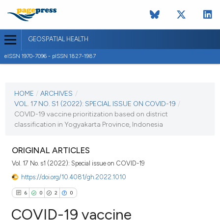
GEOSPATIAL HEALTH
eISSN 1970-7096 - pISSN 1827-1987
CURRENT ISSUE
VOL. 17 NO. S1 (2022)
HOME
/
ARCHIVES
/
VOL. 17 NO. S1 (2022): SPECIAL ISSUE ON COVID-19
/
14 January 2022
COVID-19 vaccine prioritization based on district
classification in Yogyakarta Province, Indonesia
VIEW THIS ISSUE
ORIGINAL ARTICLES
Vol. 17 No. s1 (2022): Special issue on COVID-19
https://doi.org/10.4081/gh.2022.1010
6
0
2
0
COVID-19 vaccine