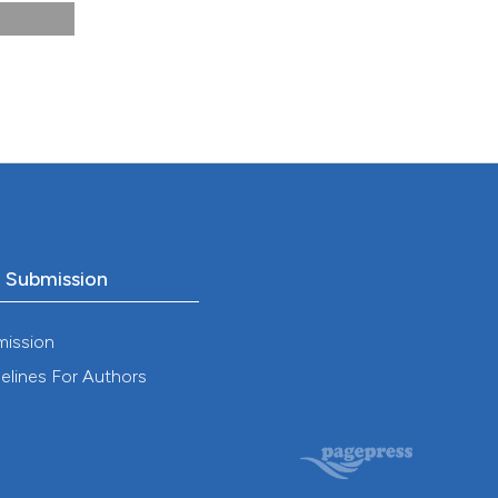
 DOI:
25).
C
.
o Submission
–59.
mission
elines For Authors
at
OI: