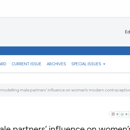
Ed
ARD
CURRENT ISSUE
ARCHIVES
SPECIAL ISSUES
l modelling male partners’ influence on women’s modern contraceptive 
0
0
male partners’ influence on women’