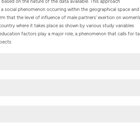
n based on the nature of the data available. This approach
the cited claim, a
 a social phenomenon occurring within the geographical space and 
indicating in whic
rm that the level of influence of male partners’ exertion on women’
citation was made
country where it takes place as shown by various study variables
ducation factors play a major role, a phenomenon that calls for tai
pects.
haran Africa: The case of Ghana. J Biosoc Sci 31:105–20. DOI:
 human and people’s rights on the rights of women in Africa. Access
ult/files/treaties/37077-treaty-charter_on_rights_of_women_in_afric
e use among adolescent girls and young women in sub-Saharan Afri