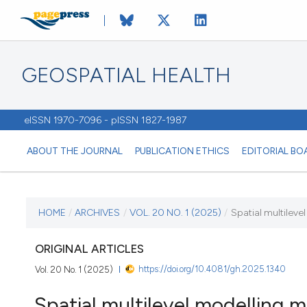
GEOSPATIAL HEALTH
eISSN 1970-7096 - pISSN 1827-1987
ABOUT THE JOURNAL
PUBLICATION ETHICS
EDITORIAL BO
CURRENT ISSUE
HOME
/
ARCHIVES
/
VOL. 20 NO. 1 (2025)
/
Spatial multileve
VOL. 20 NO. 1 (2025)
ORIGINAL ARTICLES
https://doi.org/10.4081/gh.2025.1340
Vol. 20 No. 1 (2025)
23 January 2025
Spatial multilevel modelling 