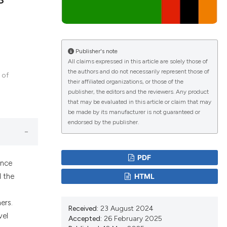
lications
g
Publisher's note
All claims expressed in this article are solely those of
g
the authors and do not necessarily represent those of
 of
ng
their affiliated organizations, or those of the
publisher, the editors and the reviewers. Any product
that may be evaluated in this article or claim that may
be made by its manufacturer is not guaranteed or
endorsed by the publisher.
le has been
PDF
ence
 scientific paper
HTML
d the
providing the
ation, a
ers.
cribing whether
Received:
23 August 2024
vel
ons, or contrasts
Accepted:
26 February 2025