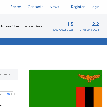
Search
Contacts
News
Register
Login
1.5
2.2
itor-in-Chief:
Behzad Kiani
Impact Factor 2025
CiteScore 2025
use: a...
0
0
s