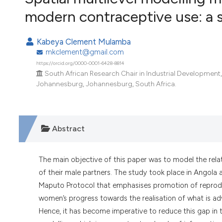
VIEW THIS ISSUE
modern contraceptive use: a 
Kabeya Clement Mulamba
mkclement@gmail.com
https://orcid.org/0000-0001-6428-8814
South African Research Chair in Industrial Development
Johannesburg, Johannesburg, South Africa.
Abstract
The main objective of this paper was to model the rel
of their male partners. The study took place in Angola 
Maputo Protocol that emphasises promotion of reprodu
women’s progress towards the realisation of what is ad
Hence, it has become imperative to reduce this gap in th