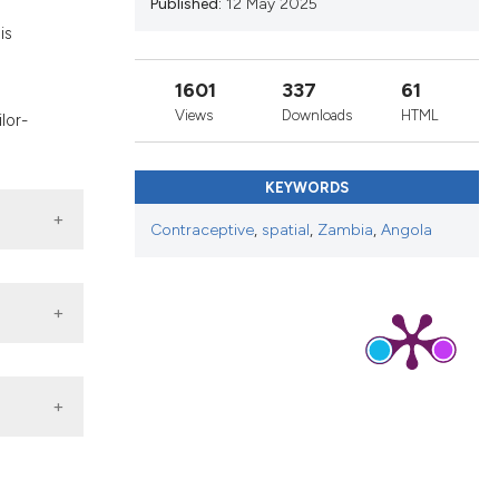
Published:
12 May 2025
nd a label
is
h section the
s
.
1601
337
61
Views
Downloads
HTML
lor-
KEYWORDS
Contraceptive
,
spatial
,
Zambia
,
Angola
ed on
a.pdf
ca: a