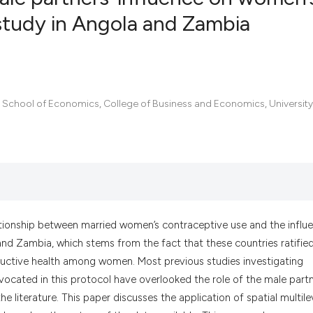
study in Angola and Zambia
0
Citing Pub
0
Supportin
0
Mentionin
, School of Economics, College of Business and Economics, University
0
Contrasti
See how this artic
cited at
scite.ai
ationship between married women’s contraceptive use and the influ
Scite shows how a
and Zambia, which stems from the fact that these countries ratifie
has been cited by 
ctive health among women. Most previous studies investigating
context of the cit
vocated in this protocol have overlooked the role of the male partn
classification des
e literature. This paper discusses the application of spatial multile
it supports, menti