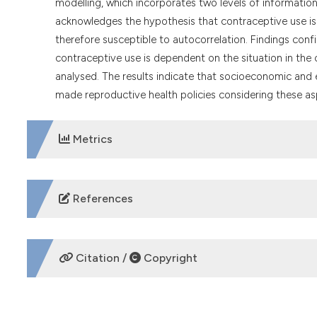
modelling, which incorporates two levels of informatio
acknowledges the hypothesis that contraceptive use is
therefore susceptible to autocorrelation. Findings confi
contraceptive use is dependent on the situation in the 
analysed. The results indicate that socioeconomic and e
made reproductive health policies considering these as
Metrics
DOWNLOADS
References
Addai I, 1999. Ethnicity and contraceptive use in sub-Sa
https://doi.org/10.1017/S0021932099001054
Citation /
Copyright
African Union, 2003. Protocol to the African charter on
April 23, 2024. Available from:
https://au.int/sites/defa
HOW TO CITE
Ahinkorah BO, 2020. Predictors of modern contraceptiv