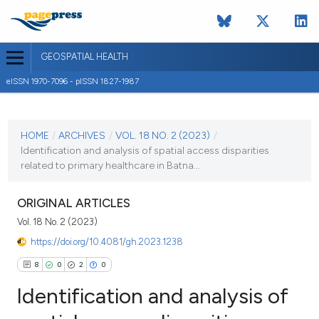
GEOSPATIAL HEALTH
eISSN 1970-7096 - pISSN 1827-1987
CURRENT ISSUE
VOL. 18 NO. 2 (2023)
HOME
/
ARCHIVES
/
VOL. 18 NO. 2 (2023)
/
Identification and analysis of spatial access disparities
3 July 2023
related to primary healthcare in Batna...
VIEW THIS ISSUE
ORIGINAL ARTICLES
Vol. 18 No. 2 (2023)
https://doi.org/10.4081/gh.2023.1238
8
0
2
0
Identification and analysis of