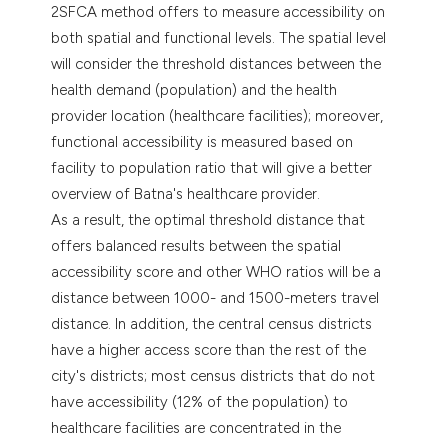
2SFCA method offers to measure accessibility on
both spatial and functional levels. The spatial level
will consider the threshold distances between the
health demand (population) and the health
provider location (healthcare facilities); moreover,
functional accessibility is measured based on
facility to population ratio that will give a better
overview of Batna's healthcare provider.
As a result, the optimal threshold distance that
offers balanced results between the spatial
accessibility score and other WHO ratios will be a
distance between 1000- and 1500-meters travel
distance. In addition, the central census districts
have a higher access score than the rest of the
city's districts; most census districts that do not
have accessibility (12% of the population) to
healthcare facilities are concentrated in the