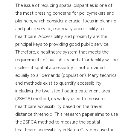
dicating in which section the
The issue of reducing spatial disparities is one of
tation was made.
the most pressing concerns for policymakers and
planners, which consider a crucial focus in planning
and public service, especially accessibility to
healthcare. Accessibility and proximity are the
principal keys to providing good public service.
Therefore, a healthcare system that meets the
requirements of availability and affordability will be
useless if spatial accessibility is not provided
equally to all demands (population). Many technics
and methods exist to quantify accessibility,
including the two-step floating catchment area
(2SFCA) method, its widely used to measure
healthcare accessibility based on the travel
distance threshold. This research paper aims to use
the 2SFCA method to measure the spatial
healthcare accessibility in Batna City because the