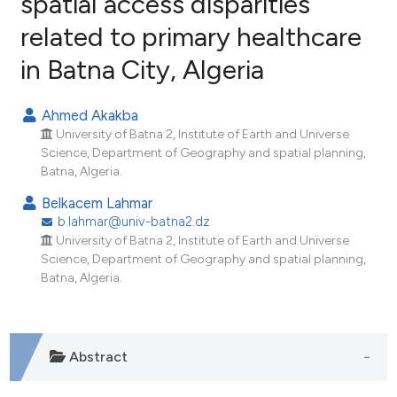
spatial access disparities
related to primary healthcare
8
Citing Publications
in Batna City, Algeria
0
Supporting
2
Mentioning
Ahmed Akakba
0
Contrasting
University of Batna 2, Institute of Earth and Universe
Science, Department of Geography and spatial planning,
Batna, Algeria.
Belkacem Lahmar
e how this article has been
b.lahmar@univ-batna2.dz
ted at
scite.ai
University of Batna 2, Institute of Earth and Universe
Science, Department of Geography and spatial planning,
ite shows how a scientific paper
Batna, Algeria.
s been cited by providing the
ntext of the citation, a
assification describing whether
Abstract
 supports, mentions, or contrasts
e cited claim, and a label