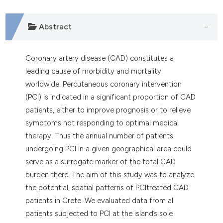
Abstract
Coronary artery disease (CAD) constitutes a
leading cause of morbidity and mortality
worldwide. Percutaneous coronary intervention
(PCI) is indicated in a significant proportion of CAD
patients, either to improve prognosis or to relieve
symptoms not responding to optimal medical
therapy. Thus the annual number of patients
undergoing PCI in a given geographical area could
serve as a surrogate marker of the total CAD
burden there. The aim of this study was to analyze
the potential, spatial patterns of PCItreated CAD
patients in Crete. We evaluated data from all
patients subjected to PCI at the island’s sole