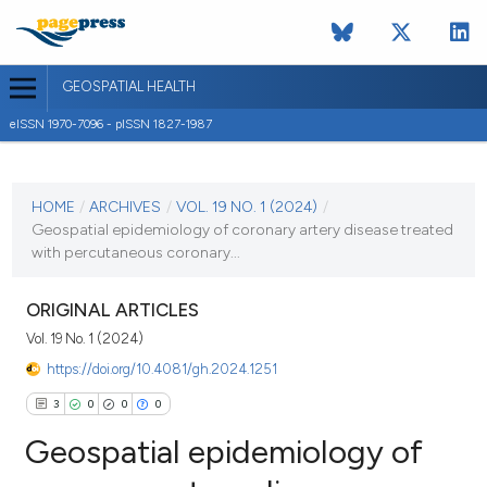
GEOSPATIAL HEALTH
eISSN 1970-7096 - pISSN 1827-1987
CURRENT ISSUE
VOL. 19 NO. 1 (2024)
HOME
/
ARCHIVES
/
VOL. 19 NO. 1 (2024)
/
Geospatial epidemiology of coronary artery disease treated
30 January 2024
with percutaneous coronary...
VIEW THIS ISSUE
ORIGINAL ARTICLES
Vol. 19 No. 1 (2024)
https://doi.org/10.4081/gh.2024.1251
3
0
0
0
Geospatial epidemiology of