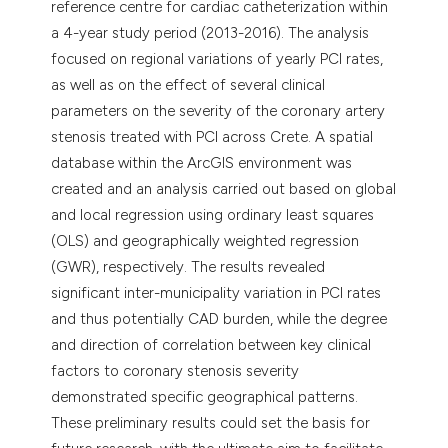
reference centre for cardiac catheterization within
a 4-year study period (2013-2016). The analysis
focused on regional variations of yearly PCI rates,
as well as on the effect of several clinical
parameters on the severity of the coronary artery
stenosis treated with PCI across Crete. A spatial
database within the ArcGIS environment was
created and an analysis carried out based on global
and local regression using ordinary least squares
(OLS) and geographically weighted regression
(GWR), respectively. The results revealed
significant inter-municipality variation in PCI rates
and thus potentially CAD burden, while the degree
and direction of correlation between key clinical
factors to coronary stenosis severity
demonstrated specific geographical patterns.
These preliminary results could set the basis for