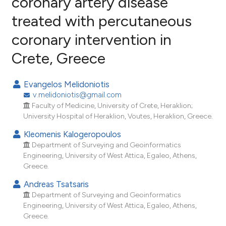
coronary artery disease
treated with percutaneous
3
Citing Publications
coronary intervention in
0
Supporting
0
Mentioning
Crete, Greece
0
Contrasting
Evangelos Melidoniotis
v.melidoniotis@gmail.com
Faculty of Medicine, University of Crete, Heraklion;
e how this article has been
University Hospital of Heraklion, Voutes, Heraklion, Greece.
ted at
scite.ai
Kleomenis Kalogeropoulos
Department of Surveying and Geoinformatics
ite shows how a scientific paper
Engineering, University of West Attica, Egaleo, Athens,
s been cited by providing the
Greece.
ntext of the citation, a
Andreas Tsatsaris
assification describing whether
Department of Surveying and Geoinformatics
 supports, mentions, or contrasts
Engineering, University of West Attica, Egaleo, Athens,
Greece.
e cited claim, and a label