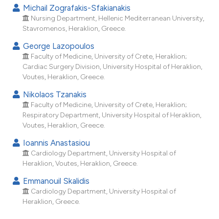
dicating in which section the
Michail Zografakis-Sfakianakis
tation was made.
Nursing Department, Hellenic Mediterranean University,
Stavromenos, Heraklion, Greece.
George Lazopoulos
Faculty of Medicine, University of Crete, Heraklion;
Cardiac Surgery Division, University Hospital of Heraklion,
Voutes, Heraklion, Greece.
Nikolaos Tzanakis
Faculty of Medicine, University of Crete, Heraklion;
Respiratory Department, University Hospital of Heraklion,
Voutes, Heraklion, Greece.
Ioannis Anastasiou
Cardiology Department, University Hospital of
Heraklion, Voutes, Heraklion, Greece.
Emmanouil Skalidis
Cardiology Department, University Hospital of
Heraklion, Greece.