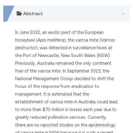
dicating in which section the
tation was made.
Abstract
In June 2022, an exotic pest of the European
honeybee (
Apis mellifera
), the varroa mite (
Varroa
destructor
), was detected in surveillance hives at
the Port of Newcastle, New South Wales (NSW).
Previously, Australia remained the only continent
free of the varroa mite. In September 2023, the
National Management Group decided to shift the
focus of the response from eradication to
management. It is estimated that the
establishment of varroa mite in Australia could lead
to more than $70 million in losses each year due to
greatly reduced pollination services. Currently,
there are no reported studies on the epidemiology
of varroa mite in NSW because it is such a recent