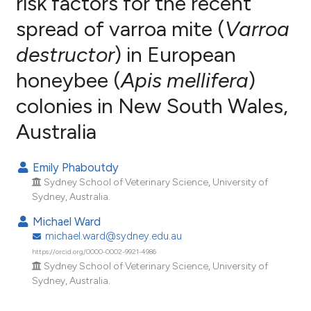
risk factors for the recent
spread of varroa mite (
Varroa
5
Citing Publications
destructor
) in European
0
Supporting
4
Mentioning
honeybee (
Apis mellifera
)
0
Contrasting
colonies in New South Wales,
Australia
e how this article has been
Emily Phaboutdy
ted at
scite.ai
Sydney School of Veterinary Science, University of
Sydney, Australia.
ite shows how a scientific paper
Michael Ward
s been cited by providing the
michael.ward@sydney.edu.au
ntext of the citation, a
https://orcid.org/0000-0002-9921-4986
assification describing whether
Sydney School of Veterinary Science, University of
Sydney, Australia.
 supports, mentions, or contrasts
e cited claim, and a label