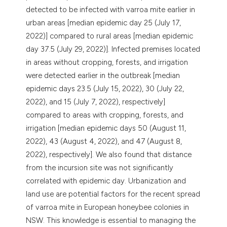
detected to be infected with varroa mite earlier in
urban areas [median epidemic day 25 (July 17,
2022)] compared to rural areas [median epidemic
day 37.5 (July 29, 2022)]. Infected premises located
in areas without cropping, forests, and irrigation
were detected earlier in the outbreak [median
epidemic days 23.5 (July 15, 2022), 30 (July 22,
2022), and 15 (July 7, 2022), respectively]
compared to areas with cropping, forests, and
irrigation [median epidemic days 50 (August 11,
2022), 43 (August 4, 2022), and 47 (August 8,
2022), respectively]. We also found that distance
from the incursion site was not significantly
correlated with epidemic day. Urbanization and
land use are potential factors for the recent spread
of varroa mite in European honeybee colonies in
NSW. This knowledge is essential to managing the