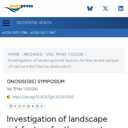
GEOSPATIAL HEALTH
eISSN 1970-7096 - pISSN 1827-1987
CURRENT ISSUE
VOL. 19 NO. 1 (2024)
HOME
/
ARCHIVES
/
VOL. 19 NO. 1 (2024)
/
Investigation of landscape risk factors for the recent spread
30 January 2024
of varroa mite (Varroa destructor)...
VIEW THIS ISSUE
GNOSIS(GIS) SYMPOSIUM
Vol. 19 No. 1 (2024)
https://doi.org/10.4081/gh.2024.1282
5
0
4
0
Investigation of landscape