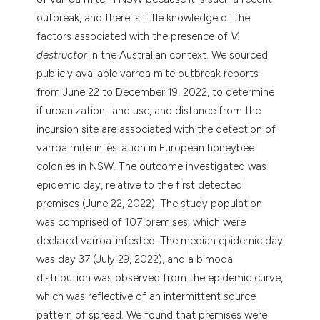
outbreak, and there is little knowledge of the
factors associated with the presence of
V.
destructor
in the Australian context. We sourced
publicly available varroa mite outbreak reports
from June 22 to December 19, 2022, to determine
if urbanization, land use, and distance from the
incursion site are associated with the detection of
varroa mite infestation in European honeybee
colonies in NSW. The outcome investigated was
epidemic day, relative to the first detected
premises (June 22, 2022). The study population
was comprised of 107 premises, which were
declared varroa-infested. The median epidemic day
was day 37 (July 29, 2022), and a bimodal
distribution was observed from the epidemic curve,
which was reflective of an intermittent source
pattern of spread. We found that premises were