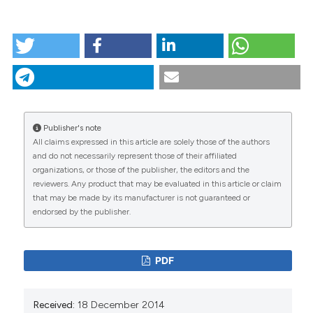
HOW TO CITE
Combining global positioning system and
accelerometer data to determine the locations of
physical activity in children. (2012).
Geospatial Health
,
6
(2), 263-272.
https://doi.org/10.4081/gh.2012.144
Publisher's note
More Citation Formats
All claims expressed in this article are solely those of the authors
CITATIONS
and do not necessarily represent those of their affiliated
organizations, or those of the publisher, the editors and the
reviewers. Any product that may be evaluated in this article or claim
that may be made by its manufacturer is not guaranteed or
endorsed by the publisher.
0
51
PDF
Rahel Bürgi, Laura Tomatis, Kurt Murer, Eling D. de
Received:
18 December 2014
Bruin
(2016)