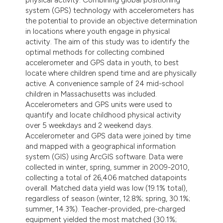
system (GPS) technology with accelerometers has
the potential to provide an objective determination
in locations where youth engage in physical
activity. The aim of this study was to identify the
optimal methods for collecting combined
accelerometer and GPS data in youth, to best
locate where children spend time and are physically
active. A convenience sample of 24 mid-school
children in Massachusetts was included.
Accelerometers and GPS units were used to
quantify and locate childhood physical activity
over 5 weekdays and 2 weekend days.
Accelerometer and GPS data were joined by time
and mapped with a geographical information
system (GIS) using ArcGIS software. Data were
collected in winter, spring, summer in 2009-2010,
collecting a total of 26,406 matched datapoints
overall. Matched data yield was low (19.1% total),
regardless of season (winter, 12.8%; spring, 30.1%;
summer, 14.3%). Teacher-provided, pre-charged
equipment yielded the most matched (30.1%;