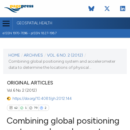
GEOSPATIAL HEALTH
eISSN 1970-7096 - pISSN 1827-1987
CURRENT ISSUE
VOL. 6 NO. 2 (2012)
HOME
/
ARCHIVES
/
VOL. 6 NO. 2 (2012)
/
Combining global positioning system and accelerometer
2 May 2012
data to determine the locations of physical...
VIEW THIS ISSUE
ORIGINAL ARTICLES
Vol. 6 No. 2 (2012)
https://doi.org/10.4081/gh.2012.144
62
1
79
2
Combining global positioning