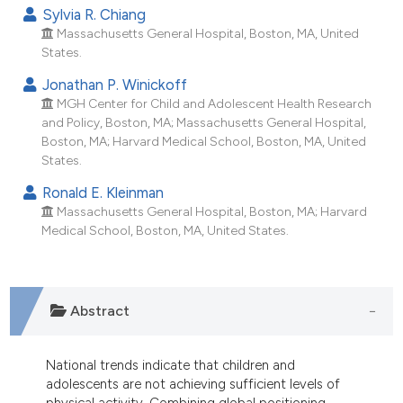
ndicating in which section the
Sylvia R. Chiang
itation was made.
Massachusetts General Hospital, Boston, MA, United
States.
Jonathan P. Winickoff
MGH Center for Child and Adolescent Health Research
and Policy, Boston, MA; Massachusetts General Hospital,
Boston, MA; Harvard Medical School, Boston, MA, United
States.
Ronald E. Kleinman
Massachusetts General Hospital, Boston, MA; Harvard
Medical School, Boston, MA, United States.
Abstract
National trends indicate that children and
adolescents are not achieving sufficient levels of
physical activity. Combining global positioning