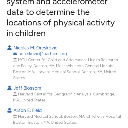
system and accelerometer
data to determine the
62
Citing Publications
locations of physical activity
1
Supporting
79
Mentioning
in children
2
Contrasting
Nicolas M. Oreskovic
noreskovic@partners.org
MGH Center for Child and Adolescent Health Research
ee how this article has been
and Policy, Boston, MA; Massachusetts General Hospital,
Boston, MA; Harvard Medical School, Boston, MA, United
ited at
scite.ai
States.
cite shows how a scientific paper
Jeff Blossom
as been cited by providing the
Harvard Center for Geographic Analysis, Cambridge,
MA, United States.
ontext of the citation, a
lassification describing whether
Alison E. Field
t supports, mentions, or contrasts
Harvard Medical School, Boston, MA; Children's Hospital
Boston, Boston, MA, United States.
he cited claim, and a label