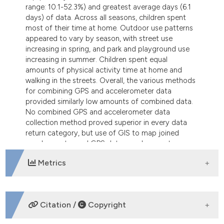
range: 10.1-52.3%) and greatest average days (6.1
days) of data. Across all seasons, children spent
most of their time at home. Outdoor use patterns
appeared to vary by season, with street use
increasing in spring, and park and playground use
increasing in summer. Children spent equal
amounts of physical activity time at home and
walking in the streets. Overall, the various methods
for combining GPS and accelerometer data
provided similarly low amounts of combined data.
No combined GPS and accelerometer data
collection method proved superior in every data
return category, but use of GIS to map joined
accelerometer and GPS data can demarcate
childhood physical activity locations.
Metrics
DOWNLOADS
Citation /
Copyright