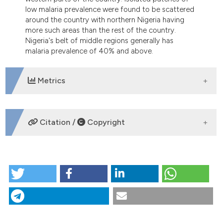
low malaria prevalence were found to be scattered
around the country with northern Nigeria having
more such areas than the rest of the country.
Nigeria's belt of middle regions generally has
malaria prevalence of 40% and above.
Metrics
DOWNLOADS
Citation /
Copyright
HOW TO CITE
Estimating malaria burden in Nigeria: a geostatistical
modelling approach. (2015).
Geospatial Health
,
10
(2).
https://doi.org/10.4081/gh.2015.306