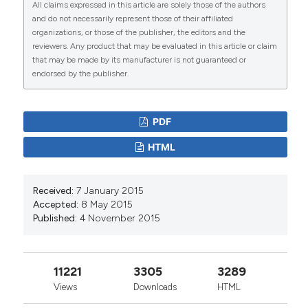
All claims expressed in this article are solely those of the authors
and do not necessarily represent those of their affiliated
Akhere A. Omonkhua, Adedayo Faneye, Kazeem
organizations, or those of the publisher, the editors and the
S. Akinwande, Okpokoro Evaezi, Nathan Y. Shehu,
reviewers. Any product that may be evaluated in this article or claim
Adedeji Onayade, Chinwe Lucia Ochu, Mustapha
that may be made by its manufacturer is not guaranteed or
Popoola, Nnadi Emmanuel, Temitope Ojo,
endorsed by the publisher.
Cornelius Ohonsi, Abdullahi Abubakar, Elizabeth
Odeh, Paul Akinduti, Onikepe Folarin, John
Samson Bimba, Ehimario Igumbor, Kelly Elimian,
PDF
Victory Fabian Edem, Luka Pam D., Tunde Olusola,
Loretta Ntoimo, Michael Olugbile, Adewale Victor
HTML
Opayele, Ibrahim Kida, Shwe David, Augustine
Onyeaghala, Isaac Igbarumah, Omosivie Maduka,
Magaji A. Mahmoud, Abdul Rahman El-Fulatty,
Received:
7 January 2015
David O. Olaleye, Omale Simon, Iriagbonse Iyabo
Accepted:
8 May 2015
Osaigbovo, Darlington Ewaen Obaseki, Afolaranmi
Published:
4 November 2015
Tolulupe, Christian Happi, Yusuf Bara Jibrin, Friday
Okonofua, Timan Eliya, Gomerep Simji, Izang, Joy
Abi, Emmanuel Ameh, Ibrahim Mahmood Maigari,
Sulaiman Alhaji, Ifedayo Adetifa, Babatunde
11221
3305
3289
Salako, Suleiman Bogoro, Chikwe Ihekweazu,
Views
Downloads
HTML
Georgina N. Odaibo, Mustafa A Barbhuiya
(2024)