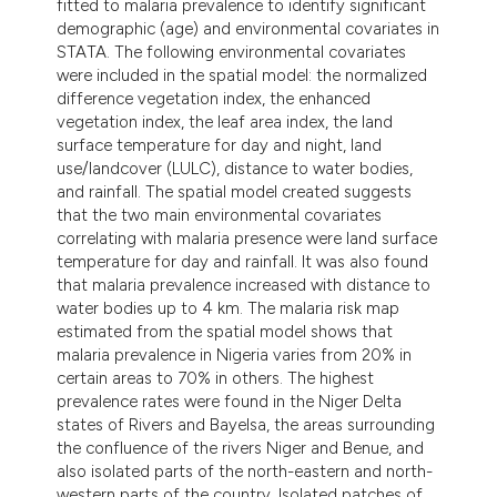
fitted to malaria prevalence to identify significant
ndicating in which section the
demographic (age) and environmental covariates in
itation was made.
STATA. The following environmental covariates
were included in the spatial model: the normalized
difference vegetation index, the enhanced
vegetation index, the leaf area index, the land
surface temperature for day and night, land
use/landcover (LULC), distance to water bodies,
and rainfall. The spatial model created suggests
that the two main environmental covariates
correlating with malaria presence were land surface
temperature for day and rainfall. It was also found
that malaria prevalence increased with distance to
water bodies up to 4 km. The malaria risk map
estimated from the spatial model shows that
malaria prevalence in Nigeria varies from 20% in
certain areas to 70% in others. The highest
prevalence rates were found in the Niger Delta
states of Rivers and Bayelsa, the areas surrounding
the confluence of the rivers Niger and Benue, and
also isolated parts of the north-eastern and north-
western parts of the country. Isolated patches of