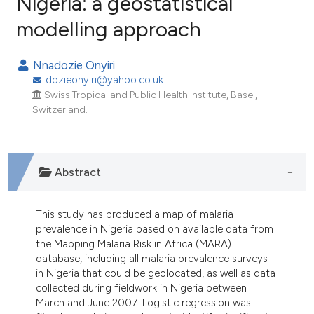
Nigeria: a geostatistical
modelling approach
51
Citing Publications
10
Supporting
Nnadozie Onyiri
40
Mentioning
dozieonyiri@yahoo.co.uk
1
Contrasting
Swiss Tropical and Public Health Institute, Basel,
Switzerland.
ee how this article has been
Abstract
ited at
scite.ai
cite shows how a scientific paper
This study has produced a map of malaria
prevalence in Nigeria based on available data from
as been cited by providing the
the Mapping Malaria Risk in Africa (MARA)
ontext of the citation, a
database, including all malaria prevalence surveys
lassification describing whether
in Nigeria that could be geolocated, as well as data
t supports, mentions, or contrasts
collected during fieldwork in Nigeria between
March and June 2007. Logistic regression was
he cited claim, and a label