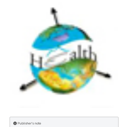
More Citation Formats
CITATIONS
0
27
Amaechi, A. A., Iwunze, J. I., Ogu, M. E., Awah, P. A.,
Ogu, O. G., Nwabueze, J. U., Wofuru, A. C.
(2025)
A Cross-Sectional Survey on the Impact of
Malaria Intervention Measures on Prevalence
and Vectorial Infection Rates in Parts of Imo
State, Nigeria.
Research Journal of
Biotechnology and Life Science, 5(1), 1.
10.52589/RJBLS-VBKWJEPN
Publisher's note