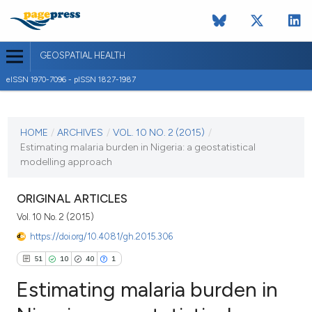
GEOSPATIAL HEALTH
eISSN 1970-7096 - pISSN 1827-1987
CURRENT ISSUE
VOL. 10 NO. 2 (2015)
HOME
/
ARCHIVES
/
VOL. 10 NO. 2 (2015)
/
Estimating malaria burden in Nigeria: a geostatistical
4 November 2015
modelling approach
VIEW THIS ISSUE
ORIGINAL ARTICLES
Vol. 10 No. 2 (2015)
https://doi.org/10.4081/gh.2015.306
51
10
40
1
Estimating malaria burden in